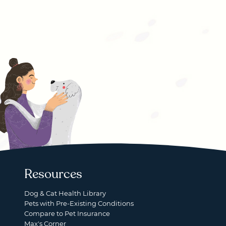
Resources
Dog & Cat Health Library
Pets with Pre-Existing Conditions
Compare to Pet Insurance
Max's Corner