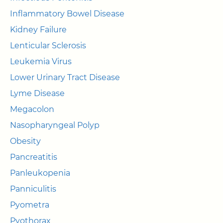
Inflammatory Bowel Disease
Kidney Failure
Lenticular Sclerosis
Leukemia Virus
Lower Urinary Tract Disease
Lyme Disease
Megacolon
Nasopharyngeal Polyp
Obesity
Pancreatitis
Panleukopenia
Panniculitis
Pyometra
Pyothorax