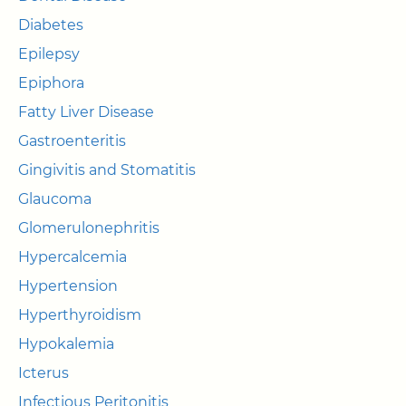
Diabetes
Epilepsy
Epiphora
Fatty Liver Disease
Gastroenteritis
Gingivitis and Stomatitis
Glaucoma
Glomerulonephritis
Hypercalcemia
Hypertension
Hyperthyroidism
Hypokalemia
Icterus
Infectious Peritonitis