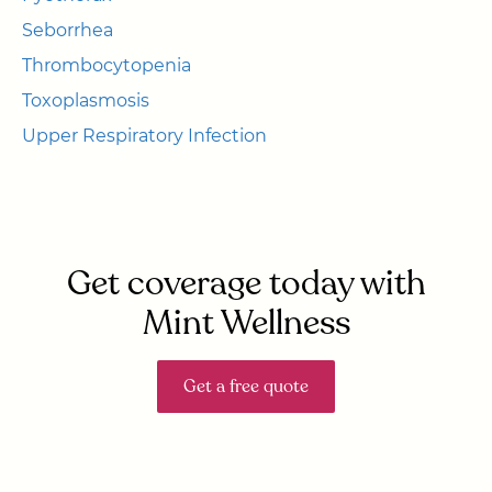
Seborrhea
Thrombocytopenia
Toxoplasmosis
Upper Respiratory Infection
Get coverage today with
Mint Wellness
Get a free quote