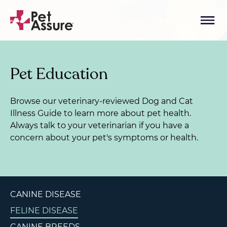
Pet Education
Browse our veterinary-reviewed Dog and Cat
Illness Guide to learn more about pet health.
Always talk to your veterinarian if you have a
concern about your pet's symptoms or health.
CANINE DISEASE
FELINE DISEASE
CANINE BREEDS