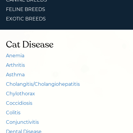
FELINE BREEDS
EXOTIC BREEDS
Cat Disease
Anemia
Arthritis
Asthma
Cholangitis/Cholangiohepatitis
Chylothorax
Coccidiosis
Colitis
Conjunctivitis
Dental Disease