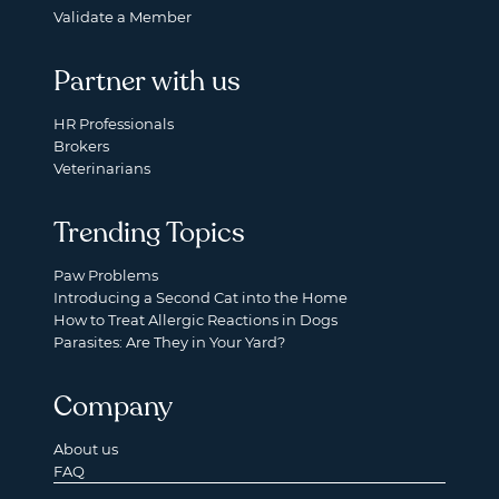
Validate a Member
Partner with us
HR Professionals
Brokers
Veterinarians
Trending Topics
Paw Problems
Introducing a Second Cat into the Home
How to Treat Allergic Reactions in Dogs
Parasites: Are They in Your Yard?
Company
About us
FAQ