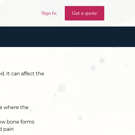
Sign In
Get a quote
. It can affect the
se where the
new bone forms
d pain