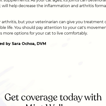
nt supplements. As your cat ages, its joints can deteriora
will help decrease the inflammation and arthritis formati
r arthritis, but your veterinarian can give you treatment 
able life. You should pay attention to your cat's movemen
ves more options for your cat to live comfortably.
ed by Sara Ochoa, DVM
Get coverage today with