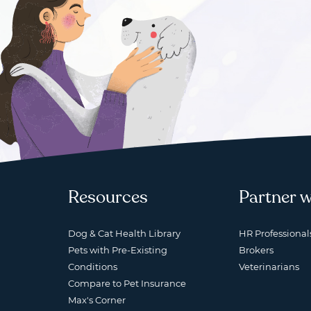
Resources
Partner w
Dog & Cat Health Library
HR Professional
Pets with Pre-Existing
Brokers
Conditions
Veterinarians
Compare to Pet Insurance
Max's Corner