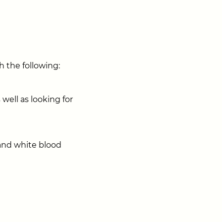
h the following:
 well as looking for
and white blood