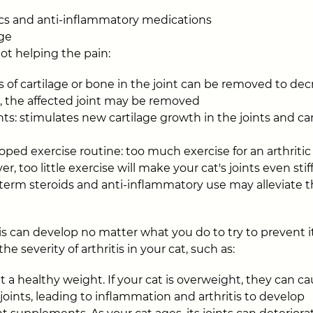
tics and anti-inflammatory medications
ge
not helping the pain:
 of cartilage or bone in the joint can be removed to dec
, the affected joint may be removed
s: stimulates new cartilage growth in the joints and ca
oped exercise routine: too much exercise for an arthritic
r, too little exercise will make your cat's joints even stif
-term steroids and anti-inflammatory use may alleviate
s can develop no matter what you do to try to prevent i
e severity of arthritis in your cat, such as:
 a healthy weight. If your cat is overweight, they can ca
joints, leading to inflammation and arthritis to develop