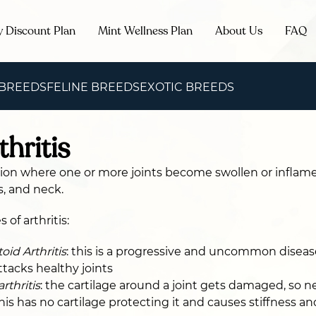
y Discount Plan
Mint Wellness Plan
About Us
FAQ
 BREEDS
FELINE BREEDS
EXOTIC BREEDS
thritis
ition where one or more joints become swollen or inflamed
s, and neck.
 of arthritis:
id Arthritis
: this is a progressive and uncommon disea
acks healthy joints
rthritis
: the cartilage around a joint gets damaged, so 
his has no cartilage protecting it and causes stiffness an