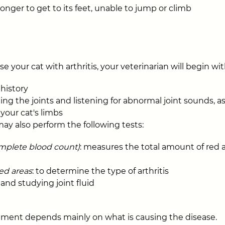
onger to get to its feet, unable to jump or climb
e your cat with arthritis, your veterinarian will begin wit
history
ing the joints and listening for abnormal joint sounds, as
 your cat's limbs
may also perform the following tests:
mplete blood count)
: measures the total amount of red 
ted areas
: to determine the type of arthritis
 and studying joint fluid
tment depends mainly on what is causing the disease.