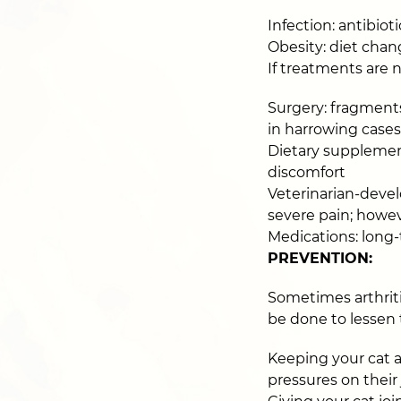
Infection: antibio
Obesity: diet chan
If treatments are 
Surgery: fragments
in harrowing cases
Dietary supplement
discomfort
Veterinarian-devel
severe pain; howeve
Medications: long
PREVENTION:
Sometimes arthriti
be done to lessen th
Keeping your cat at
pressures on their 