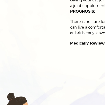
Giving your cat joi
a joint supplement 
PROGNOSIS:
There is no cure fo
can live a comfort
arthritis early lea
Medically Review