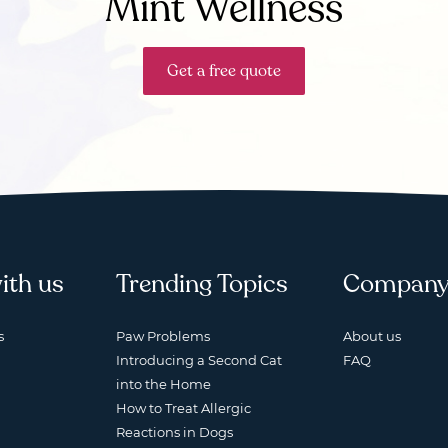
Mint Wellness
Get a free quote
ith us
Trending Topics
Compan
s
Paw Problems
About us
Introducing a Second Cat
FAQ
into the Home
How to Treat Allergic
Reactions in Dogs