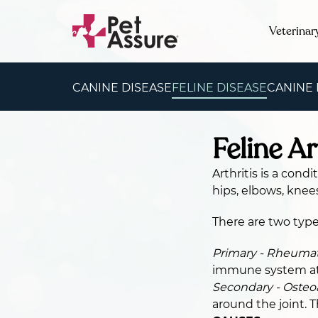
Veterinar
CANINE DISEASE
FELINE DISEASE
CANINE
Feline Ar
Arthritis is a cond
hips, elbows, knee
There are two types
Primary - Rheumato
immune system att
Secondary - Osteoa
around the joint. T