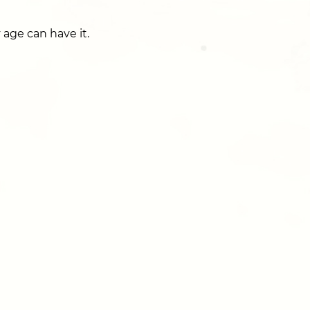
 age can have it.