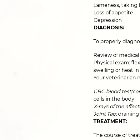
Lameness, taking l
Loss of appetite
Depression
DIAGNOSIS:
To properly diagnos
Review of medical 
Physical exam: flex
swelling or heat in
Your veterinarian 
CBC blood test(co
cells in the body
X-rays of the affec
Joint Tap
: draining
TREATMENT:
The course of trea