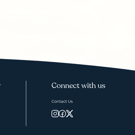
y
Connect with us
Contact Us