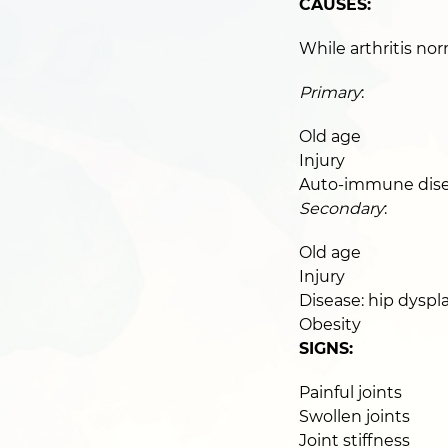
CAUSES:
While arthritis nor
Primary
:
Old age
Injury
Auto-immune disea
Secondary
:
Old age
Injury
Disease: hip dyspla
Obesity
SIGNS:
Painful joints
Swollen joints
Joint stiffness