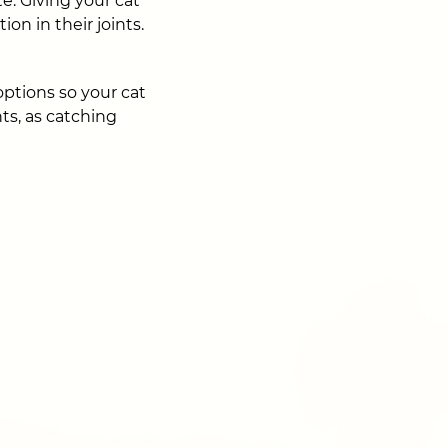
te. Giving your cat
on in their joints.
options so your cat
ts, as catching