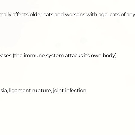
mally affects older cats and worsens with age, cats of any
ses (the immune system attacks its own body)
sia, ligament rupture, joint infection