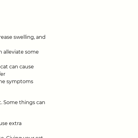
rease swelling, and
n alleviate some
 cat can cause
fer
 the symptoms
t. Some things can
use extra