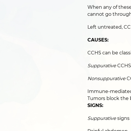
When any of these 
cannot go through
Left untreated, CCH
CAUSES:
CCHS can be classi
Suppurative
CCHS i
Nonsuppurative
CC
Immune-mediated d
Tumors block the b
SIGNS:
Suppurative
signs 