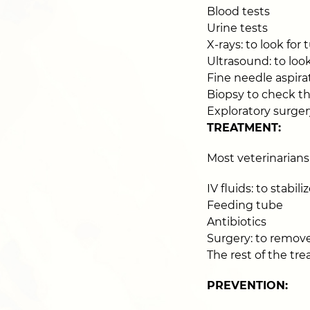
Blood tests
Urine tests
X-rays: to look for
Ultrasound: to look
Fine needle aspirat
Biopsy to check th
Exploratory surger
TREATMENT:
Most veterinarians
IV fluids: to stabili
Feeding tube
Antibiotics
Surgery: to remove 
The rest of the t
PREVENTION: