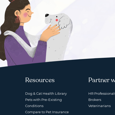
Resources
Partner w
Dog & Cat Health Library
HR Professional
Pets with Pre-Existing
Brokers
Conditions
Veterinarians
Compare to Pet Insurance