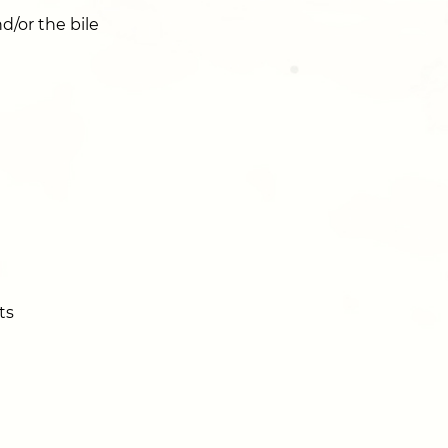
/or the bile
ts