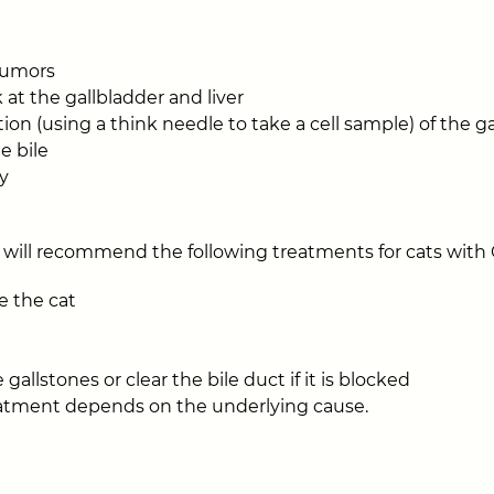
 tumors
 at the gallbladder and liver
ion (using a think needle to take a cell sample) of the ga
e bile
y
 will recommend the following treatments for cats with
ze the cat
gallstones or clear the bile duct if it is blocked
reatment depends on the underlying cause.