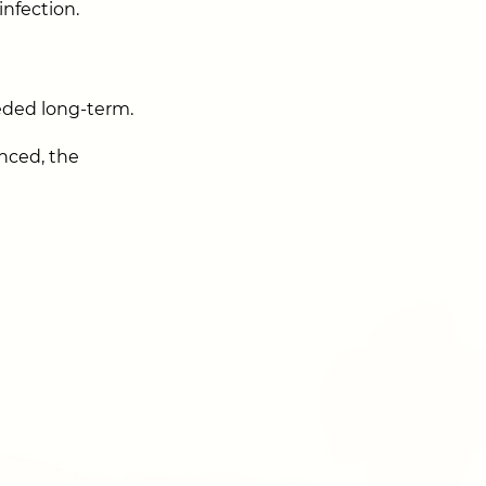
infection.
eded long-term.
anced, the