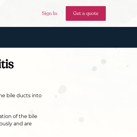
Sign In
Get a quote
tis
he bile ducts into
tion of the bile
eously and are