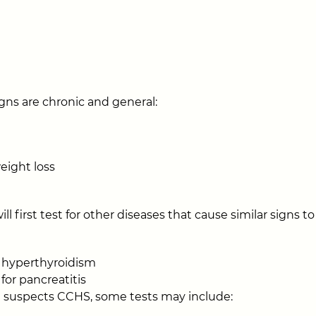
gns are chronic and general:
eight loss
ill first test for other diseases that cause similar signs
r hyperthyroidism
for pancreatitis
an suspects CCHS, some tests may include: