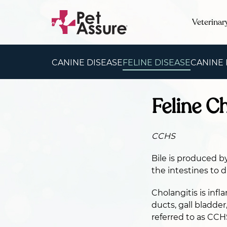
Veterinar
CANINE DISEASE
FELINE DISEASE
CANINE
Feline C
CCHS
Bile is produced by
the intestines to di
Cholangitis is infl
ducts, gall bladde
referred to as CCH