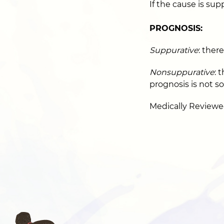
If the cause is sup
PROGNOSIS:
Suppurative
: ther
Nonsuppurative
: 
prognosis is not s
Medically Reviewe