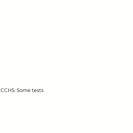
 to CCHS. Some tests