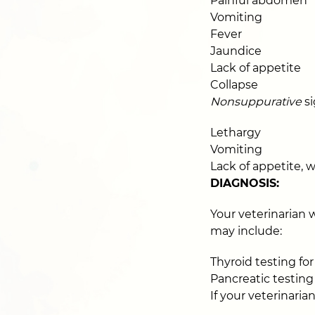
Painful abdomen
Vomiting
Fever
Jaundice
Lack of appetite
Collapse
Nonsuppurative
si
Lethargy
Vomiting
Lack of appetite, w
DIAGNOSIS:
Your veterinarian w
may include:
Thyroid testing fo
Pancreatic testing 
If your veterinari