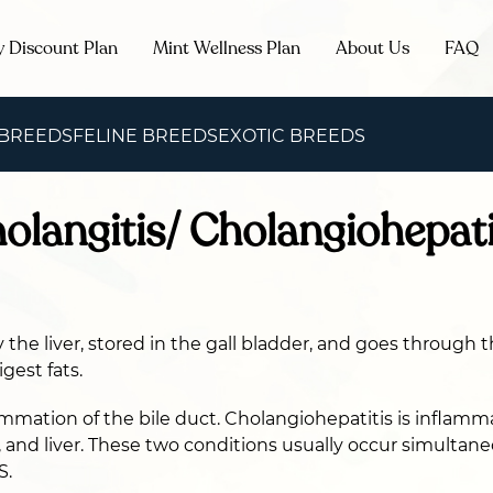
y Discount Plan
Mint Wellness Plan
About Us
FAQ
 BREEDS
FELINE BREEDS
EXOTIC BREEDS
holangitis/ Cholangiohepati
 the liver, stored in the gall bladder, and goes through t
gest fats.
ammation of the bile duct. Cholangiohepatitis is inflamma
r, and liver. These two conditions usually occur simultan
S.