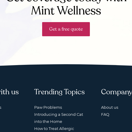
Mint Wellness
Get a free quote
ith us
Trending Topics
Compan
s
Paw Problems
About us
Introducing a Second Cat
FAQ
into the Home
How to Treat Allergic