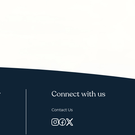
y
Connect with us
Contact Us