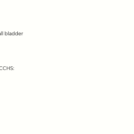
ll bladder
 CCHS: