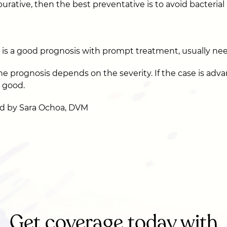
purative, then the best preventative is to avoid bacterial 
e is a good prognosis with prompt treatment, usually ne
the prognosis depends on the severity. If the case is adv
o good.
d by Sara Ochoa, DVM
Get coverage today with