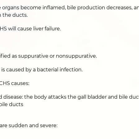
organs become inflamed, bile production decreases, and
 the ducts.
S will cause liver failure.
fied as suppurative or nonsuppurative.
s caused by a bacterial infection.
HS causes:
isease: the body attacks the gall bladder and bile duc
ile ducts
are sudden and severe: