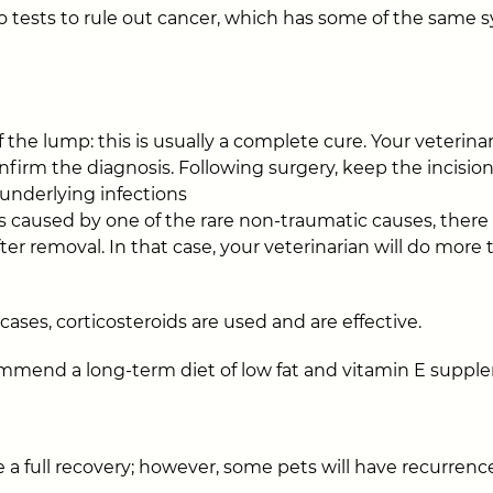
 do tests to rule out cancer, which has some of the same
 the lump: this is usually a complete cure. Your veterina
nfirm the diagnosis. Following surgery, keep the incision
 underlying infections
s is caused by one of the rare non-traumatic causes, ther
ter removal. In that case, your veterinarian will do more
ases, corticosteroids are used and are effective.
mmend a long-term diet of low fat and vitamin E suppl
 a full recovery; however, some pets will have recurrence