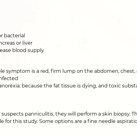
r bacterial
creas or liver
rease blood supply
e symptom is a red, firm lump on the abdomen, chest, ne
infected
 anorexia: because the fat tissue is dying, and toxic sub
n suspects panniculitis, they will perform a skin biopsy. 
e for this study. Some options are a fine needle aspirat