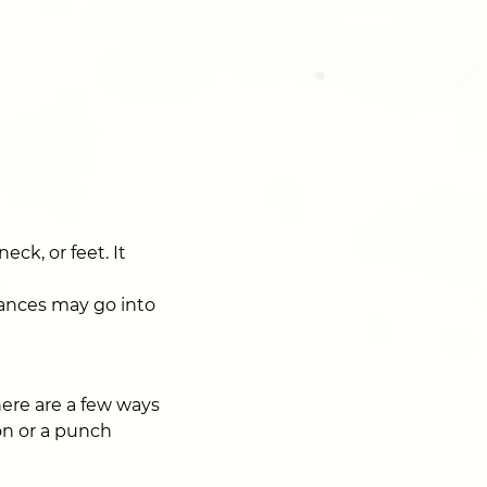
ck, or feet. It
stances may go into
There are a few ways
ion or a punch