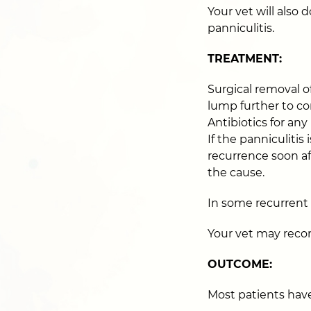
Your vet will also
panniculitis.
TREATMENT:
Surgical removal of
lump further to co
Antibiotics for any
If the panniculiti
recurrence soon af
the cause.
In some recurrent c
Your vet may reco
OUTCOME:
Most patients have