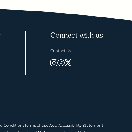
y
Connect with us
Contact Us
d Conditions
Terms of Use
Web Accessibility Statement