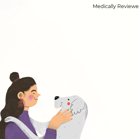
Medically Reviewe