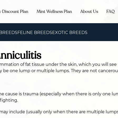
y Discount Plan
Mint Wellness Plan
About Us
FAQ
 BREEDS
FELINE BREEDS
EXOTIC BREEDS
nniculitis
lammation of fat tissue under the skin, which you will see
y be one lump or multiple lumps. They are not cancerou
 cause is trauma (especially when there is only one lum
fighting.
may include (usually only when there are multiple lumps