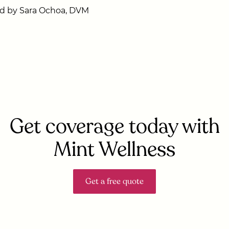
d by Sara Ochoa, DVM
Get coverage today with
Mint Wellness
Get a free quote