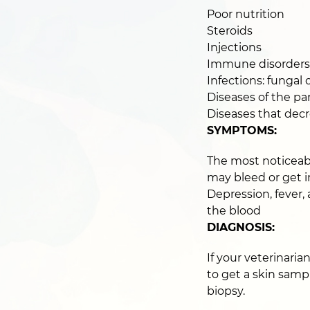
Poor nutrition
Steroids
Injections
Immune disorders
Infections: fungal o
Diseases of the pan
Diseases that dec
SYMPTOMS:
The most noticeabl
may bleed or get 
Depression, fever,
the blood
DIAGNOSIS:
If your veterinaria
to get a skin sampl
biopsy.