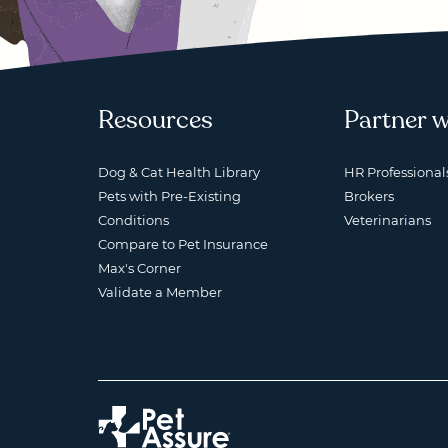
Resources
Partner w
Dog & Cat Health Library
HR Professional
Pets with Pre-Existing
Brokers
Conditions
Veterinarians
Compare to Pet Insurance
Max's Corner
Validate a Member