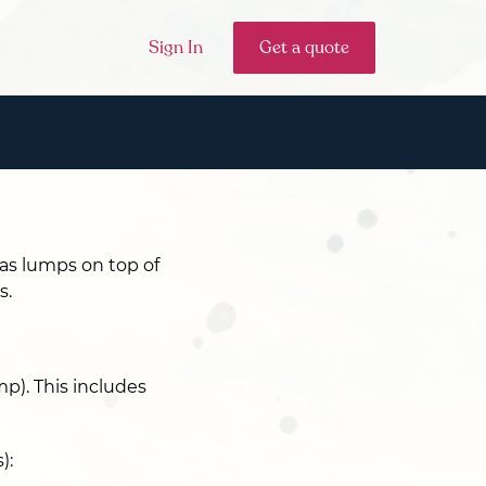
Sign In
Get a quote
 as lumps on top of
s.
p). This includes
):