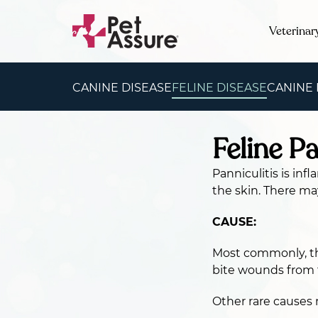
Veterinar
CANINE DISEASE
FELINE DISEASE
CANINE
Feline Pa
Panniculitis is inf
the skin. There ma
CAUSE:
Most commonly, the
bite wounds from 
Other rare causes 