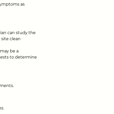
 symptoms as
rian can study the
 site clean
e may be a
 tests to determine
ements.
s.