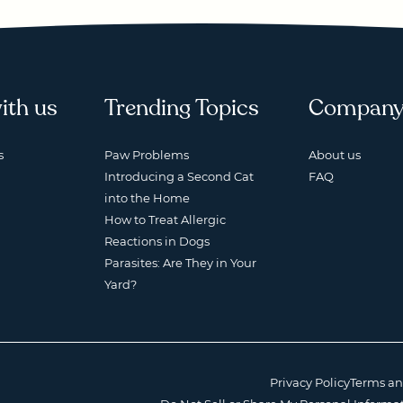
ith us
Trending Topics
Compan
s
Paw Problems
About us
Introducing a Second Cat
FAQ
into the Home
How to Treat Allergic
Reactions in Dogs
Parasites: Are They in Your
Yard?
Privacy Policy
Terms an