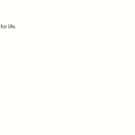
r life.