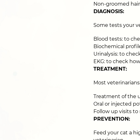
Non-groomed hair
DIAGNOSIS:
Some tests your v
Blood tests: to ch
Biochemical profile
Urinalysis: to check
EKG: to check how
TREATMENT:
Most veterinarians
Treatment of the 
Oral or injected 
Follow up visits t
PREVENTION:
Feed your cat a h