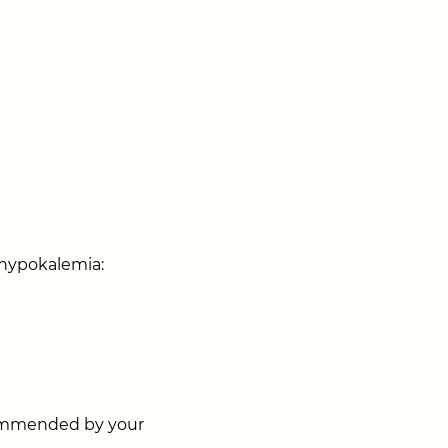
 hypokalemia:
ecommended by your