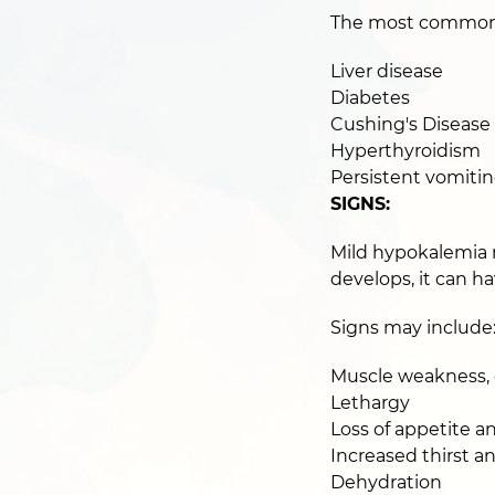
The most common ca
Liver disease
Diabetes
Cushing's Disease
Hyperthyroidism
Persistent vomitin
SIGNS:
Mild hypokalemia 
develops, it can ha
Signs may include
Muscle weakness, e
Lethargy
Loss of appetite a
Increased thirst a
Dehydration