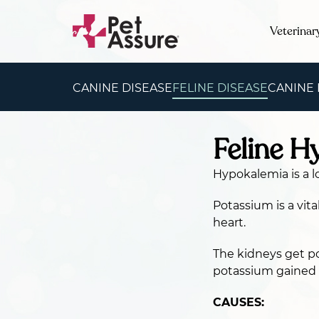
Veterinar
CANINE DISEASE
FELINE DISEASE
CANINE
Feline H
Hypokalemia is a l
Potassium is a vita
heart.
The kidneys get p
potassium gained a
CAUSES: