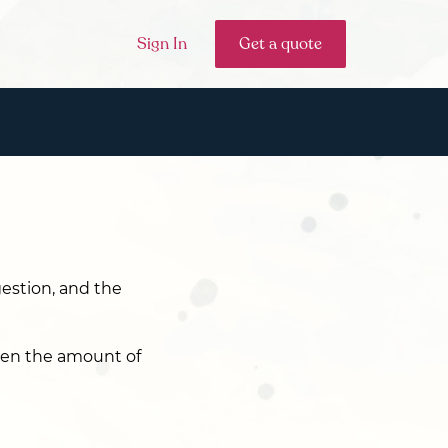
Sign In
Get a quote
gestion, and the
hen the amount of