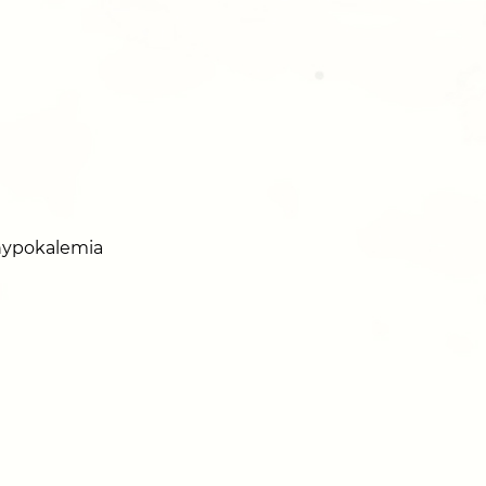
 hypokalemia