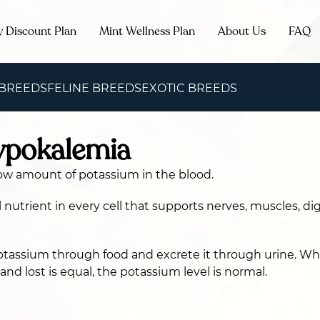
y Discount Plan
Mint Wellness Plan
About Us
FAQ
 BREEDS
FELINE BREEDS
EXOTIC BREEDS
ypokalemia
ow amount of potassium in the blood.
l nutrient in every cell that supports nerves, muscles, di
otassium through food and excrete it through urine. W
nd lost is equal, the potassium level is normal.