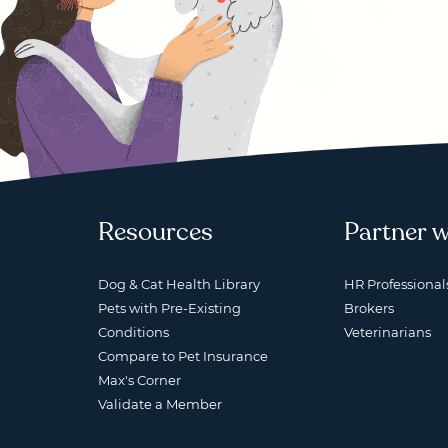
Resources
Partner w
Dog & Cat Health Library
HR Professional
Pets with Pre-Existing
Brokers
Conditions
Veterinarians
Compare to Pet Insurance
Max's Corner
Validate a Member