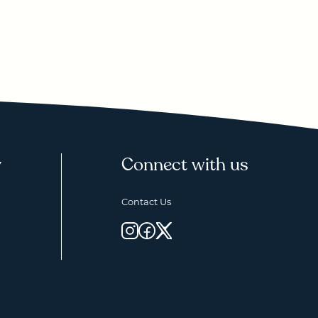
y
Connect with us
Contact Us