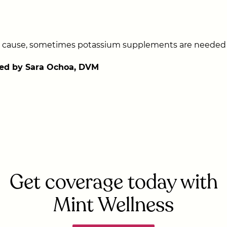
cause, sometimes potassium supplements are needed fo
ed by Sara Ochoa, DVM
Get coverage today with
Mint Wellness