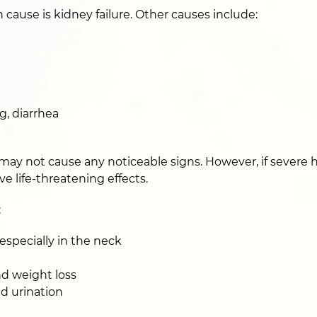
use is kidney failure. Other causes include:
g, diarrhea
may not cause any noticeable signs. However, if severe
ve life-threatening effects.
:
specially in the neck
nd weight loss
nd urination