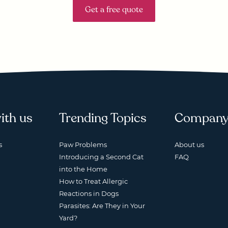
Get a free quote
ith us
Trending Topics
Compan
s
Paw Problems
About us
Introducing a Second Cat
FAQ
into the Home
How to Treat Allergic
Reactions in Dogs
Parasites: Are They in Your
Yard?