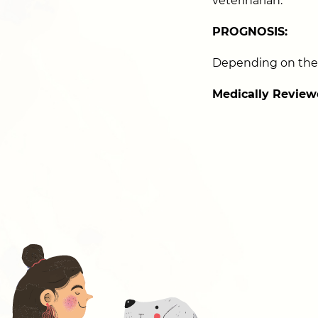
veterinarian.
PROGNOSIS:
Depending on the 
Medically Review