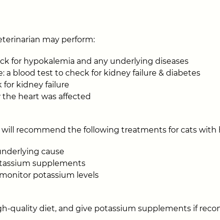
eterinarian may perform:
eck for hypokalemia and any underlying diseases
: a blood test to check for kidney failure & diabetes
 for kidney failure
 the heart was affected
 will recommend the following treatments for cats with
underlying cause
potassium supplements
o monitor potassium levels
igh-quality diet, and give potassium supplements if r