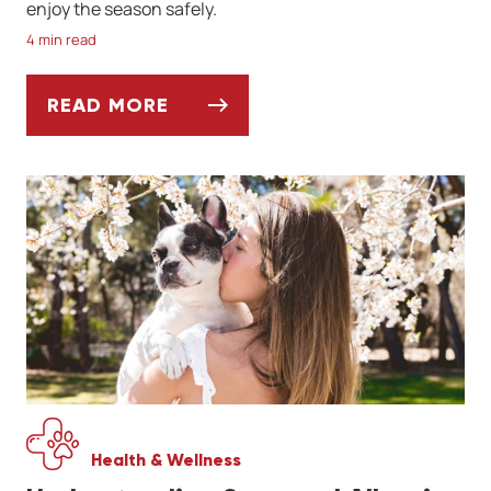
enjoy the season safely.
4 min read
READ MORE
SPRINGTIME PARASITES TO WATCH OUT F
Health & Wellness