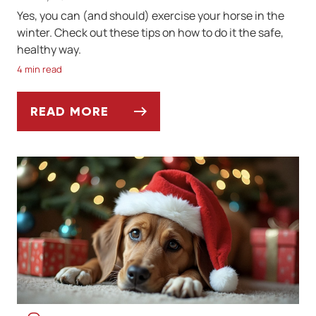
Yes, you can (and should) exercise your horse in the
winter. Check out these tips on how to do it the safe,
healthy way.
4 min read
READ MORE
TIPS ON EXERCISING YOUR HORSE IN WIN