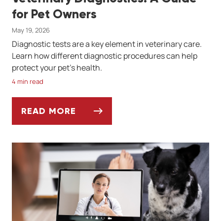
for Pet Owners
May 19, 2026
Diagnostic tests are a key element in veterinary care.
Learn how different diagnostic procedures can help
protect your pet's health.
4 min read
READ MORE
VETERINARY DIAGNOSTICS: A GUIDE FOR