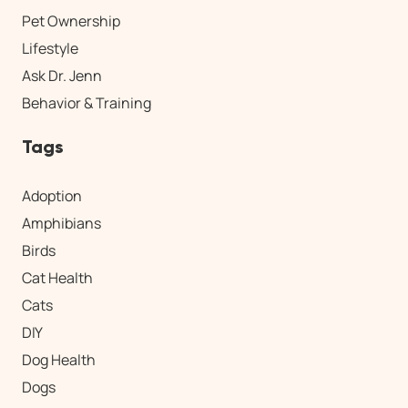
Pet Ownership
Lifestyle
Ask Dr. Jenn
Behavior & Training
Tags
Adoption
Amphibians
Birds
Cat Health
Cats
DIY
Dog Health
Dogs