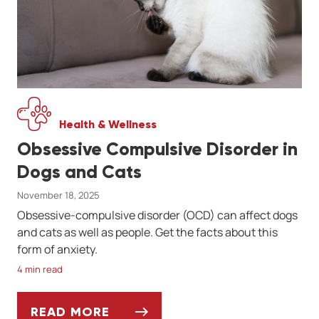
Health & Wellness
Obsessive Compulsive Disorder in
Dogs and Cats
November 18, 2025
Obsessive-compulsive disorder (OCD) can affect dogs
and cats as well as people. Get the facts about this
form of anxiety.
4 min read
READ MORE