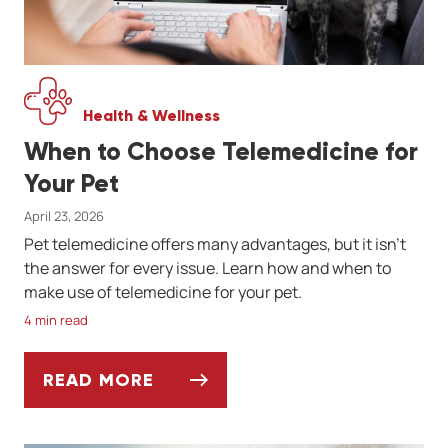
Health & Wellness
When to Choose Telemedicine for
Your Pet
April 23, 2026
Pet telemedicine offers many advantages, but it isn't
the answer for every issue. Learn how and when to
make use of telemedicine for your pet.
4 min read
READ MORE
WHEN TO CHOOSE TELEMEDICINE FOR YOU