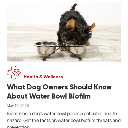
Health & Wellness
What Dog Owners Should Know
About Water Bowl Biofilm
May 19, 2026
Biofilm on a dog's water bowl poses a potential health
hazard. Get the facts on water bowl biofilm threats and
prevention.