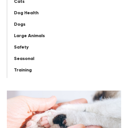
Cats
Dog Health
Dogs
Large Animals
Safety
Seasonal
Training