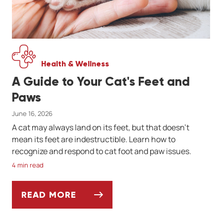
Health & Wellness
A Guide to Your Cat's Feet and
Paws
June 16, 2026
A cat may always land on its feet, but that doesn't
mean its feet are indestructible. Learn how to
recognize and respond to cat foot and paw issues.
4 min read
READ MORE
A GUIDE TO YOUR CAT'S FEET AND PAWS