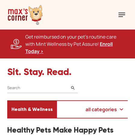
Get reimbursed on your pet's routine care
with Mint Wellness by Pet Assure!
Enroll
Today >
Sit. Stay. Read.
SEARCH
all categories
Health & Wellness
Healthy Pets Make Happy Pets