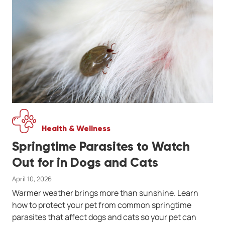
Health & Wellness
Springtime Parasites to Watch
Out for in Dogs and Cats
April 10, 2026
Warmer weather brings more than sunshine. Learn
how to protect your pet from common springtime
parasites that affect dogs and cats so your pet can