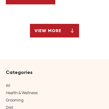
OBSESSIVE COMPULSIVE DISORDER IN DO
VIEW MORE
ARTICLES
Categories
All
Health & Wellness
Grooming
Diet