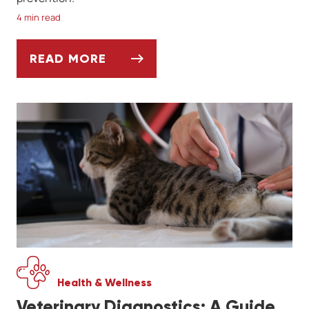
4 min read
READ MORE
WHAT DOG OWNERS SHOULD KNOW ABOUT
Health & Wellness
Veterinary Diagnostics: A Guide