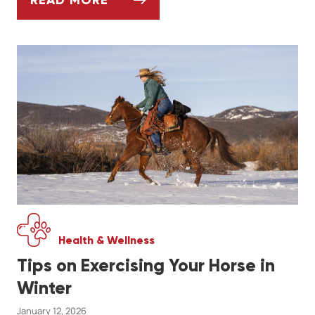
ARTHRITIS IN DOGS - SIGNS, SYMPTOMS,
Health & Wellness
Tips on Exercising Your Horse in
Winter
January 12, 2026