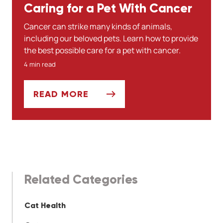
Caring for a Pet With Cancer
Cancer can strike many kinds of animals,
including our beloved pets. Learn how to provide
the best possible care for a pet with cancer.
4 min read
READ MORE
CARING FOR A PET WITH CANCER
Related Categories
Cat Health