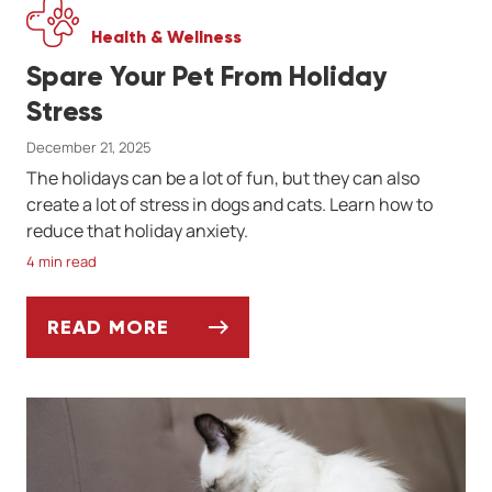
Health & Wellness
Spare Your Pet From Holiday
Stress
December 21, 2025
The holidays can be a lot of fun, but they can also
create a lot of stress in dogs and cats. Learn how to
reduce that holiday anxiety.
4 min read
READ MORE
SPARE YOUR PET FROM HOLIDAY STRESS