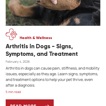
Health & Wellness
Arthritis in Dogs - Signs,
Symptoms, and Treatment
February 4, 2026
Arthritis in dogs can cause pain, stiffness, and mobility
issues, especially as they age. Learn signs, symptoms,
and treatment options to help your pet thrive, even
after a diagnosis.
5 min read
READ MORE