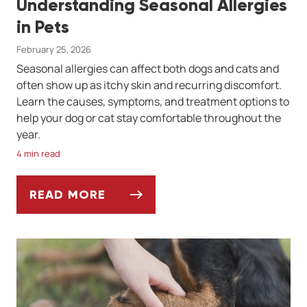
Understanding Seasonal Allergies
in Pets
February 25, 2026
Seasonal allergies can affect both dogs and cats and
often show up as itchy skin and recurring discomfort.
Learn the causes, symptoms, and treatment options to
help your dog or cat stay comfortable throughout the
year.
4 min read
READ MORE
UNDERSTANDING SEASONAL ALLERGIES IN