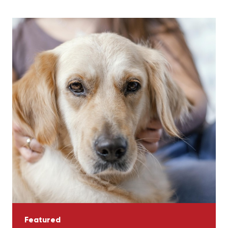
Featured