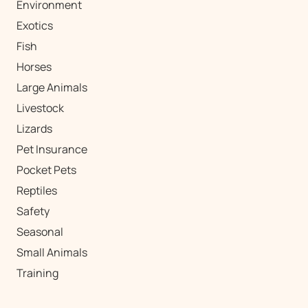
Environment
Exotics
Fish
Horses
Large Animals
Livestock
Lizards
Pet Insurance
Pocket Pets
Reptiles
Safety
Seasonal
Small Animals
Training