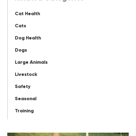
Cat Health
Cats
Dog Health
Dogs
Large Animals
Livestock
Safety
Seasonal
Training