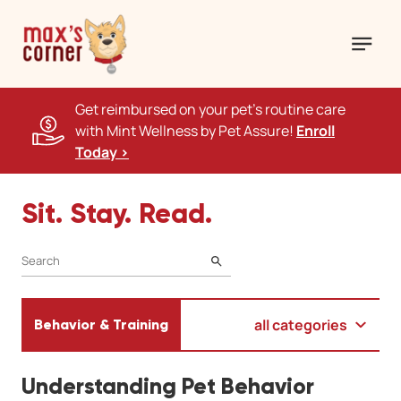
Get reimbursed on your pet's routine care
with Mint Wellness by Pet Assure!
Enroll
Today >
Sit. Stay. Read.
SEARCH
all categories
Behavior & Training
Understanding Pet Behavior