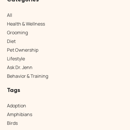
All
Health & Wellness
Grooming
Diet
Pet Ownership
Lifestyle
Ask Dr. Jenn
Behavior & Training
Tags
Adoption
Amphibians
Birds