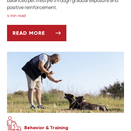
balanced pet lifestyle through gradual exposure and
positive reinforcement.
4 min read
READ MORE
SOCIALIZING YOUR DOG AFTER A LONG W
Behavior & Training