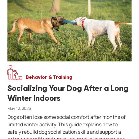
Behavior & Training
Socializing Your Dog After a Long
Winter Indoors
May 12, 2026
Dogs often lose some social comfort after months of
limited winter activity. This guide explains how to
safely rebuild dog socialization skills and support a