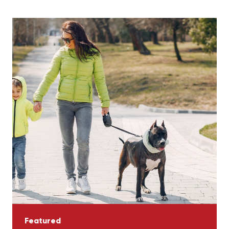
Featured