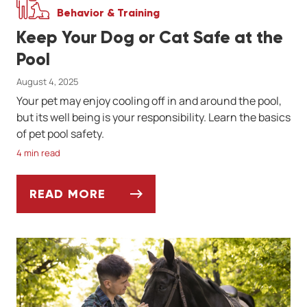
Behavior & Training
Keep Your Dog or Cat Safe at the
Pool
August 4, 2025
Your pet may enjoy cooling off in and around the pool,
but its well being is your responsibility. Learn the basics
of pet pool safety.
4 min read
READ MORE
KEEP YOUR DOG OR CAT SAFE AT THE PO