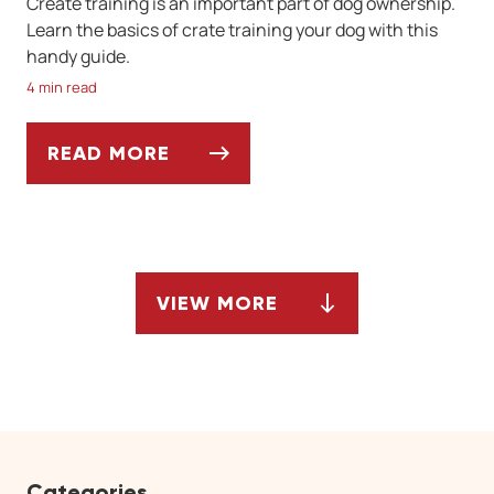
Create training is an important part of dog ownership.
Learn the basics of crate training your dog with this
handy guide.
4 min read
READ MORE
A GUIDE TO CRATE TRAINING FOR DOGS
VIEW MORE
ARTICLES
Categories