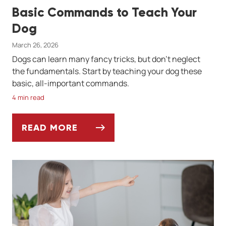
Basic Commands to Teach Your
Dog
March 26, 2026
Dogs can learn many fancy tricks, but don't neglect
the fundamentals. Start by teaching your dog these
basic, all-important commands.
4 min read
READ MORE
BASIC COMMANDS TO TEACH YOUR DOG