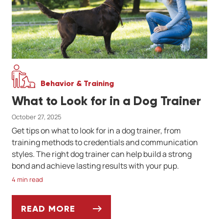
Behavior & Training
What to Look for in a Dog Trainer
October 27, 2025
Get tips on what to look for in a dog trainer, from
training methods to credentials and communication
styles. The right dog trainer can help build a strong
bond and achieve lasting results with your pup.
4 min read
READ MORE
WHAT TO LOOK FOR IN A DOG TRAINER