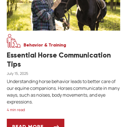
Behavior & Training
Essential Horse Communication
Tips
July 15, 2025
Understanding horse behavior leads to better care of
our equine companions. Horses communicate in many
ways, such as noises, body movements, and eye
expressions.
4 min read
READ MORE