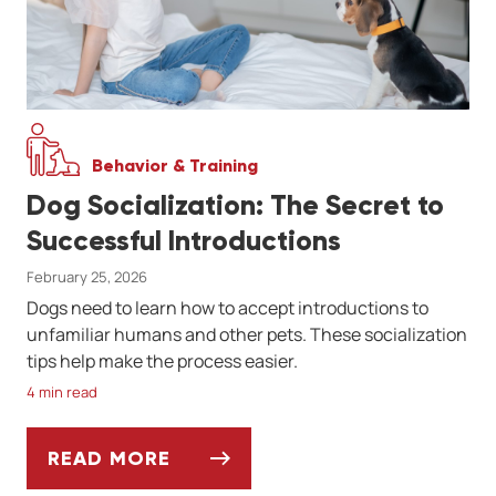
Behavior & Training
Dog Socialization: The Secret to
Successful Introductions
February 25, 2026
Dogs need to learn how to accept introductions to
unfamiliar humans and other pets. These socialization
tips help make the process easier.
4 min read
READ MORE
DOG SOCIALIZATION: THE SECRET TO SU