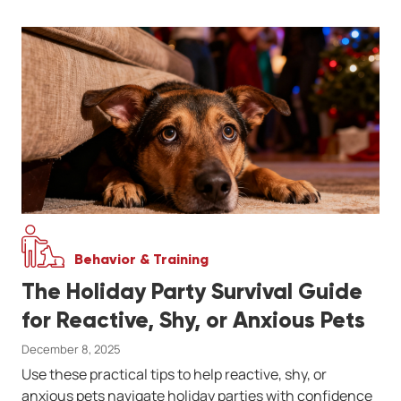
Behavior & Training
The Holiday Party Survival Guide
for Reactive, Shy, or Anxious Pets
December 8, 2025
Use these practical tips to help reactive, shy, or
anxious pets navigate holiday parties with confidence