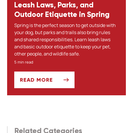
Leash Laws, Parks, and
Outdoor Etiquette in Spring
Spring is the perfect season to get outside with
your dog, but parks and trails also bring rules
and shared responsibilities. Learn leash laws
and basic outdoor etiquette to keep your pet,
other people, and wildlife safe.
5 min read
READ MORE
LEASH LAWS, PARKS, AND OUTDOOR ETI
Related Categories