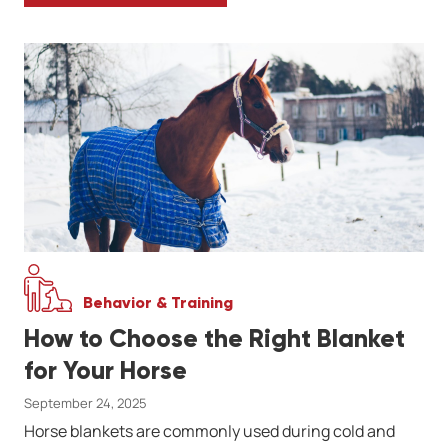
Behavior & Training
How to Choose the Right Blanket
for Your Horse
September 24, 2025
Horse blankets are commonly used during cold and