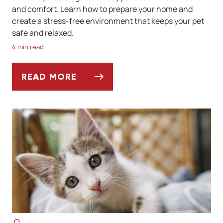
and comfort. Learn how to prepare your home and
create a stress-free environment that keeps your pet
safe and relaxed.
4 min read
READ MORE
THE HOLIDAY PARTY SURVIVAL GUIDE FOR 