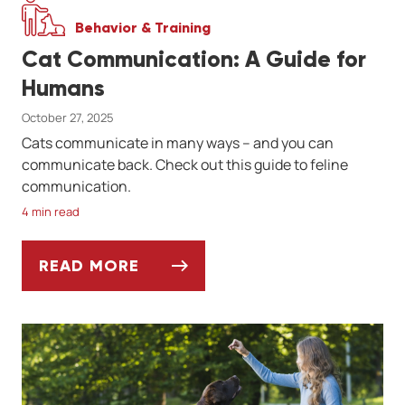
Behavior & Training
Cat Communication: A Guide for
Humans
October 27, 2025
Cats communicate in many ways -- and you can
communicate back. Check out this guide to feline
communication.
4 min read
READ MORE
CAT COMMUNICATION: A GUIDE FOR HUM