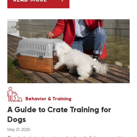
ESSENTIAL HORSE COMMUNICATION TIPS
Behavior & Training
A Guide to Crate Training for
Dogs
May 21, 2025