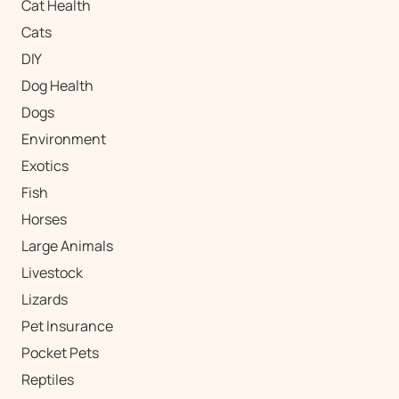
Cat Health
Cats
DIY
Dog Health
Dogs
Environment
Exotics
Fish
Horses
Large Animals
Livestock
Lizards
Pet Insurance
Pocket Pets
Reptiles