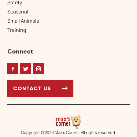
Safety
Seasonal
Small Animals
Training
Connect
Facebook
Twitter
Instagram
CONTACT US
Copyright © 2026 Max’s Corner. All rights reserved.