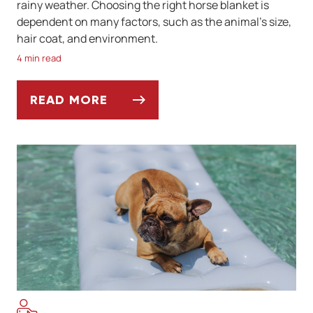
rainy weather. Choosing the right horse blanket is
dependent on many factors, such as the animal’s size,
hair coat, and environment.
4 min read
READ MORE
HOW TO CHOOSE THE RIGHT BLANKET FO