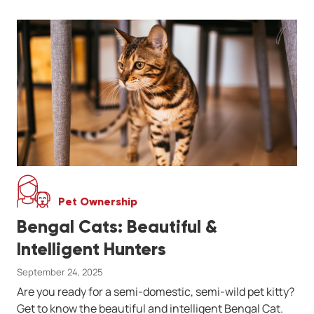
Pet Ownership
Bengal Cats: Beautiful &
Intelligent Hunters
September 24, 2025
Are you ready for a semi-domestic, semi-wild pet kitty?
Get to know the beautiful and intelligent Bengal Cat.