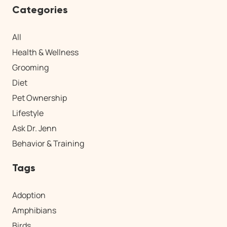
Categories
All
Health & Wellness
Grooming
Diet
Pet Ownership
Lifestyle
Ask Dr. Jenn
Behavior & Training
Tags
Adoption
Amphibians
Birds