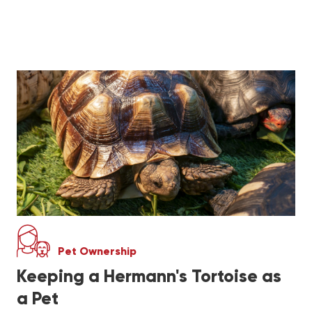
Pet Ownership
Keeping a Hermann's Tortoise as
a Pet