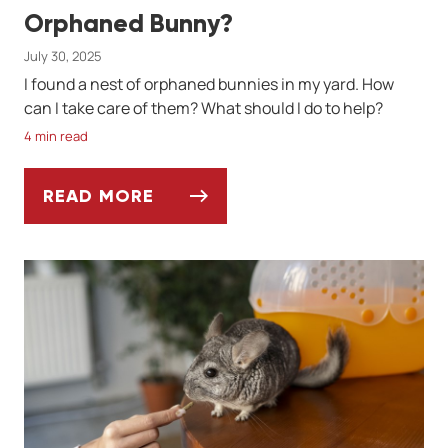
Orphaned Bunny?
July 30, 2025
I found a nest of orphaned bunnies in my yard. How
can I take care of them? What should I do to help?
4 min read
READ MORE
ASK DR. JENN: HOW DO I CARE FOR AN O