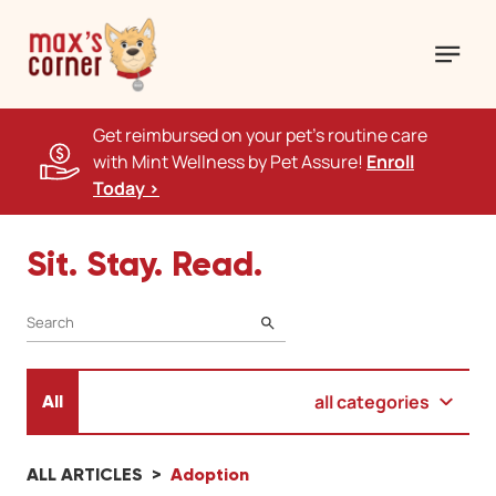
Get reimbursed on your pet's routine care
with Mint Wellness by Pet Assure!
Enroll
Today >
Sit. Stay. Read.
SEARCH
all categories
All
ALL ARTICLES
Adoption