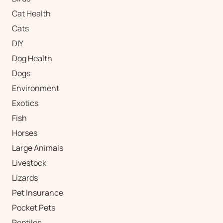
Cat Health
Cats
DIY
Dog Health
Dogs
Environment
Exotics
Fish
Horses
Large Animals
Livestock
Lizards
Pet Insurance
Pocket Pets
Reptiles