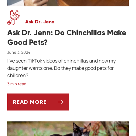
Ask Dr. Jenn
Ask Dr. Jenn: Do Chinchillas Make
Good Pets?
June 3, 2024
I've seen TikTok videos of chinchillas and now my
daughter wants one. Do they make good pets for
children?
3 min read
READ MORE
ASK DR. JENN: DO CHINCHILLAS MAKE GO