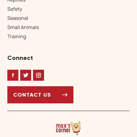
Safety
Seasonal
Small Animals
Training
Connect
Facebook
Twitter
Instagram
CONTACT US