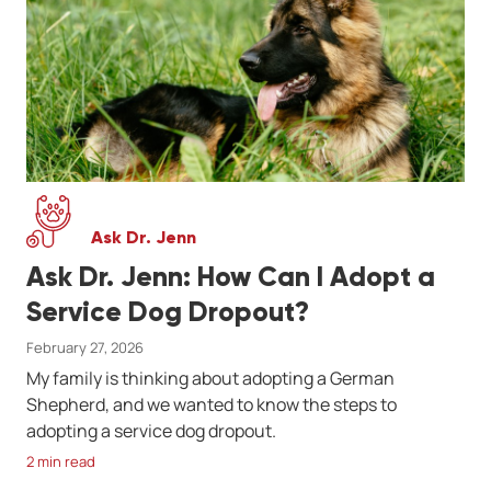
Ask Dr. Jenn
Ask Dr. Jenn: How Can I Adopt a
Service Dog Dropout?
February 27, 2026
My family is thinking about adopting a German
Shepherd, and we wanted to know the steps to
adopting a service dog dropout.
2 min read