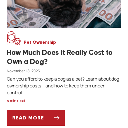
Pet Ownership
How Much Does It Really Cost to
Own a Dog?
November 18, 2025
Can you afford to keep a dog as a pet? Learn about dog
ownership costs -- and how to keep them under
control.
4 min read
READ MORE
HOW MUCH DOES IT REALLY COST TO OW