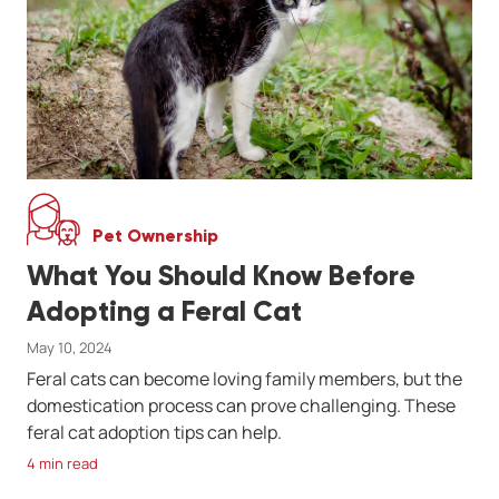
Pet Ownership
What You Should Know Before
Adopting a Feral Cat
May 10, 2024
Feral cats can become loving family members, but the
domestication process can prove challenging. These
feral cat adoption tips can help.
4 min read