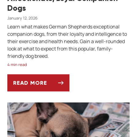
Dogs
January 12, 2026
Learn what makes German Shepherds exceptional
companion dogs, from their loyalty and intelligence to
their exercise and health needs. Gain a well-rounded
look at what to expect from this popular, family-
friendly dog breed.
4 min read
READ MORE
THE GERMAN SHEPHERD: AFFECTIONATE, 