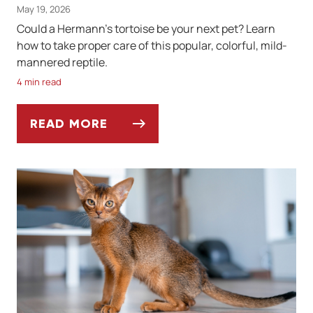
May 19, 2026
Could a Hermann's tortoise be your next pet? Learn
how to take proper care of this popular, colorful, mild-
mannered reptile.
4 min read
READ MORE
KEEPING A HERMANN'S TORTOISE AS A PE