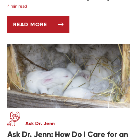
4 min read
READ MORE
BENGAL CATS: BEAUTIFUL & INTELLIGENT 
Ask Dr. Jenn
Ask Dr. Jenn: How Do I Care for an