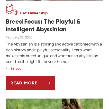
Pet Ownership
Breed Focus: The Playful &
Intelligent Abyssinian
February 28, 2026
The Abyssinian is a striking and active cat breed with a
rich history and a playful personality. Learn what
makes this breed unique and whether an Abyssinian
could be the right fit for your home.
4 min read
READ MORE
BREED FOCUS: THE PLAYFUL & INTELLIGEN