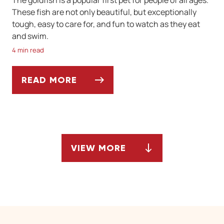
These fish are not only beautiful, but exceptionally
tough, easy to care for, and fun to watch as they eat
and swim.
4 min read
READ MORE
IS A GOLDFISH THE PERFECT FIRST PET?
VIEW MORE
ARTICLES