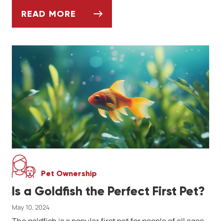
READ MORE
WHAT YOU SHOULD KNOW BEFORE ADOPTI
Pet Ownership
Is a Goldfish the Perfect First Pet?
May 10, 2024
The goldfish is a popular first pet for people of all ages.