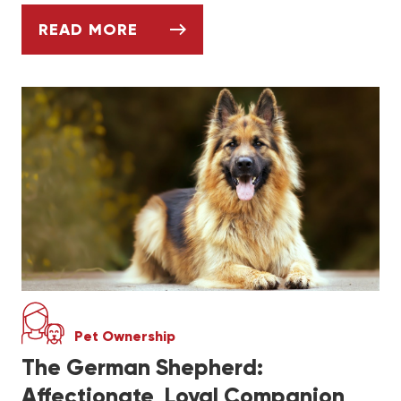
READ MORE
ASK DR. JENN: HOW CAN I ADOPT A SER
Pet Ownership
The German Shepherd:
Affectionate, Loyal Companion