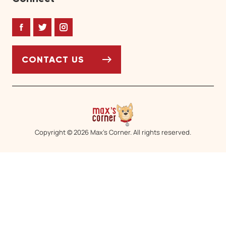
Facebook
Twitter
Instagram
CONTACT US
Copyright © 2026 Max’s Corner. All rights reserved.