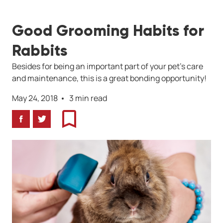
Good Grooming Habits for
Rabbits
Besides for being an important part of your pet's care
and maintenance, this is a great bonding opportunity!
May 24, 2018
3 min read
Facebook
Twitter
Bookmark