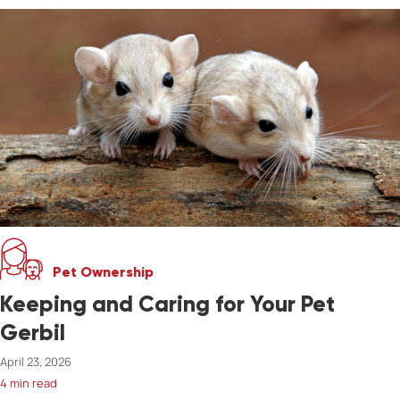
Pet Ownership
Keeping and Caring for Your Pet
Gerbil
April 23, 2026
4 min read