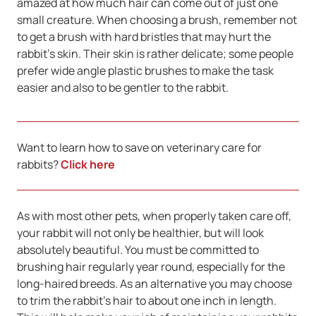
amazed at how much hair can come out of just one
small creature. When choosing a brush, remember not
to get a brush with hard bristles that may hurt the
rabbit’s skin. Their skin is rather delicate; some people
prefer wide angle plastic brushes to make the task
easier and also to be gentler to the rabbit.
Want to learn how to save on veterinary care for
rabbits?
Click here
As with most other pets, when properly taken care off,
your rabbit will not only be healthier, but will look
absolutely beautiful. You must be committed to
brushing hair regularly year round, especially for the
long-haired breeds. As an alternative you may choose
to trim the rabbit’s hair to about one inch in length.