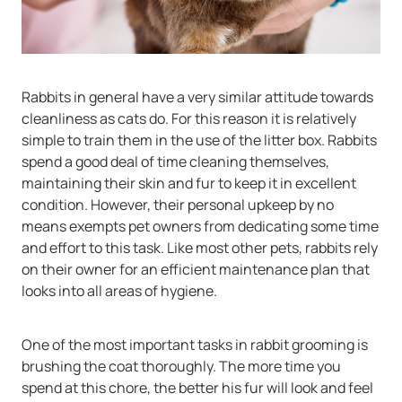
Rabbits in general have a very similar attitude towards
cleanliness as cats do. For this reason it is relatively
simple to train them in the use of the litter box. Rabbits
spend a good deal of time cleaning themselves,
maintaining their skin and fur to keep it in excellent
condition. However, their personal upkeep by no
means exempts pet owners from dedicating some time
and effort to this task. Like most other pets, rabbits rely
on their owner for an efficient maintenance plan that
looks into all areas of hygiene.
One of the most important tasks in rabbit grooming is
brushing the coat thoroughly. The more time you
spend at this chore, the better his fur will look and feel