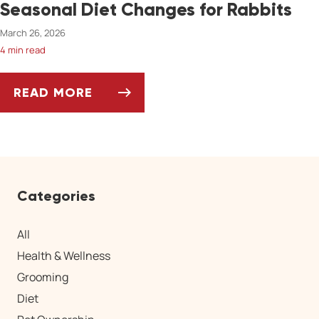
Seasonal Diet Changes for Rabbits
March 26, 2026
4 min read
READ MORE
SEASONAL DIET CHANGES FOR RABBITS
Categories
All
Health & Wellness
Grooming
Diet