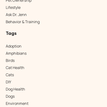
Pet Ownership
Lifestyle
Ask Dr. Jenn
Behavior & Training
Tags
Adoption
Amphibians
Birds
Cat Health
Cats
DIY
Dog Health
Dogs
Environment