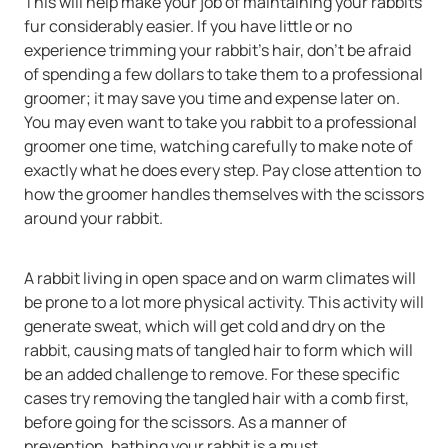
This will help make your job of maintaining your rabbits
fur considerably easier. If you have little or no
experience trimming your rabbit’s hair, don’t be afraid
of spending a few dollars to take them to a professional
groomer; it may save you time and expense later on.
You may even want to take you rabbit to a professional
groomer one time, watching carefully to make note of
exactly what he does every step. Pay close attention to
how the groomer handles themselves with the scissors
around your rabbit.
A rabbit living in open space and on warm climates will
be prone to a lot more physical activity. This activity will
generate sweat, which will get cold and dry on the
rabbit, causing mats of tangled hair to form which will
be an added challenge to remove. For these specific
cases try removing the tangled hair with a comb first,
before going for the scissors. As a manner of
prevention, bathing your rabbit is a must.