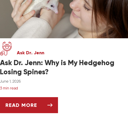
Ask Dr. Jenn
Ask Dr. Jenn: Why is My Hedgehog
Losing Spines?
June 1, 2026
3 min read
READ MORE
ASK DR. JENN: WHY IS MY HEDGEHOG LOSIN