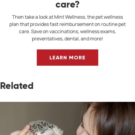
care?
Then take a look at Mint Wellness, the pet wellness
plan that provides fast reimbursement on routine pet
care. Save on vaccinations, wellness exams,
preventatives, dental, and more!
LEARN MORE
Related