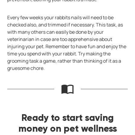
Every few weeks your rabbits nails will need to be
checked also, and trimmed if necessary. This task, as
with many others can easily be done by your
veterinarian in case are too apprehensive about
injuring your pet. Remember to have fun and enjoy the
time you spend with your rabbit. Try making the
grooming task a game, rather than thinking of it as a
gruesome chore.
Ready to start saving
money on pet wellness