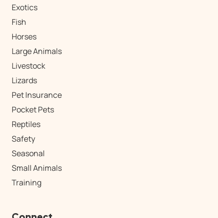
Exotics
Fish
Horses
Large Animals
Livestock
Lizards
Pet Insurance
Pocket Pets
Reptiles
Safety
Seasonal
Small Animals
Training
Connect