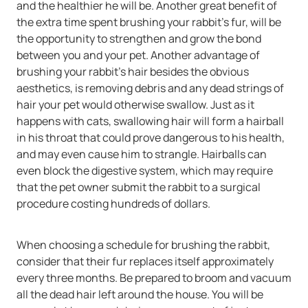
and the healthier he will be. Another great benefit of
the extra time spent brushing your rabbit's fur, will be
the opportunity to strengthen and grow the bond
between you and your pet. Another advantage of
brushing your rabbit's hair besides the obvious
aesthetics, is removing debris and any dead strings of
hair your pet would otherwise swallow. Just as it
happens with cats, swallowing hair will form a hairball
in his throat that could prove dangerous to his health,
and may even cause him to strangle. Hairballs can
even block the digestive system, which may require
that the pet owner submit the rabbit to a surgical
procedure costing hundreds of dollars.
When choosing a schedule for brushing the rabbit,
consider that their fur replaces itself approximately
every three months. Be prepared to broom and vacuum
all the dead hair left around the house. You will be