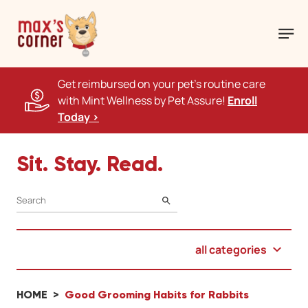
Get reimbursed on your pet's routine care
with Mint Wellness by Pet Assure!
Enroll
Today >
Sit. Stay. Read.
SEARCH
all categories
HOME
Good Grooming Habits for Rabbits