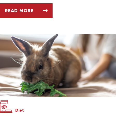
READ MORE
KEEPING AND CARING FOR YOUR PET GERBIL
Diet