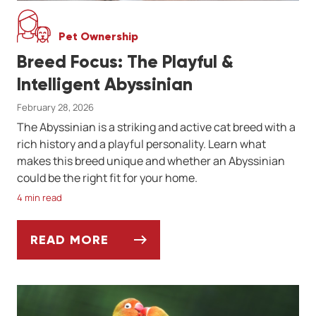
Pet Ownership
Breed Focus: The Playful &
Intelligent Abyssinian
February 28, 2026
The Abyssinian is a striking and active cat breed with a
rich history and a playful personality. Learn what
makes this breed unique and whether an Abyssinian
could be the right fit for your home.
4 min read
READ MORE
BREED FOCUS: THE PLAYFUL & INTELLIGEN