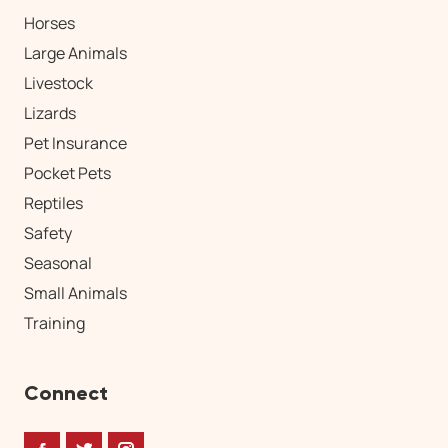
Horses
Large Animals
Livestock
Lizards
Pet Insurance
Pocket Pets
Reptiles
Safety
Seasonal
Small Animals
Training
Connect