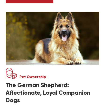
CANARIES VS. FINCHES: WHICH IS BETTER
Pet Ownership
The German Shepherd:
Affectionate, Loyal Companion
Dogs