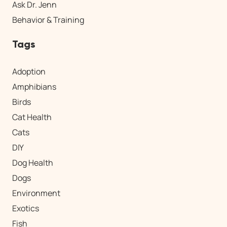
Ask Dr. Jenn
Behavior & Training
Tags
Adoption
Amphibians
Birds
Cat Health
Cats
DIY
Dog Health
Dogs
Environment
Exotics
Fish