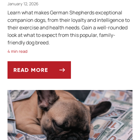
January 12, 2026
Learn what makes German Shepherds exceptional
companion dogs, from their loyalty and intelligence to
their exercise and health needs. Gain a well-rounded
look at what to expect from this popular, family-
friendly dog breed.
4 min read
READ MORE
THE GERMAN SHEPHERD: AFFECTIONATE, 