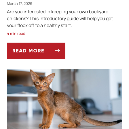
March 17, 2026
Are you interested in keeping your own backyard
chickens? This introductory guide will help you get
your flock off to a healthy start.
4 min read
READ MORE
BACKYARD CHICKEN CARE: AN INTRODUCT