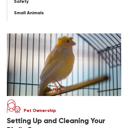
Safety
Small Animals
Pet Ownership
Setting Up and Cleaning Your