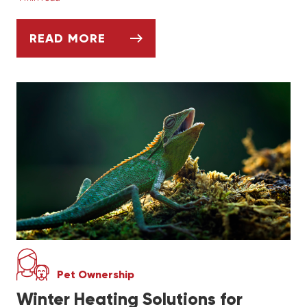
READ MORE
CREATING A SAFE AND ENRICHING CAGE F
Pet Ownership
Winter Heating Solutions for