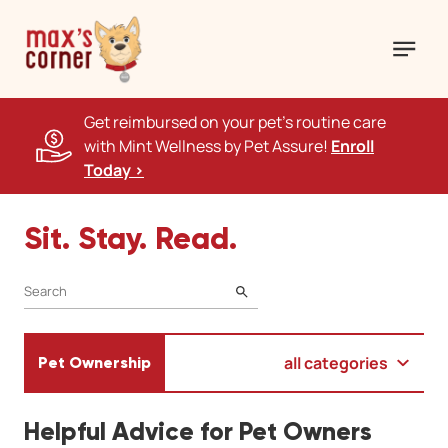
Get reimbursed on your pet's routine care
with Mint Wellness by Pet Assure!
Enroll
Today >
Sit. Stay. Read.
SEARCH
all categories
Pet Ownership
Helpful Advice for Pet Owners