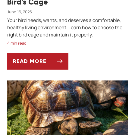
Bird's Cage
June 16, 2026
Your bird needs, wants, and deserves a comfortable,
healthy living environment. Learn how to choose the
right bird cage and maintain it properly.
4 min read
READ MORE
SETTING UP AND CLEANING YOUR BIRD'S 