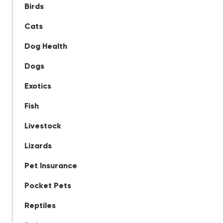
Birds
Cats
Dog Health
Dogs
Exotics
Fish
Livestock
Lizards
Pet Insurance
Pocket Pets
Reptiles