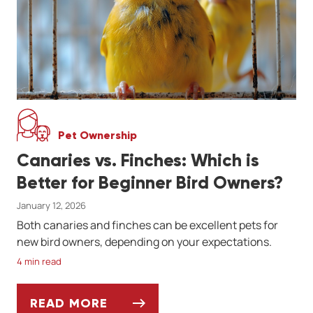
Pet Ownership
Canaries vs. Finches: Which is
Better for Beginner Bird Owners?
January 12, 2026
Both canaries and finches can be excellent pets for
new bird owners, depending on your expectations.
4 min read
READ MORE