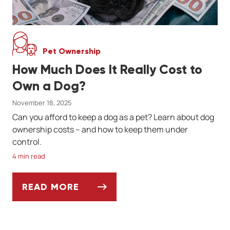
Pet Ownership
How Much Does It Really Cost to
Own a Dog?
November 18, 2025
Can you afford to keep a dog as a pet? Learn about dog
ownership costs -- and how to keep them under
control.
4 min read
READ MORE
HOW MUCH DOES IT REALLY COST TO OW