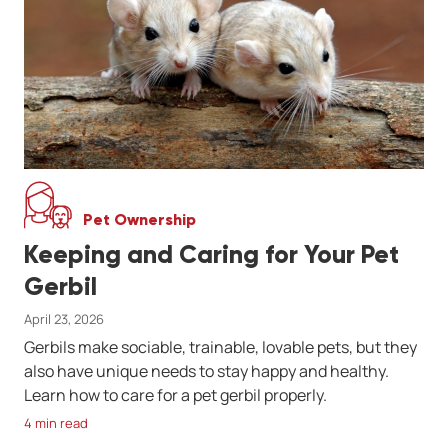
Pet Ownership
Keeping and Caring for Your Pet
Gerbil
April 23, 2026
Gerbils make sociable, trainable, lovable pets, but they
also have unique needs to stay happy and healthy.
Learn how to care for a pet gerbil properly.
4 min read