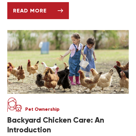
READ MORE
KEEPING AND CARING FOR YOUR PET GERB
Pet Ownership
Backyard Chicken Care: An
Introduction