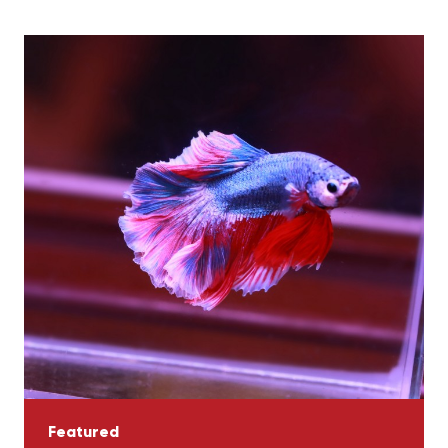
Featured