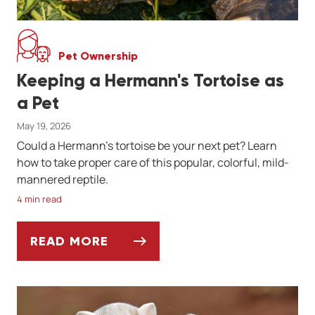
Pet Ownership
Keeping a Hermann's Tortoise as
a Pet
May 19, 2026
Could a Hermann's tortoise be your next pet? Learn
how to take proper care of this popular, colorful, mild-
mannered reptile.
4 min read
READ MORE
KEEPING A HERMANN'S TORTOISE AS A PE