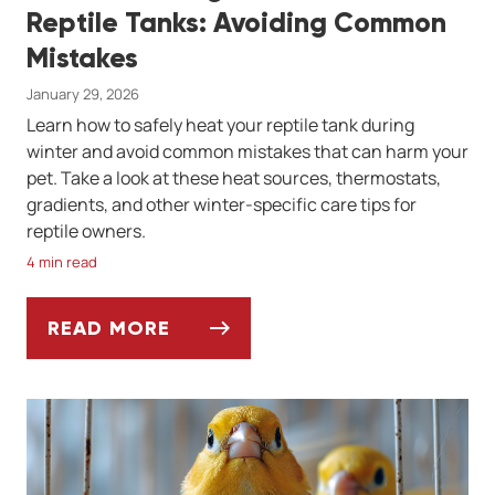
Reptile Tanks: Avoiding Common
Mistakes
January 29, 2026
Learn how to safely heat your reptile tank during
winter and avoid common mistakes that can harm your
pet. Take a look at these heat sources, thermostats,
gradients, and other winter-specific care tips for
reptile owners.
4 min read
READ MORE
WINTER HEATING SOLUTIONS FOR REPTIL