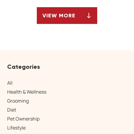
VIEW MORE
ARTICLES
Categories
All
Health & Wellness
Grooming
Diet
Pet Ownership
Lifestyle