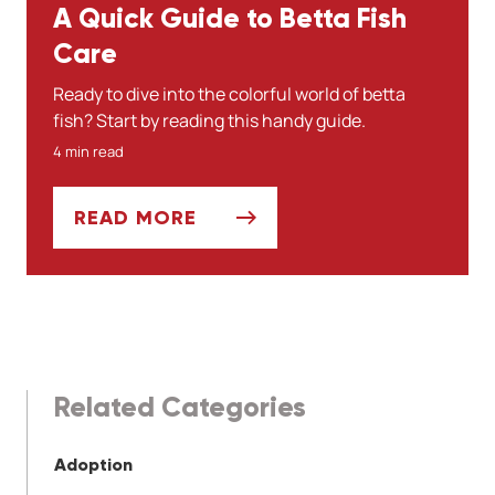
A Quick Guide to Betta Fish
Care
Ready to dive into the colorful world of betta
fish? Start by reading this handy guide.
4 min read
READ MORE
A QUICK GUIDE TO BETTA FISH CARE
Related Categories
Adoption