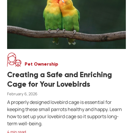
Pet Ownership
Creating a Safe and Enriching
Cage for Your Lovebirds
February 6, 2026
A properly designed lovebird cage is essential for
keeping these small parrots healthy and happy. Learn
how to set up your lovebird cage so it supports long-
term well-being.
4 min read