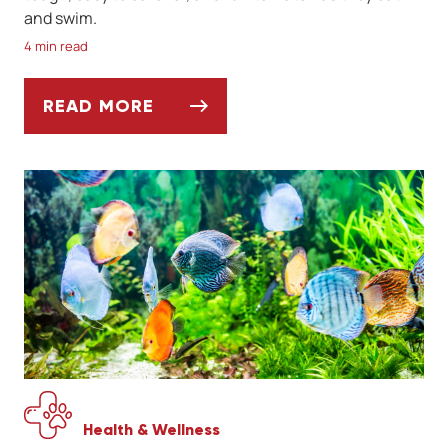
and swim.
4 min read
READ MORE
IS A GOLDFISH THE PERFECT FIRST PET?
Health & Wellness