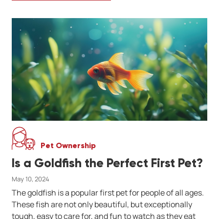
Pet Ownership
Is a Goldfish the Perfect First Pet?
May 10, 2024
The goldfish is a popular first pet for people of all ages.
These fish are not only beautiful, but exceptionally
tough, easy to care for, and fun to watch as they eat