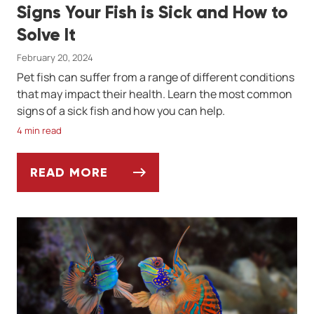
Signs Your Fish is Sick and How to
Solve It
February 20, 2024
Pet fish can suffer from a range of different conditions
that may impact their health. Learn the most common
signs of a sick fish and how you can help.
4 min read
READ MORE
SIGNS YOUR FISH IS SICK AND HOW TO SO