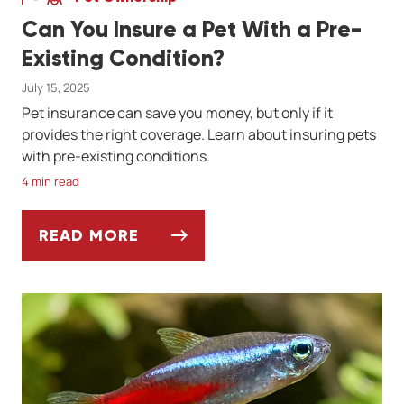
Can You Insure a Pet With a Pre-
Existing Condition?
July 15, 2025
Pet insurance can save you money, but only if it
provides the right coverage. Learn about insuring pets
with pre-existing conditions.
4 min read
READ MORE
CAN YOU INSURE A PET WITH A PRE-EXIS