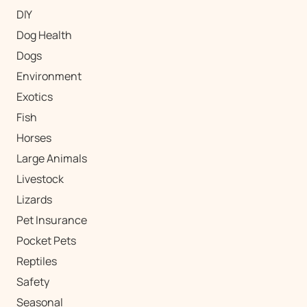
DIY
Dog Health
Dogs
Environment
Exotics
Fish
Horses
Large Animals
Livestock
Lizards
Pet Insurance
Pocket Pets
Reptiles
Safety
Seasonal