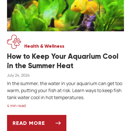
Health & Wellness
How to Keep Your Aquarium Cool
in the Summer Heat
July 24, 2024
In the summer, the water in your aquarium can get too
warm, putting your fish at risk. Learn ways to keep fish
tank water cool in hot temperatures.
4 min read
READ MORE
HOW TO KEEP YOUR AQUARIUM COOL IN T