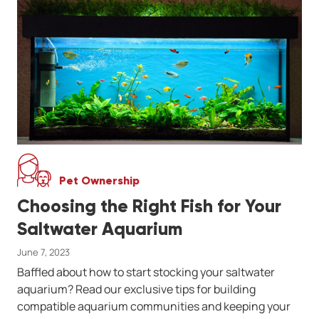
Pet Ownership
Choosing the Right Fish for Your
Saltwater Aquarium
June 7, 2023
Baffled about how to start stocking your saltwater
aquarium? Read our exclusive tips for building
compatible aquarium communities and keeping your