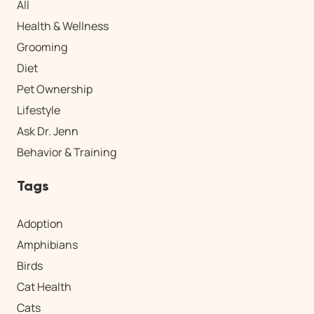
All
Health & Wellness
Grooming
Diet
Pet Ownership
Lifestyle
Ask Dr. Jenn
Behavior & Training
Tags
Adoption
Amphibians
Birds
Cat Health
Cats