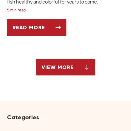
fish healthy and colorful for years to come.
5 min read
READ MORE
CHOOSING THE RIGHT FISH FOR YOUR SA
VIEW MORE
ARTICLES
Categories