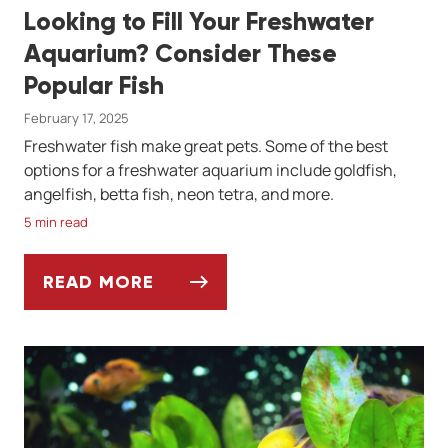
Looking to Fill Your Freshwater
Aquarium? Consider These
Popular Fish
February 17, 2025
Freshwater fish make great pets. Some of the best
options for a freshwater aquarium include goldfish,
angelfish, betta fish, neon tetra, and more.
5 min read
READ MORE
LOOKING TO FILL YOUR FRESHWATER AQU