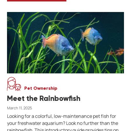
Pet Ownership
Meet the Rainbowfish
March 11, 2025
Looking for a colorful, low-maintenance pet fish for
your freshwater aquarium? Look no further than the
rainbowfish. This introductory guide provides tips on