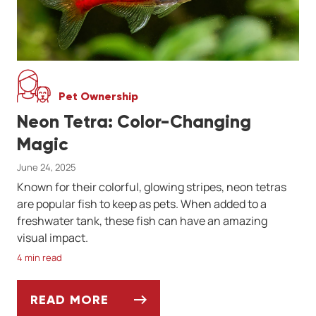
Pet Ownership
Neon Tetra: Color-Changing
Magic
June 24, 2025
Known for their colorful, glowing stripes, neon tetras
are popular fish to keep as pets. When added to a
freshwater tank, these fish can have an amazing
visual impact.
4 min read
READ MORE
NEON TETRA: COLOR-CHANGING MAGIC