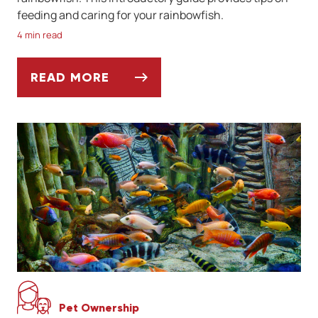
feeding and caring for your rainbowfish.
4 min read
READ MORE
MEET THE RAINBOWFISH
Pet Ownership