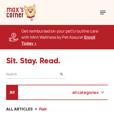
Get reimbursed on your pet's routine care
with Mint Wellness by Pet Assure!
Enroll
Today >
Sit. Stay. Read.
SEARCH
all categories
All
ALL ARTICLES
Fish