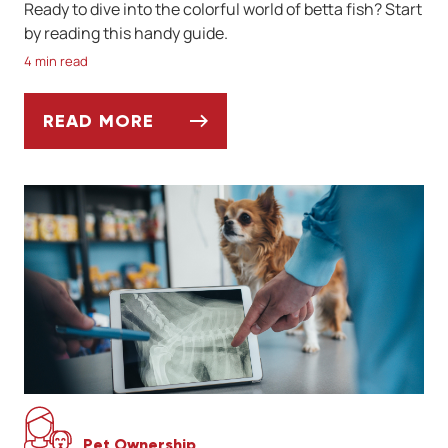
Ready to dive into the colorful world of betta fish? Start
by reading this handy guide.
4 min read
READ MORE
A QUICK GUIDE TO BETTA FISH CARE
Pet Ownership