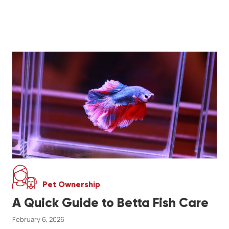
Pet Ownership
A Quick Guide to Betta Fish Care
February 6, 2026