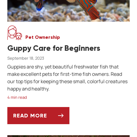
Pet Ownership
Guppy Care for Beginners
September 18, 2023
Guppies are shy, yet beautiful freshwater fish that
make excellent pets for first-time fish owners. Read
our top tips for keeping these small, colorful creatures
happy and healthy.
4 min read
READ MORE
GUPPY CARE FOR BEGINNERS