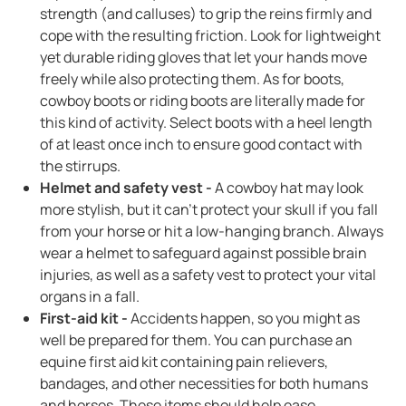
strength (and calluses) to grip the reins firmly and
cope with the resulting friction. Look for lightweight
yet durable riding gloves that let your hands move
freely while also protecting them. As for boots,
cowboy boots or riding boots are literally made for
this kind of activity. Select boots with a heel length
of at least once inch to ensure good contact with
the stirrups.
Helmet and safety vest -
A cowboy hat may look
more stylish, but it can't protect your skull if you fall
from your horse or hit a low-hanging branch. Always
wear a helmet to safeguard against possible brain
injuries, as well as a safety vest to protect your vital
organs in a fall.
First-aid kit -
Accidents happen, so you might as
well be prepared for them. You can purchase an
equine first aid kit containing pain relievers,
bandages, and other necessities for both humans
and horses. These items should help ease