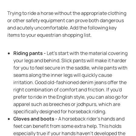
Trying to ride a horse without the appropriate clothing
or other safety equipment can prove both dangerous
and acutely uncomfortable. Add the following key
items to your equestrian shopping list.
Riding pants -
Let's start with the material covering
your legs and behind. Slick pants will make it harder
for you to feel secure in the saddle, while pants with
seams along the inner legs will quickly cause
irritation. Good old-fashioned denim jeans offer the
right combination of comfort and friction. If you'd
prefer to ride in the English style, you can also go for
apparel such as breeches or jodhpurs, which are
specifically designed for horseback riding.
Gloves and boots -
A horseback rider's hands and
feet can benefit from some extra help. This holds
especially true if your hands haven't developed the