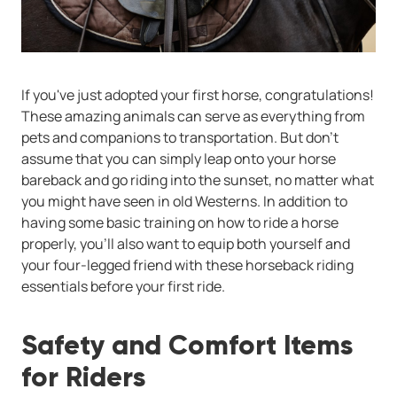
If you've just adopted your first horse, congratulations!
These amazing animals can serve as everything from
pets and companions to transportation. But don't
assume that you can simply leap onto your horse
bareback and go riding into the sunset, no matter what
you might have seen in old Westerns. In addition to
having some basic training on how to ride a horse
properly, you'll also want to equip both yourself and
your four-legged friend with these horseback riding
essentials before your first ride.
Safety and Comfort Items
for Riders