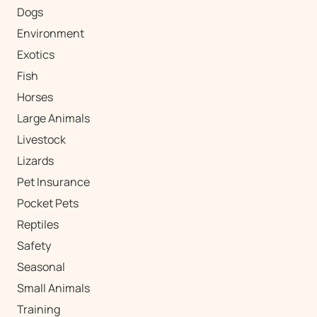
Dogs
Environment
Exotics
Fish
Horses
Large Animals
Livestock
Lizards
Pet Insurance
Pocket Pets
Reptiles
Safety
Seasonal
Small Animals
Training