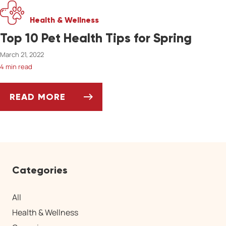
Health & Wellness
Top 10 Pet Health Tips for Spring
March 21, 2022
4 min read
READ MORE
TOP 10 PET HEALTH TIPS FOR SPRING
Categories
All
Health & Wellness