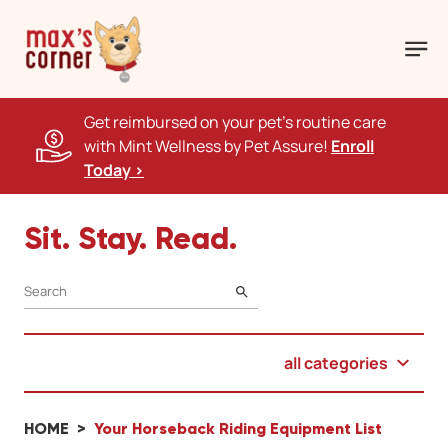
Get reimbursed on your pet's routine care
with Mint Wellness by Pet Assure!
Enroll
Today >
Sit. Stay. Read.
SEARCH
all categories
HOME
Your Horseback Riding Equipment List