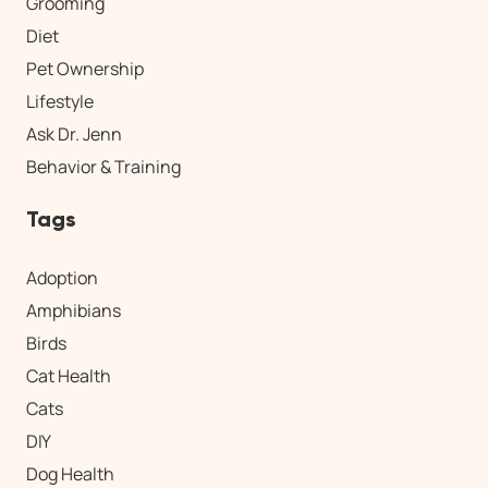
Grooming
Diet
Pet Ownership
Lifestyle
Ask Dr. Jenn
Behavior & Training
Tags
Adoption
Amphibians
Birds
Cat Health
Cats
DIY
Dog Health