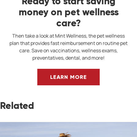
Ready to start saving
money on pet wellness
care?
Then take a look at Mint Wellness, the pet wellness
plan that provides fast reimbursement on routine pet
care. Save on vaccinations, wellness exams,
preventatives, dental, and more!
LEARN MORE
Related