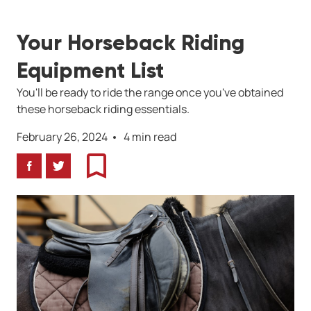
Your Horseback Riding
Equipment List
You'll be ready to ride the range once you've obtained
these horseback riding essentials.
February 26, 2024
4 min read
Facebook
Twitter
Bookmark