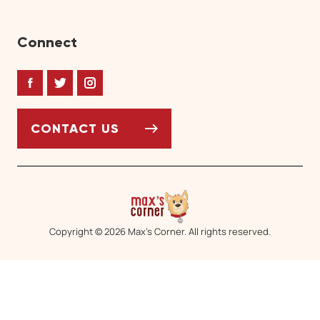
Connect
Facebook
Twitter
Instagram
CONTACT US
Copyright © 2026 Max’s Corner. All rights reserved.