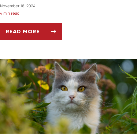
November 18, 2024
4 min read
READ MORE
SEASONAL HORSE CARE: ADAPTING TO WIN