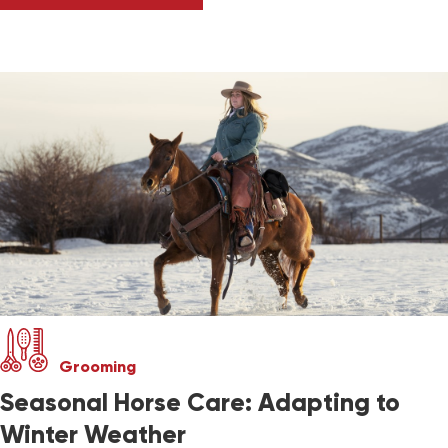
Grooming
Seasonal Horse Care: Adapting to
Winter Weather