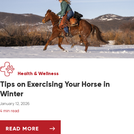
Health & Wellness
Tips on Exercising Your Horse in
Winter
January 12, 2026
4 min read
READ MORE
TIPS ON EXERCISING YOUR HORSE IN WINTER