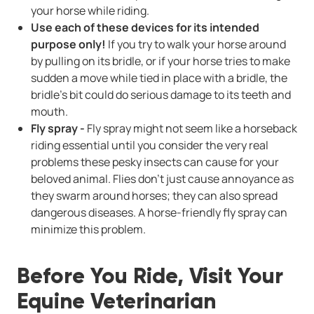
your horse while riding.
Use each of these devices for its intended
purpose only!
If you try to walk your horse around
by pulling on its bridle, or if your horse tries to make
sudden a move while tied in place with a bridle, the
bridle’s bit could do serious damage to its teeth and
mouth.
Fly spray -
Fly spray might not seem like a horseback
riding essential until you consider the very real
problems these pesky insects can cause for your
beloved animal. Flies don't just cause annoyance as
they swarm around horses; they can also spread
dangerous diseases. A horse-friendly fly spray can
minimize this problem.
Before You Ride, Visit Your
Equine Veterinarian