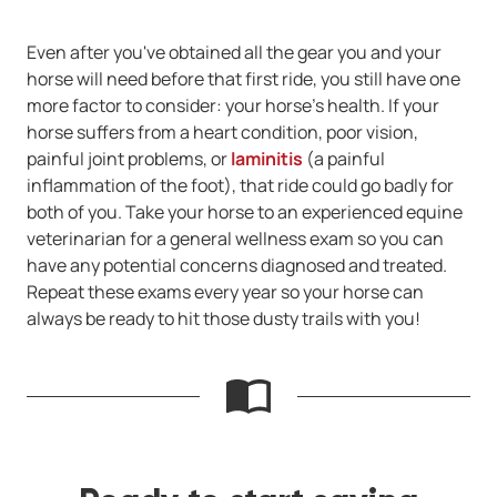
Even after you've obtained all the gear you and your
horse will need before that first ride, you still have one
more factor to consider: your horse's health. If your
horse suffers from a heart condition, poor vision,
painful joint problems, or
laminitis
(a painful
inflammation of the foot), that ride could go badly for
both of you. Take your horse to an experienced equine
veterinarian for a general wellness exam so you can
have any potential concerns diagnosed and treated.
Repeat these exams every year so your horse can
always be ready to hit those dusty trails with you!