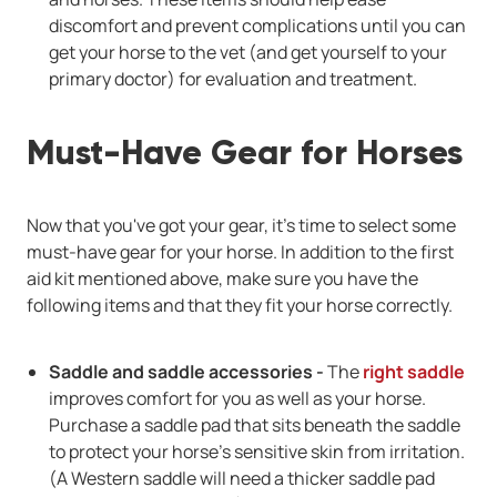
discomfort and prevent complications until you can
get your horse to the vet (and get yourself to your
primary doctor) for evaluation and treatment.
Must-Have Gear for Horses
Now that you've got your gear, it's time to select some
must-have gear for your horse. In addition to the first
aid kit mentioned above, make sure you have the
following items and that they fit your horse correctly.
Saddle and saddle accessories -
The
right saddle
improves comfort for you as well as your horse.
Purchase a saddle pad that sits beneath the saddle
to protect your horse's sensitive skin from irritation.
(A Western saddle will need a thicker saddle pad