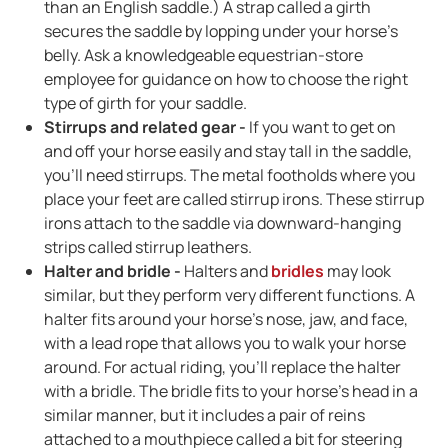
than an English saddle.) A strap called a girth
secures the saddle by lopping under your horse's
belly. Ask a knowledgeable equestrian-store
employee for guidance on how to choose the right
type of girth for your saddle.
Stirrups and related gear -
If you want to get on
and off your horse easily and stay tall in the saddle,
you'll need stirrups. The metal footholds where you
place your feet are called stirrup irons. These stirrup
irons attach to the saddle via downward-hanging
strips called stirrup leathers.
Halter and bridle -
Halters and
bridles
may look
similar, but they perform very different functions. A
halter fits around your horse's nose, jaw, and face,
with a lead rope that allows you to walk your horse
around. For actual riding, you'll replace the halter
with a bridle. The bridle fits to your horse's head in a
similar manner, but it includes a pair of reins
attached to a mouthpiece called a bit for steering