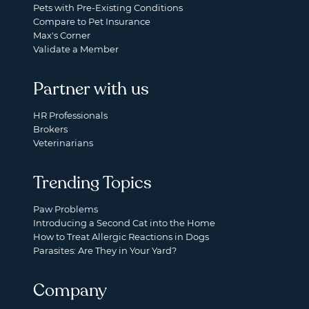
Pets with Pre-Existing Conditions
Compare to Pet Insurance
Max's Corner
Validate a Member
Partner with us
HR Professionals
Brokers
Veterinarians
Trending Topics
Paw Problems
Introducing a Second Cat into the Home
How to Treat Allergic Reactions in Dogs
Parasites: Are They in Your Yard?
Company