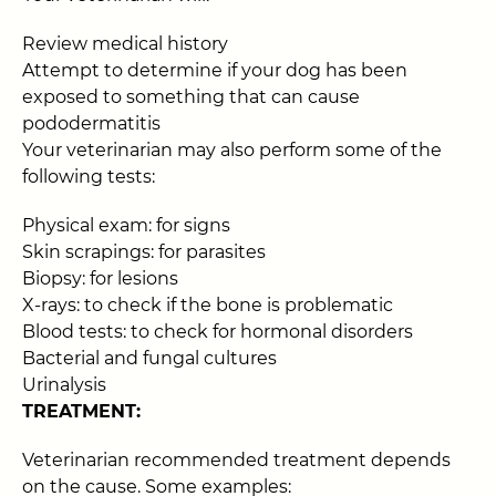
Review medical history
Attempt to determine if your dog has been
exposed to something that can cause
pododermatitis
Your veterinarian may also perform some of the
following tests:
Physical exam: for signs
Skin scrapings: for parasites
Biopsy: for lesions
X-rays: to check if the bone is problematic
Blood tests: to check for hormonal disorders
Bacterial and fungal cultures
Urinalysis
TREATMENT:
Veterinarian recommended treatment depends
on the cause. Some examples: