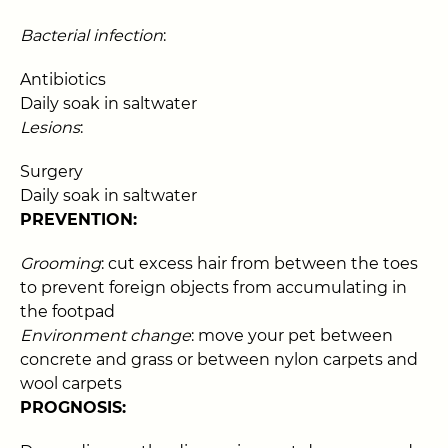
Bacterial infection
:
Antibiotics
Daily soak in saltwater
Lesions
:
Surgery
Daily soak in saltwater
PREVENTION:
Grooming
: cut excess hair from between the toes
to prevent foreign objects from accumulating in
the footpad
Environment change
: move your pet between
concrete and grass or between nylon carpets and
wool carpets
PROGNOSIS: