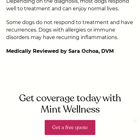
Depending on the diagnosis, most dogs respond
well to treatment and can enjoy normal lives.
Some dogs do not respond to treatment and have
recurrences. Dogs with allergies or immune
disorders may have recurring inflammations.
Medically Reviewed by Sara Ochoa, DVM
Get coverage today with
Mint Wellness
Get a free quote