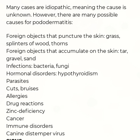
Many cases are idiopathic, meaning the cause is
unknown. However, there are many possible
causes for pododermatitis:
Foreign objects that puncture the skin: grass,
splinters of wood, thorns
Foreign objects that accumulate on the skin: tar,
gravel, sand
Infections: bacteria, fungi
Hormonal disorders: hypothyroidism
Parasites
Cuts, bruises
Allergies
Drug reactions
Zinc-deficiency
Cancer
Immune disorders
Canine distemper virus