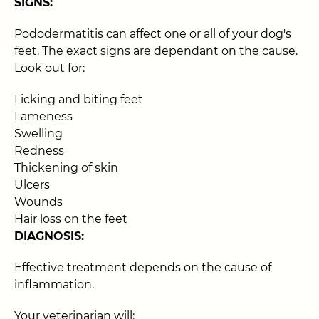
SIGNS:
Pododermatitis can affect one or all of your dog's
feet. The exact signs are dependant on the cause.
Look out for:
Licking and biting feet
Lameness
Swelling
Redness
Thickening of skin
Ulcers
Wounds
Hair loss on the feet
DIAGNOSIS:
Effective treatment depends on the cause of
inflammation.
Your veterinarian will: