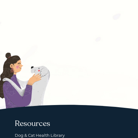
Resources
Dog & Cat Health Library