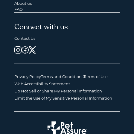
About us
FAQ
Connect with us
Contact Us
Privacy Policy
Terms and Conditions
Terms of Use
Web Accessibility Statement
Do Not Sell or Share My Personal Information
Limit the Use of My Sensitive Personal Information