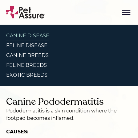
CANINE DISEASE
FELINE DISEASE
CANINE BREEDS
FELINE BREEDS
EXOTIC BREEDS
Canine Pododermatitis
Pododermatitis is a skin condition where the
footpad becomes inflamed.
CAUSES: