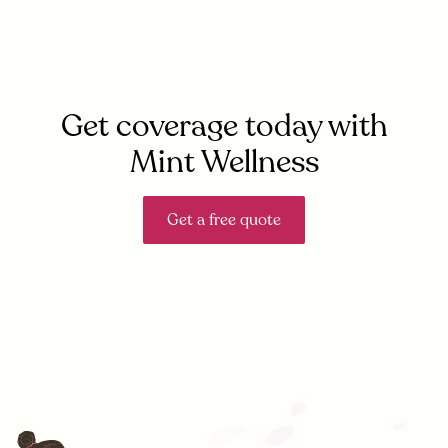
Get coverage today with
Mint Wellness
Get a free quote