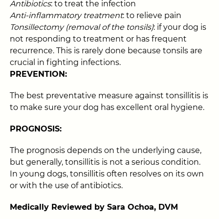
Antibiotics
: to treat the infection
Anti-inflammatory treatment
: to relieve pain
Tonsillectomy (removal of the tonsils)
: if your dog is
not responding to treatment or has frequent
recurrence. This is rarely done because tonsils are
crucial in fighting infections.
PREVENTION:
The best preventative measure against tonsillitis is
to make sure your dog has excellent oral hygiene.
PROGNOSIS:
The prognosis depends on the underlying cause,
but generally, tonsillitis is not a serious condition.
In young dogs, tonsillitis often resolves on its own
or with the use of antibiotics.
Medically Reviewed by Sara Ochoa, DVM