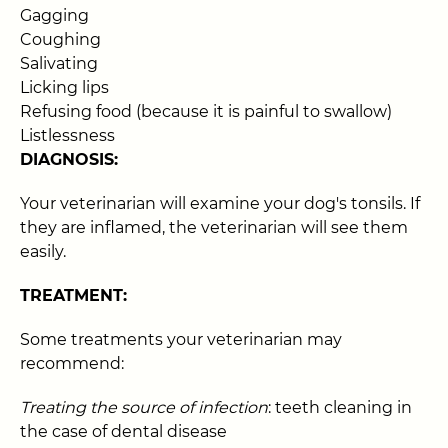
Gagging
Coughing
Salivating
Licking lips
Refusing food (because it is painful to swallow)
Listlessness
DIAGNOSIS:
Your veterinarian will examine your dog's tonsils. If
they are inflamed, the veterinarian will see them
easily.
TREATMENT:
Some treatments your veterinarian may
recommend:
Treating the source of infection
: teeth cleaning in
the case of dental disease