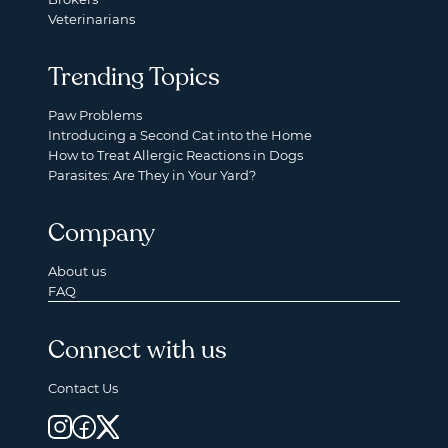
Veterinarians
Trending Topics
Paw Problems
Introducing a Second Cat into the Home
How to Treat Allergic Reactions in Dogs
Parasites: Are They in Your Yard?
Company
About us
FAQ
Connect with us
Contact Us