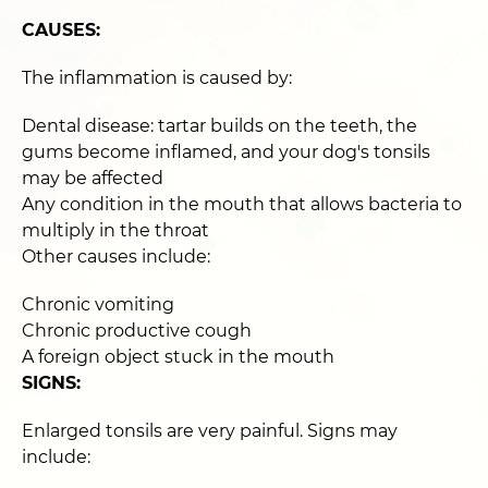
CAUSES:
The inflammation is caused by:
Dental disease: tartar builds on the teeth, the
gums become inflamed, and your dog's tonsils
may be affected
Any condition in the mouth that allows bacteria to
multiply in the throat
Other causes include:
Chronic vomiting
Chronic productive cough
A foreign object stuck in the mouth
SIGNS:
Enlarged tonsils are very painful. Signs may
include: