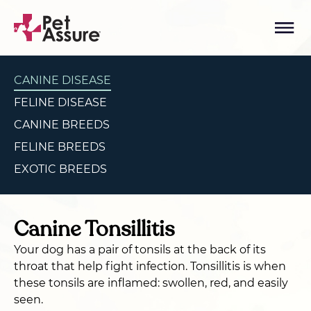
CANINE DISEASE
FELINE DISEASE
CANINE BREEDS
FELINE BREEDS
EXOTIC BREEDS
Canine Tonsillitis
Your dog has a pair of tonsils at the back of its
throat that help fight infection. Tonsillitis is when
these tonsils are inflamed: swollen, red, and easily
seen.