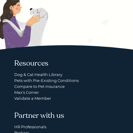
Resources
Dog & Cat Health Library
Pets with Pre-Existing Conditions
Compare to Pet Insurance
Max's Corner
Validate a Member
Partner with us
HR Professionals
Brokers