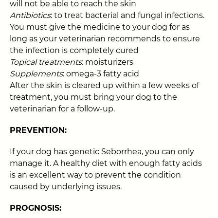
will not be able to reach the skin
Antibiotics
: to treat bacterial and fungal infections.
You must give the medicine to your dog for as
long as your veterinarian recommends to ensure
the infection is completely cured
Topical treatments
: moisturizers
Supplements
: omega-3 fatty acid
After the skin is cleared up within a few weeks of
treatment, you must bring your dog to the
veterinarian for a follow-up.
PREVENTION:
If your dog has genetic Seborrhea, you can only
manage it. A healthy diet with enough fatty acids
is an excellent way to prevent the condition
caused by underlying issues.
PROGNOSIS: