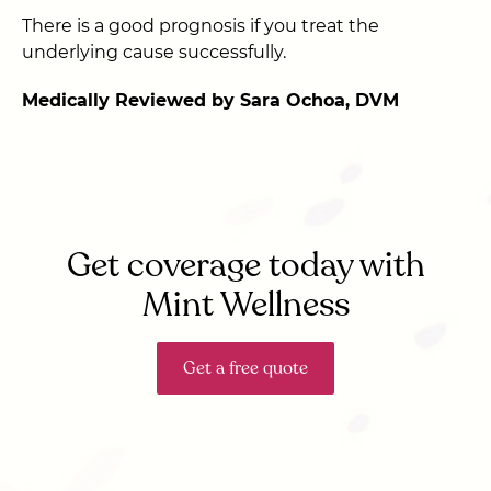
There is a good prognosis if you treat the
underlying cause successfully.
Medically Reviewed by Sara Ochoa, DVM
Get coverage today with
Mint Wellness
Get a free quote