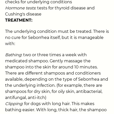
checks for underlying conditions
Hormone tests
: tests for thyroid disease and
Cushing's disease
TREATMENT:
The underlying condition must be treated. There is
no cure for Seborrhea itself, but it is manageable
with:
Bathing
: two or three times a week with
medicated shampoo. Gently massage the
shampoo into the skin for around 10 minutes.
There are different shampoos and conditioners
available, depending on the type of Seborrhea and
the underlying infection. (for example, there are
shampoos for dry skin, for oily skin, antibacterial,
antifungal, anti-itch)
Clipping
: for dogs with long hair. This makes
bathing easier. With long, thick hair, the shampoo