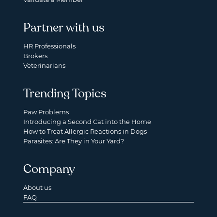
Partner with us
HR Professionals
Brokers
Veterinarians
Trending Topics
Paw Problems
Introducing a Second Cat into the Home
How to Treat Allergic Reactions in Dogs
Parasites: Are They in Your Yard?
Company
About us
FAQ