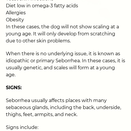
Diet low in omega-3 fatty acids
Allergies
Obesity
In these cases, the dog will not show scaling at a
young age. It will only develop from scratching
due to other skin problems.
When there is no underlying issue, it is known as
idiopathic or primary Seborrhea. In these cases, it is
usually genetic, and scales will form at a young
age.
SIGNS:
Seborrhea usually affects places with many
sebaceous glands, including the back, underside,
thighs, feet, armpits, and neck.
Signs include: