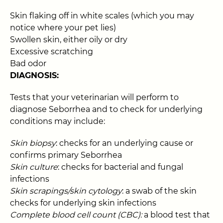
Skin flaking off in white scales (which you may
notice where your pet lies)
Swollen skin, either oily or dry
Excessive scratching
Bad odor
DIAGNOSIS:
Tests that your veterinarian will perform to
diagnose Seborrhea and to check for underlying
conditions may include:
Skin biopsy
: checks for an underlying cause or
confirms primary Seborrhea
Skin culture
: checks for bacterial and fungal
infections
Skin scrapings/skin cytology
: a swab of the skin
checks for underlying skin infections
Complete blood cell count (CBC):
a blood test that