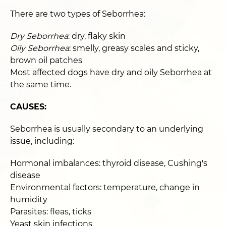
There are two types of Seborrhea:
Dry Seborrhea
: dry, flaky skin
Oily Seborrhea
: smelly, greasy scales and sticky,
brown oil patches
Most affected dogs have dry and oily Seborrhea at
the same time.
CAUSES:
Seborrhea is usually secondary to an underlying
issue, including:
Hormonal imbalances: thyroid disease, Cushing's
disease
Environmental factors: temperature, change in
humidity
Parasites: fleas, ticks
Yeast skin infections