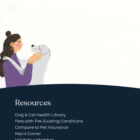
Resources
Dog & Cat Health Library
Pets with Pre-Existing Conditions
Compare to Pet Insurance
Max's Corner
Validate a Member