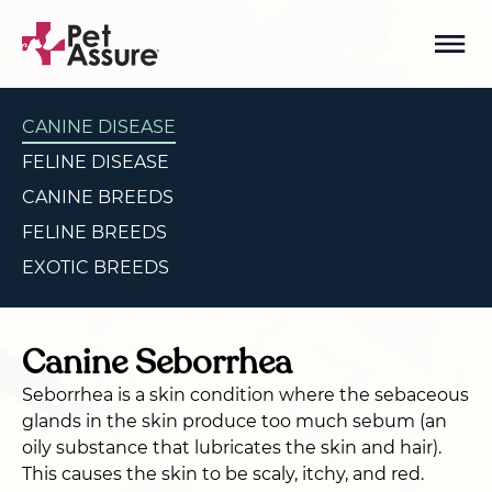
CANINE DISEASE
FELINE DISEASE
CANINE BREEDS
FELINE BREEDS
EXOTIC BREEDS
Canine Seborrhea
Seborrhea is a skin condition where the sebaceous
glands in the skin produce too much sebum (an
oily substance that lubricates the skin and hair).
This causes the skin to be scaly, itchy, and red.