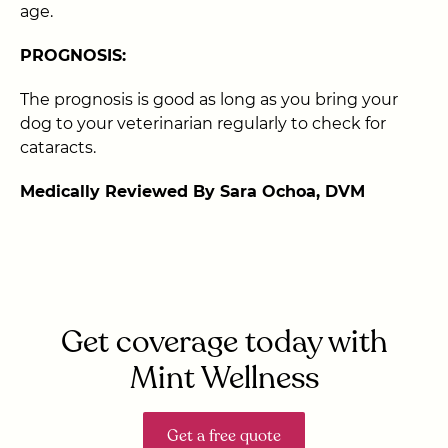
age.
PROGNOSIS:
The prognosis is good as long as you bring your
dog to your veterinarian regularly to check for
cataracts.
Medically Reviewed By Sara Ochoa, DVM
Get coverage today with
Mint Wellness
Get a free quote