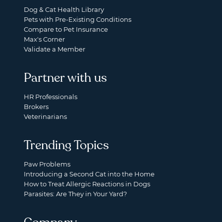
Dog & Cat Health Library
Pets with Pre-Existing Conditions
Compare to Pet Insurance
Max's Corner
Validate a Member
Partner with us
HR Professionals
Brokers
Veterinarians
Trending Topics
Paw Problems
Introducing a Second Cat into the Home
How to Treat Allergic Reactions in Dogs
Parasites: Are They in Your Yard?