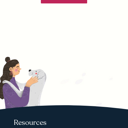
Resources