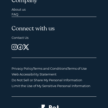
Company
About us
FAQ
Connect with us
Contact Us
Privacy Policy
Terms and Conditions
Terms of Use
Web Accessibility Statement
Do Not Sell or Share My Personal Information
Limit the Use of My Sensitive Personal Information