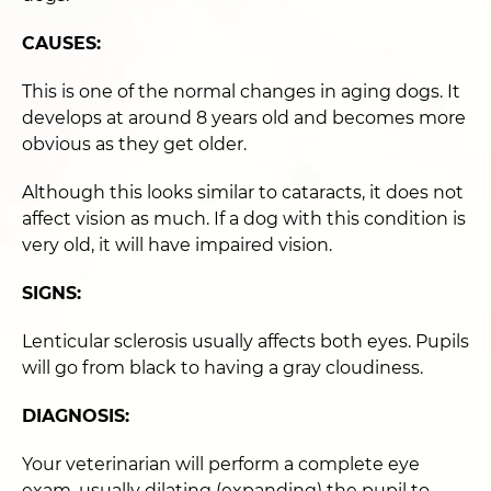
CAUSES:
This is one of the normal changes in aging dogs. It
develops at around 8 years old and becomes more
obvious as they get older.
Although this looks similar to cataracts, it does not
affect vision as much. If a dog with this condition is
very old, it will have impaired vision.
SIGNS:
Lenticular sclerosis usually affects both eyes. Pupils
will go from black to having a gray cloudiness.
DIAGNOSIS:
Your veterinarian will perform a complete eye
exam, usually dilating (expanding) the pupil to