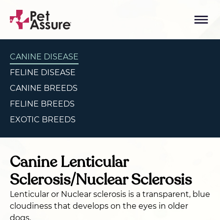
CANINE DISEASE
FELINE DISEASE
CANINE BREEDS
FELINE BREEDS
EXOTIC BREEDS
Canine Lenticular
Sclerosis/Nuclear Sclerosis
Lenticular or Nuclear sclerosis is a transparent, blue
cloudiness that develops on the eyes in older
dogs.