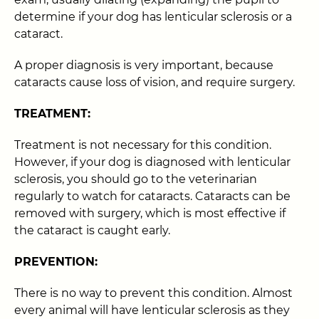
determine if your dog has lenticular sclerosis or a
cataract.
A proper diagnosis is very important, because
cataracts cause loss of vision, and require surgery.
TREATMENT:
Treatment is not necessary for this condition.
However, if your dog is diagnosed with lenticular
sclerosis, you should go to the veterinarian
regularly to watch for cataracts. Cataracts can be
removed with surgery, which is most effective if
the cataract is caught early.
PREVENTION:
There is no way to prevent this condition. Almost
every animal will have lenticular sclerosis as they