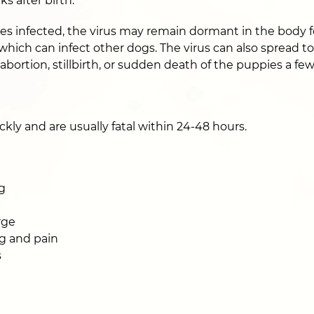
ks after birth.
s infected, the virus may remain dormant in the body fo
 which can infect other dogs. The virus can also spread t
 abortion, stillbirth, or sudden death of the puppies a fe
kly and are usually fatal within 24-48 hours.
g
rge
g and pain
s