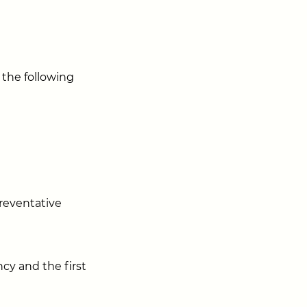
 the following
preventative
cy and the first