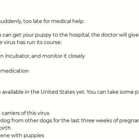
uddenly, too late for medical help.
 can get your puppy to the hospital, the doctor will give
 virus has run its course:
n incubator, and monitor it closely
l medication
e available in the United States yet. You can take some 
carriers of this virus
 dog from other dogs for the last three weeks of pregnan
birth
iene with puppies