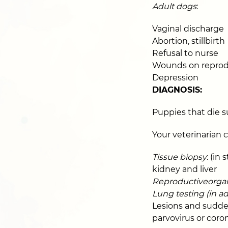
Adult dogs
:
Vaginal discharge
Abortion, stillbirth
Refusal to nurse
Wounds on reprod
Depression
DIAGNOSIS:
Puppies that die 
Your veterinarian 
Tissue biopsy
: (in
kidney and liver
Reproductiveorgana
Lung testing (in ad
Lesions and sudden
parvovirus or coron