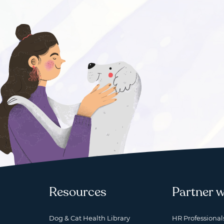
Resources
Partner w
Dog & Cat Health Library
HR Professional