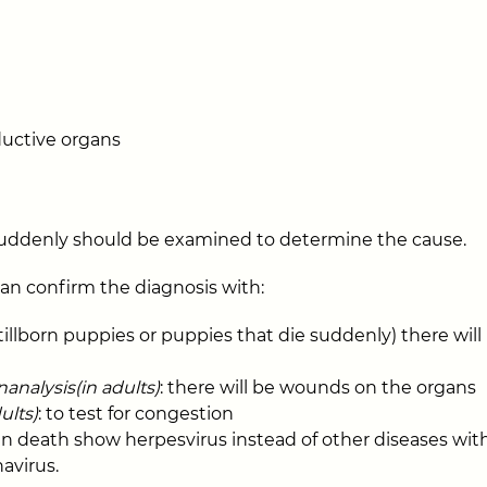
uctive organs
suddenly should be examined to determine the cause.
can confirm the diagnosis with:
 stillborn puppies or puppies that die suddenly) there wil
nalysis(in adults)
: there will be wounds on the organs
ults)
: to test for congestion
 death show herpesvirus instead of other diseases with s
avirus.