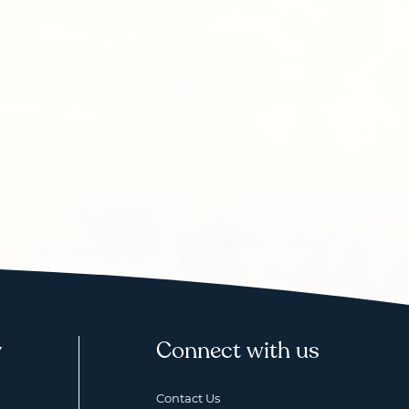
y
Connect with us
Contact Us