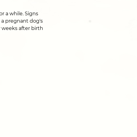
r a while. Signs
o a pregnant dog's
w weeks after birth