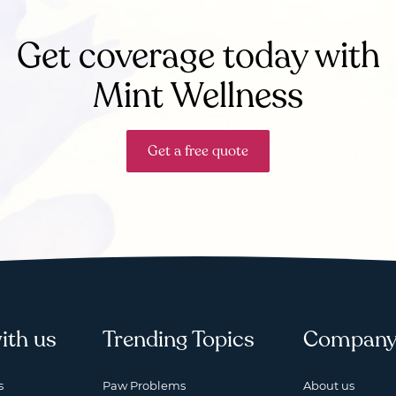
Get coverage today with
Mint Wellness
Get a free quote
ith us
Trending Topics
Compan
s
Paw Problems
About us