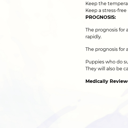
Keep the tempera
Keep a stress-free
PROGNOSIS:
The prognosis for a
rapidly.
The prognosis for 
Puppies who do surv
They will also be ca
Medically Review