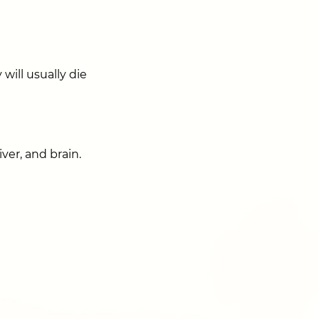
will usually die
ver, and brain.