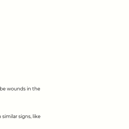
l be wounds in the
imilar signs, like