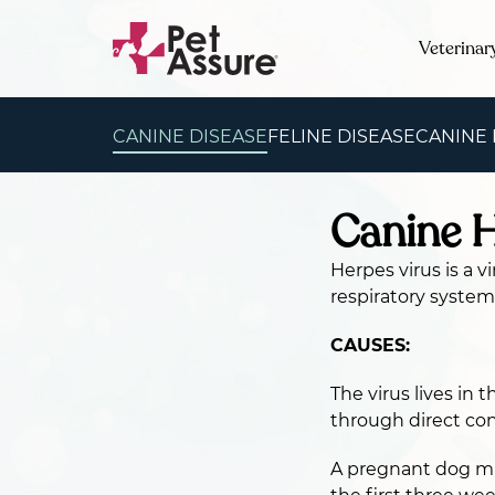
Veterinar
CANINE DISEASE
FELINE DISEASE
CANINE
Canine H
Herpes virus is a 
respiratory system
CAUSES:
The virus lives in 
through direct con
A pregnant dog mus