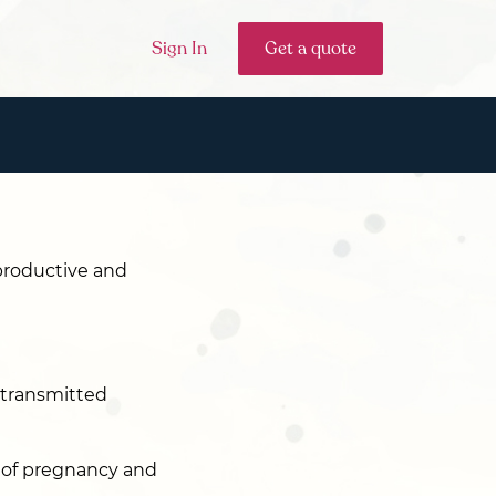
Sign In
Get a quote
eproductive and
s transmitted
s of pregnancy and