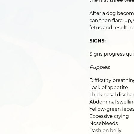
the first three wee
After a dog become
can then flare-up,
fetus and result in
SIGNS:
Signs progress quic
Puppies
:
Difficulty breathin
Lack of appetite
Thick nasal discha
Abdominal swellin
Yellow-green fece
Excessive crying
Nosebleeds
Rash on belly