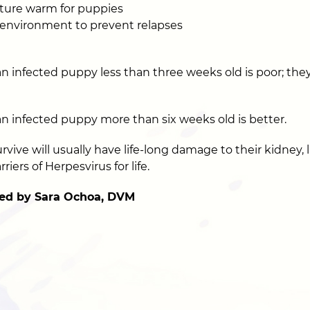
ture warm for puppies
 environment to prevent relapses
n infected puppy less than three weeks old is poor; they 
an infected puppy more than six weeks old is better.
ive will usually have life-long damage to their kidney, li
rriers of Herpesvirus for life.
ed by Sara Ochoa, DVM