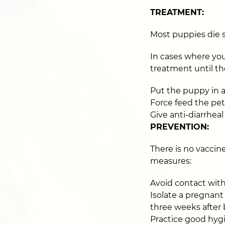
TREATMENT:
Most puppies die s
In cases where you
treatment until the
Put the puppy in a
Force feed the pet
Give anti-diarrhea
PREVENTION:
There is no vaccin
measures:
Avoid contact with 
Isolate a pregnant
three weeks after 
Practice good hyg