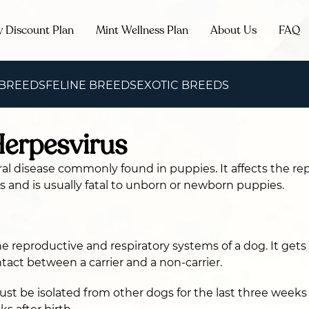
y Discount Plan
Mint Wellness Plan
About Us
FAQ
 BREEDS
FELINE BREEDS
EXOTIC BREEDS
erpesvirus
viral disease commonly found in puppies. It affects the r
s and is usually fatal to unborn or newborn puppies.
the reproductive and respiratory systems of a dog. It get
tact between a carrier and a non-carrier.
t be isolated from other dogs for the last three week