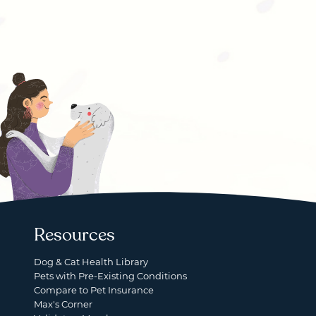
Resources
Dog & Cat Health Library
Pets with Pre-Existing Conditions
Compare to Pet Insurance
Max's Corner