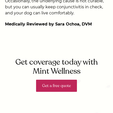
Occasionally, the underlying cause is not curable,
but you can usually keep conjunctivitis in check,
and your dog can live comfortably.
Medically Reviewed by Sara Ochoa, DVM
Get coverage today with
Mint Wellness
Get a free quote