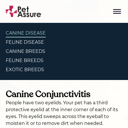
CANINE DISEASE
FELINE DISEASE
CANINE BREEDS
FELINE BREEDS
EXOTIC BREEDS
Canine Conjunctivitis
People have two eyelids. Your pet has a third
protective eyelid at the inner corner of each of its
eyes. This eyelid sweeps across the eyeball to
moisten it or to remove dirt when needed.