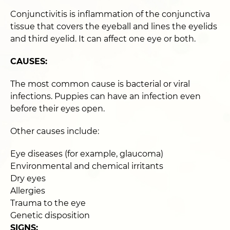
Conjunctivitis is inflammation of the conjunctiva
tissue that covers the eyeball and lines the eyelids
and third eyelid. It can affect one eye or both.
CAUSES:
The most common cause is bacterial or viral
infections. Puppies can have an infection even
before their eyes open.
Other causes include:
Eye diseases (for example, glaucoma)
Environmental and chemical irritants
Dry eyes
Allergies
Trauma to the eye
Genetic disposition
SIGNS: