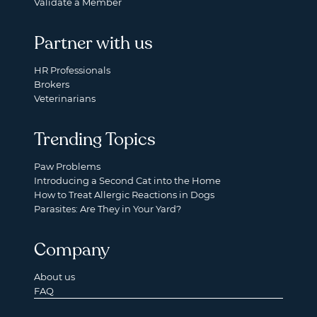
Validate a Member
Partner with us
HR Professionals
Brokers
Veterinarians
Trending Topics
Paw Problems
Introducing a Second Cat into the Home
How to Treat Allergic Reactions in Dogs
Parasites: Are They in Your Yard?
Company
About us
FAQ