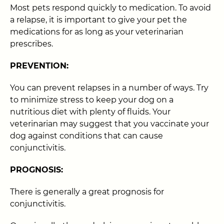
Most pets respond quickly to medication. To avoid
a relapse, it is important to give your pet the
medications for as long as your veterinarian
prescribes.
PREVENTION:
You can prevent relapses in a number of ways. Try
to minimize stress to keep your dog on a
nutritious diet with plenty of fluids. Your
veterinarian may suggest that you vaccinate your
dog against conditions that can cause
conjunctivitis.
PROGNOSIS:
There is generally a great prognosis for
conjunctivitis.