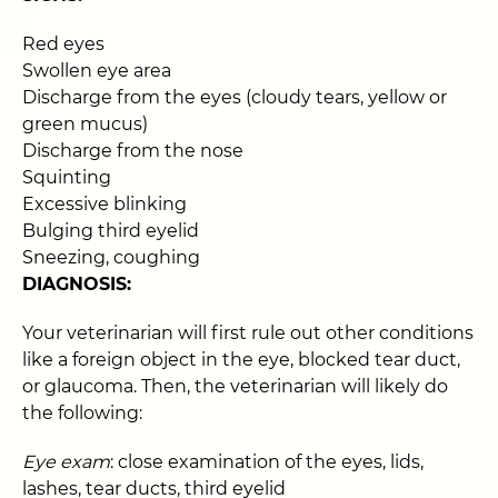
Red eyes
Swollen eye area
Discharge from the eyes (cloudy tears, yellow or
green mucus)
Discharge from the nose
Squinting
Excessive blinking
Bulging third eyelid
Sneezing, coughing
DIAGNOSIS:
Your veterinarian will first rule out other conditions
like a foreign object in the eye, blocked tear duct,
or glaucoma. Then, the veterinarian will likely do
the following:
Eye exam
: close examination of the eyes, lids,
lashes, tear ducts, third eyelid