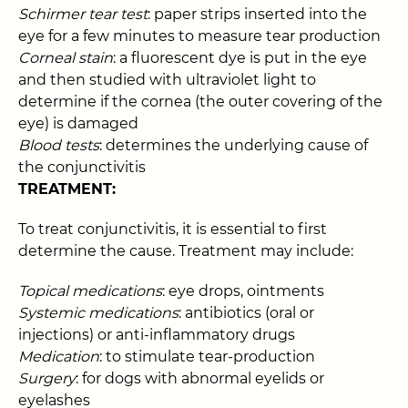
Schirmer tear test
: paper strips inserted into the
eye for a few minutes to measure tear production
Corneal stain
: a fluorescent dye is put in the eye
and then studied with ultraviolet light to
determine if the cornea (the outer covering of the
eye) is damaged
Blood tests
: determines the underlying cause of
the conjunctivitis
TREATMENT:
To treat conjunctivitis, it is essential to first
determine the cause. Treatment may include:
Topical medications
: eye drops, ointments
Systemic medications
: antibiotics (oral or
injections) or anti-inflammatory drugs
Medication
: to stimulate tear-production
Surgery
: for dogs with abnormal eyelids or
eyelashes