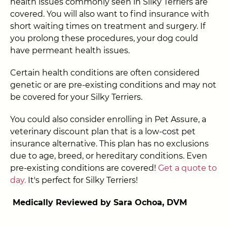
health issues commonly seen in Silky Terriers are
covered. You will also want to find insurance with
short waiting times on treatment and surgery. If
you prolong these procedures, your dog could
have permeant health issues.
Certain health conditions are often considered
genetic or are pre-existing conditions and may not
be covered for your Silky Terriers.
You could also consider enrolling in Pet Assure, a
veterinary discount plan that is a low-cost pet
insurance alternative. This plan has no exclusions
due to age, breed, or hereditary conditions. Even
pre-existing conditions are covered!
Get a quote to
day.
It's perfect for Silky Terriers!
Medically Reviewed by Sara Ochoa, DVM