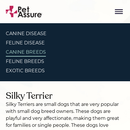
CANINE DISEASE
FELINE DISEASE
CANINE BREEDS
FELINE BREEDS
EXOTIC BREEDS
Silky Terrier
Silky Terriers are small dogs that are very popular
with small dog breed owners. These dogs are
playful and very affectionate, making them great
for families or single people. These dogs love