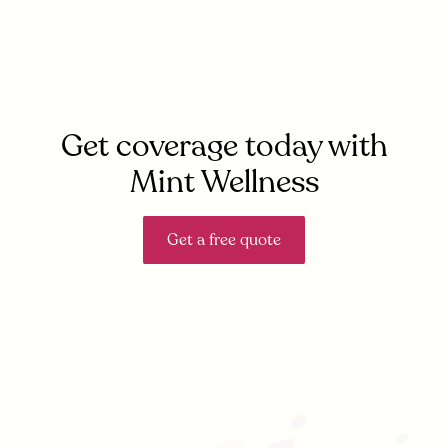
Get coverage today with
Mint Wellness
Get a free quote