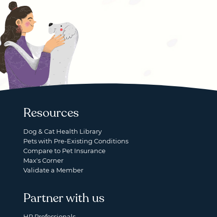
Resources
Dog & Cat Health Library
Pets with Pre-Existing Conditions
Compare to Pet Insurance
Max's Corner
Validate a Member
Partner with us
HR Professionals