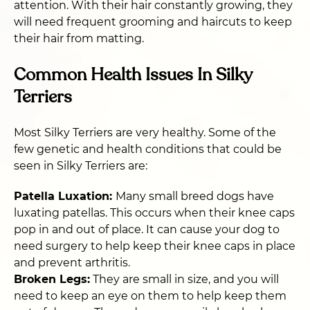
attention. With their hair constantly growing, they
will need frequent grooming and haircuts to keep
their hair from matting.
Common Health Issues In Silky
Terriers
Most Silky Terriers are very healthy. Some of the
few genetic and health conditions that could be
seen in Silky Terriers are:
Patella Luxation:
Many small breed dogs have
luxating patellas. This occurs when their knee caps
pop in and out of place. It can cause your dog to
need surgery to help keep their knee caps in place
and prevent arthritis.
Broken Legs:
They are small in size, and you will
need to keep an eye on them to help keep them