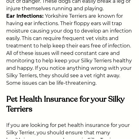
out of danger. These dogs can easily break a leg or
injure themselves running and playing.
Ear Infections:
Yorkshire Terriers are
known for
having ear infections. Their floppy ears will trap
moisture causing your dog to develop an infection
easily. This can require frequent vet visits and
treatment to help keep their ears free of infection.
All of these issues will need constant care and
monitoring to help keep your Silky Terriers healthy
and happy. If you notice anything wrong with your
Silky Terriers, they should see a vet right away.
Some issues can be life-threatening.
Pet Health Insurance for your Silky
Terriers
If you are looking for pet health insurance for your
Silky Terrier, you should ensure that many