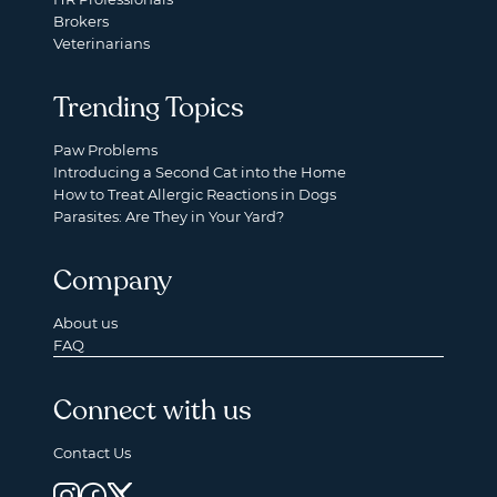
Brokers
Veterinarians
Trending Topics
Paw Problems
Introducing a Second Cat into the Home
How to Treat Allergic Reactions in Dogs
Parasites: Are They in Your Yard?
Company
About us
FAQ
Connect with us
Contact Us