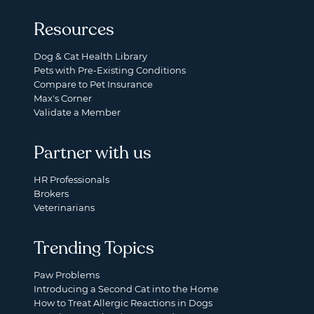
Resources
Dog & Cat Health Library
Pets with Pre-Existing Conditions
Compare to Pet Insurance
Max's Corner
Validate a Member
Partner with us
HR Professionals
Brokers
Veterinarians
Trending Topics
Paw Problems
Introducing a Second Cat into the Home
How to Treat Allergic Reactions in Dogs