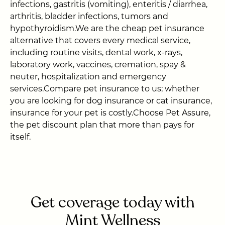
infections, gastritis (vomiting), enteritis / diarrhea,
arthritis, bladder infections, tumors and
hypothyroidism.We are the cheap pet insurance
alternative that covers every medical service,
including routine visits, dental work, x-rays,
laboratory work, vaccines, cremation, spay &
neuter, hospitalization and emergency
services.Compare pet insurance to us; whether
you are looking for dog insurance or cat insurance,
insurance for your pet is costly.Choose Pet Assure,
the pet discount plan that more than pays for
itself.
Get coverage today with
Mint Wellness