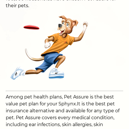
their pets.
Among pet health plans, Pet Assure is the best
value pet plan for your Sphynx.It is the best pet
insurance alternative and available for any type of
pet. Pet Assure covers every medical condition,
including ear infections, skin allergies, skin