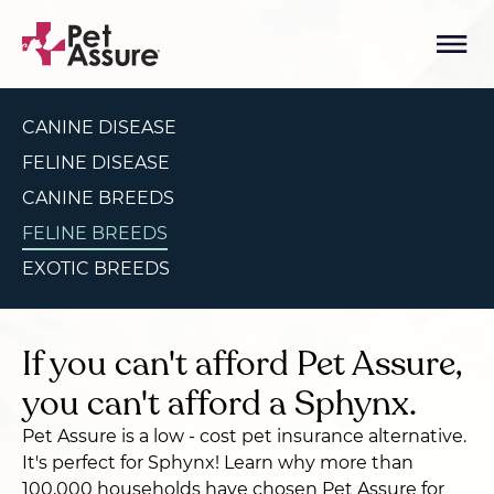
CANINE DISEASE
FELINE DISEASE
CANINE BREEDS
FELINE BREEDS
EXOTIC BREEDS
If you can't afford Pet Assure,
you can't afford a Sphynx.
Pet Assure is a low - cost pet insurance alternative.
It's perfect for Sphynx! Learn why more than
100,000 households have chosen Pet Assure for