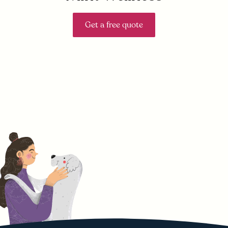
Get a free quote