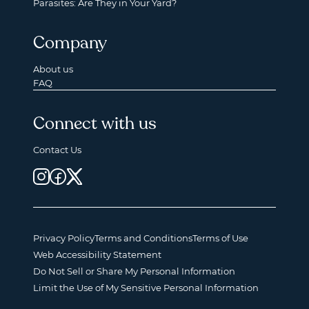
Parasites: Are They in Your Yard?
Company
About us
FAQ
Connect with us
Contact Us
Privacy Policy
Terms and Conditions
Terms of Use
Web Accessibility Statement
Do Not Sell or Share My Personal Information
Limit the Use of My Sensitive Personal Information