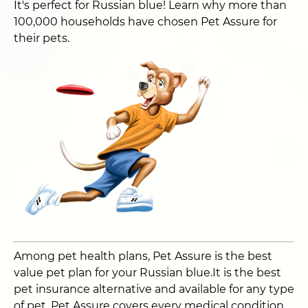
It's perfect for Russian blue! Learn why more than
100,000 households have chosen Pet Assure for
their pets.
Among pet health plans, Pet Assure is the best
value pet plan for your Russian blue.It is the best
pet insurance alternative and available for any type
of pet. Pet Assure covers every medical condition,