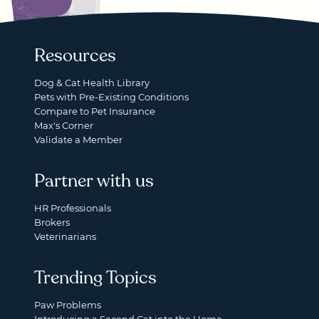
Resources
Dog & Cat Health Library
Pets with Pre-Existing Conditions
Compare to Pet Insurance
Max's Corner
Validate a Member
Partner with us
HR Professionals
Brokers
Veterinarians
Trending Topics
Paw Problems