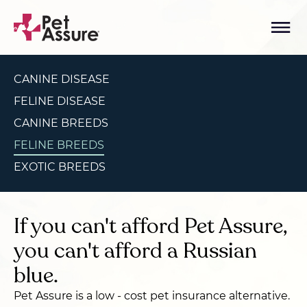
CANINE DISEASE
FELINE DISEASE
CANINE BREEDS
FELINE BREEDS
EXOTIC BREEDS
If you can't afford Pet Assure,
you can't afford a Russian
blue.
Pet Assure is a low - cost pet insurance alternative.