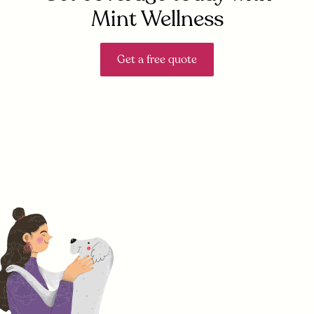
Mint Wellness
Get a free quote