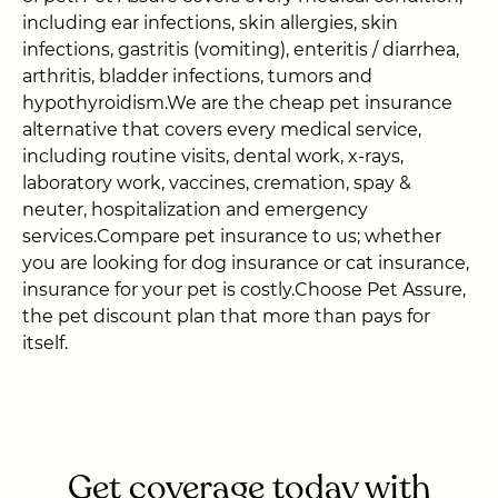
including ear infections, skin allergies, skin
infections, gastritis (vomiting), enteritis / diarrhea,
arthritis, bladder infections, tumors and
hypothyroidism.We are the cheap pet insurance
alternative that covers every medical service,
including routine visits, dental work, x-rays,
laboratory work, vaccines, cremation, spay &
neuter, hospitalization and emergency
services.Compare pet insurance to us; whether
you are looking for dog insurance or cat insurance,
insurance for your pet is costly.Choose Pet Assure,
the pet discount plan that more than pays for
itself.
Get coverage today with