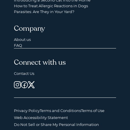
Introducing a Second Cat into the Home
How to Treat Allergic Reactions in Dogs
Parasites: Are They in Your Yard?
Company
About us
FAQ
Connect with us
Contact Us
Privacy Policy
Terms and Conditions
Terms of Use
Web Accessibility Statement
Do Not Sell or Share My Personal Information