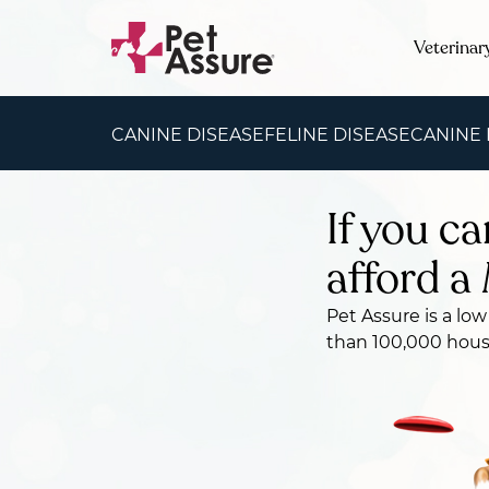
Veterinar
CANINE DISEASE
FELINE DISEASE
CANINE
If you ca
afford a 
Pet Assure is a low
than 100,000 house