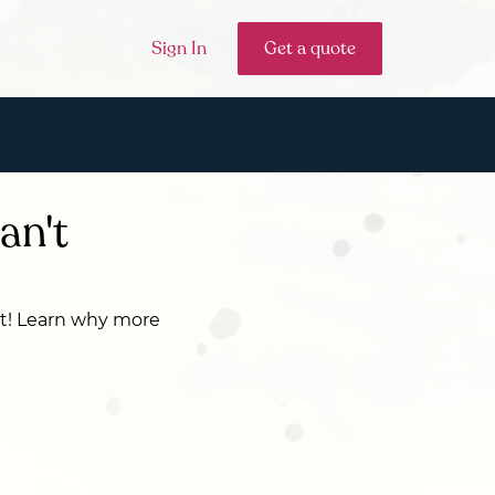
Sign In
Get a quote
an't
cat! Learn why more