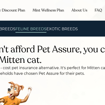
y Discount Plan
Mint Wellness Plan
About Us
FAQ
 BREEDS
FELINE BREEDS
EXOTIC BREEDS
n't afford Pet Assure, you c
Mitten cat.
 - cost pet insurance alternative. It's perfect for Mitten 
holds have chosen Pet Assure for their pets.