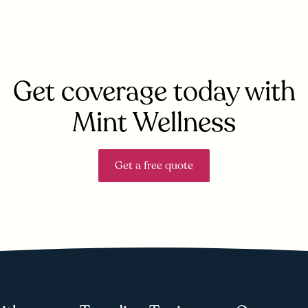
Get coverage today with
Mint Wellness
Get a free quote