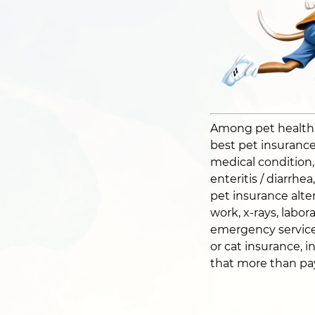
Among pet health pl
best pet insurance 
medical condition, i
enteritis / diarrhe
pet insurance alter
work, x-rays, labor
emergency service
or cat insurance, i
that more than pays