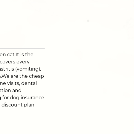
n cat.It is the
 covers every
stritis (vomiting),
sm.We are the cheap
e visits, dental
zation and
 for dog insurance
t discount plan