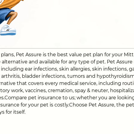
ans, Pet Assure is the best value pet plan for your Mitte
alternative and available for any type of pet. Pet Assure
ncluding ear infections, skin allergies, skin infections, ga
a, arthritis, bladder infections, tumors and hypothyroidi
native that covers every medical service, including routin
atory work, vaccines, cremation, spay & neuter, hospitali
s.Compare pet insurance to us; whether you are looking
nsurance for your pet is costly.Choose Pet Assure, the pe
 for itself.