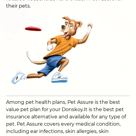
their pets.
Among pet health plans, Pet Assure is the best
value pet plan for your Donskoy.It is the best pet
insurance alternative and available for any type of
pet. Pet Assure covers every medical condition,
including ear infections, skin allergies, skin