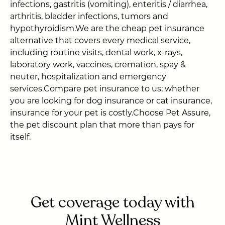
infections, gastritis (vomiting), enteritis / diarrhea,
arthritis, bladder infections, tumors and
hypothyroidism.We are the cheap pet insurance
alternative that covers every medical service,
including routine visits, dental work, x-rays,
laboratory work, vaccines, cremation, spay &
neuter, hospitalization and emergency
services.Compare pet insurance to us; whether
you are looking for dog insurance or cat insurance,
insurance for your pet is costly.Choose Pet Assure,
the pet discount plan that more than pays for
itself.
Get coverage today with
Mint Wellness