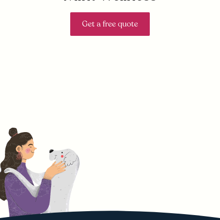
Get a free quote