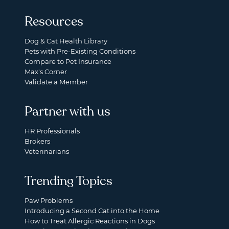
Resources
Dog & Cat Health Library
Pets with Pre-Existing Conditions
Compare to Pet Insurance
Max's Corner
Validate a Member
Partner with us
HR Professionals
Brokers
Veterinarians
Trending Topics
Paw Problems
Introducing a Second Cat into the Home
How to Treat Allergic Reactions in Dogs