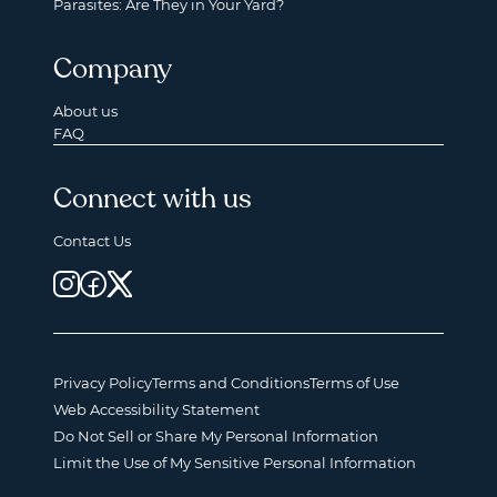
Parasites: Are They in Your Yard?
Company
About us
FAQ
Connect with us
Contact Us
Privacy Policy
Terms and Conditions
Terms of Use
Web Accessibility Statement
Do Not Sell or Share My Personal Information
Limit the Use of My Sensitive Personal Information