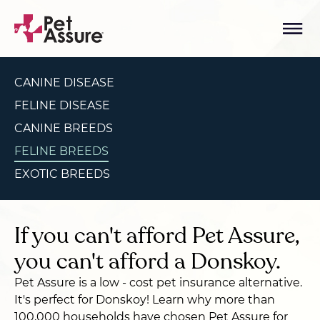
CANINE DISEASE
FELINE DISEASE
CANINE BREEDS
FELINE BREEDS
EXOTIC BREEDS
If you can't afford Pet Assure,
you can't afford a Donskoy.
Pet Assure is a low - cost pet insurance alternative.
It's perfect for Donskoy! Learn why more than
100,000 households have chosen Pet Assure for