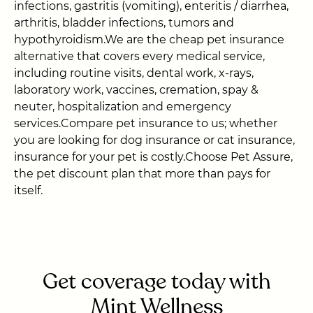
infections, gastritis (vomiting), enteritis / diarrhea,
arthritis, bladder infections, tumors and
hypothyroidism.We are the cheap pet insurance
alternative that covers every medical service,
including routine visits, dental work, x-rays,
laboratory work, vaccines, cremation, spay &
neuter, hospitalization and emergency
services.Compare pet insurance to us; whether
you are looking for dog insurance or cat insurance,
insurance for your pet is costly.Choose Pet Assure,
the pet discount plan that more than pays for
itself.
Get coverage today with
Mint Wellness