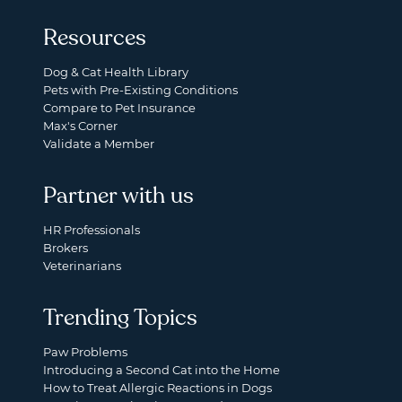
Resources
Dog & Cat Health Library
Pets with Pre-Existing Conditions
Compare to Pet Insurance
Max's Corner
Validate a Member
Partner with us
HR Professionals
Brokers
Veterinarians
Trending Topics
Paw Problems
Introducing a Second Cat into the Home
How to Treat Allergic Reactions in Dogs