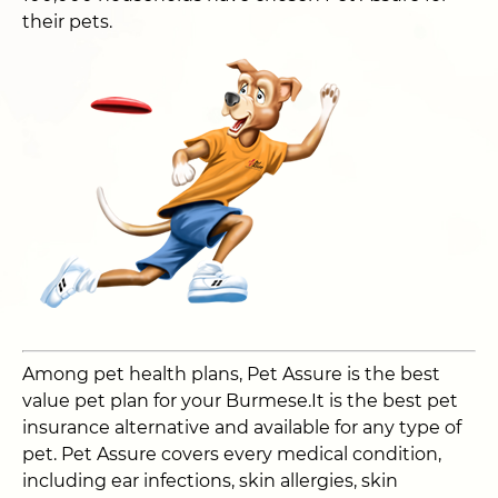
their pets.
Among pet health plans, Pet Assure is the best
value pet plan for your Burmese.It is the best pet
insurance alternative and available for any type of
pet. Pet Assure covers every medical condition,
including ear infections, skin allergies, skin