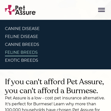
CANINE DISEASE
FELINE DISEASE
CANINE BREEDS
FELINE BREEDS
EXOTIC BREEDS
If you can't afford Pet Assure,
you can't afford a Burmese.
Pet Assure is a low - cost pet insurance alternative.
It's perfect for Burmese! Learn why more than
100,000 households have chosen Pet Assure for