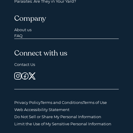
Parasites: Are They in Your Yard?
Company
About us
FAQ
Connect with us
Contact Us
Privacy Policy
Terms and Conditions
Terms of Use
Web Accessibility Statement
Do Not Sell or Share My Personal Information
Limit the Use of My Sensitive Personal Information