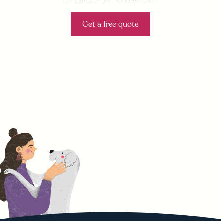
Get a free quote