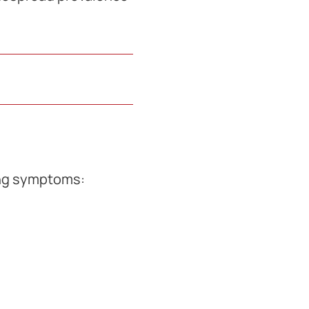
ing symptoms: