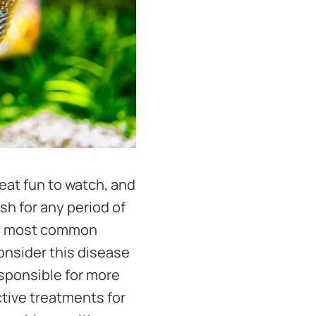
reat fun to watch, and
sh for any period of
 the most common
onsider this disease
esponsible for more
ctive treatments for