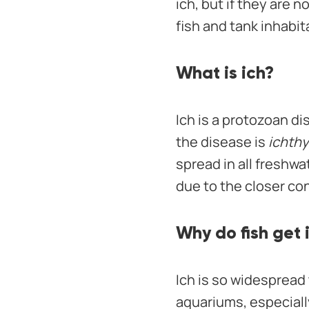
ich, but if they are 
fish and tank inhabit
What is ich?
Ich is a protozoan di
the disease is
ichthy
spread in all freshw
due to the closer co
Why do fish get 
Ich is so widespread 
aquariums, especially