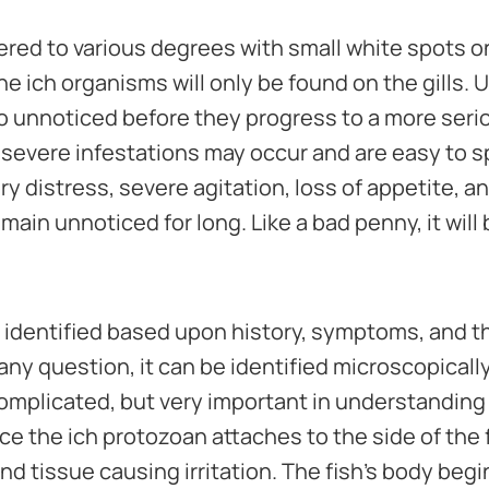
ered to various degrees with small white spots on
he ich organisms will only be found on the gills. 
 unnoticed before they progress to a more serio
severe infestations may occur and are easy to 
y distress, severe agitation, loss of appetite, a
main unnoticed for long. Like a bad penny, it will
n identified based upon history, symptoms, and t
 any question, it can be identified microscopically
omplicated, but very important in understanding
ce the ich protozoan attaches to the side of the f
nd tissue causing irritation. The fish's body begin