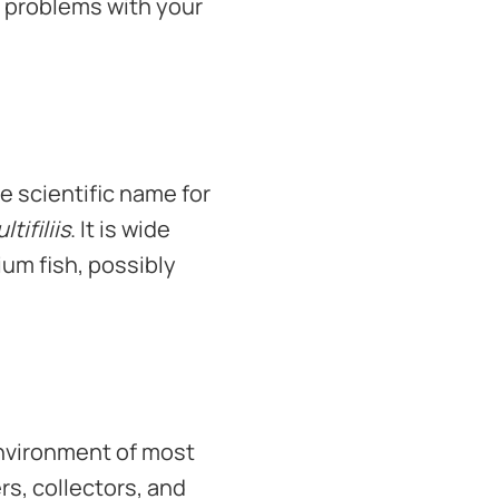
s problems with your
he scientific name for
tifiliis
. It is wide
ium fish, possibly
 environment of most
rs, collectors, and