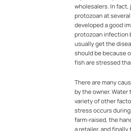
wholesalers. In fact,
protozoan at several 
developed a good imm
protozoan infection 
usually get the dise
should be because o
fish are stressed tha
There are many causes
by the owner. Water t
variety of other fact
stress occurs during
farm-raised, the hand
a retailer, and final