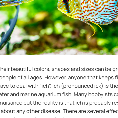
l their beautiful colors, shapes and sizes can be g
 people of all ages. However, anyone that keeps fi
have to deal with "ich". Ich (pronounced ick) is
water and marine aquarium fish. Many hobbyists c
uisance but the reality is that ich is probably r
t about any other disease. There are several effe