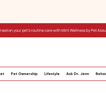
sed on your pet's routine care with Mint Wellness by Pet Ass
iet
Pet Ownership
Lifestyle
Ask Dr. Jenn
Behav