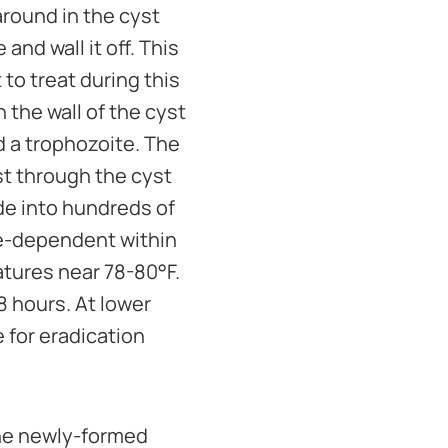
around in the cyst
nd wall it off. This
 to treat during this
the wall of the cyst
ed a trophozoite. The
st through the cyst
ide into hundreds of
re-dependent within
atures near 78-80°F.
8 hours. At lower
 for eradication
the newly-formed