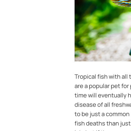
Tropical fish with al
are a popular pet for
time will eventually 
disease of all fresh
to be just a common n
fish deaths than jus