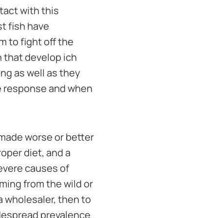
tact with this
st fish have
to fight off the
 that develop ich
ng as well as they
ne response and when
e made worse or better
oper diet, and a
severe causes of
ming from the wild or
 a wholesaler, then to
widespread prevalence