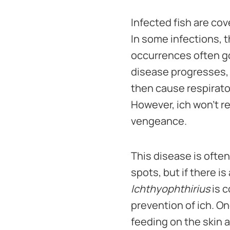
Infected fish are cov
In some infections, t
occurrences often go
disease progresses, 
then cause respirator
However, ich won't re
vengeance.
This disease is ofte
spots, but if there is
Ichthyophthirius
is c
prevention of ich. On
feeding on the skin a