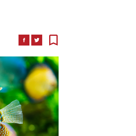
Facebook
Twitter
Bookmark