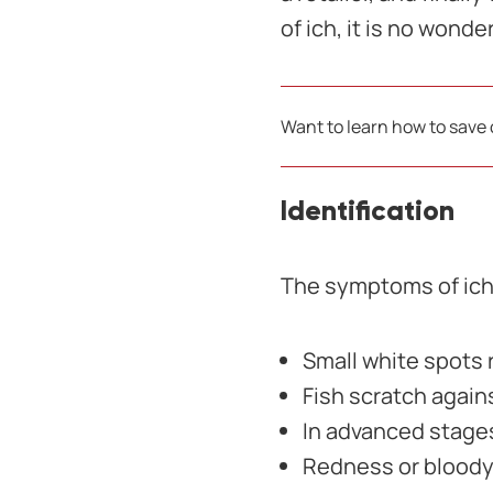
of ich, it is no wond
Want to learn how to save
Identification
The symptoms of ich 
Small white spots
Fish scratch again
In advanced stage
Redness or bloody