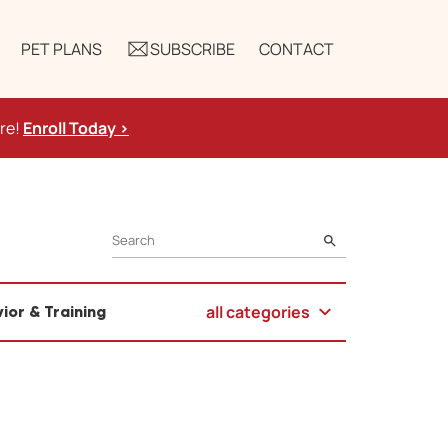
PET PLANS
SUBSCRIBE
CONTACT
ure!
Enroll Today >
SEARCH
all categories
ior & Training