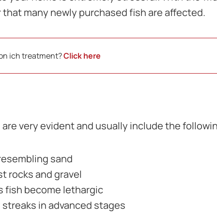
er that many newly purchased fish are affected.
 on ich treatment?
Click here
are very evident and usually include the follow
 resembling sand
st rocks and gravel
s fish become lethargic
 streaks in advanced stages