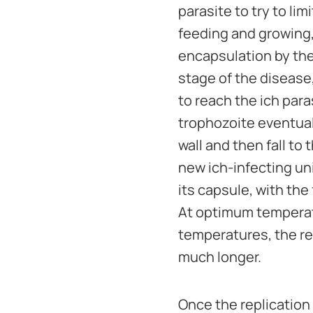
parasite to try to l
feeding and growing, 
encapsulation by the 
stage of the disease
to reach the ich para
trophozoite eventuall
wall and then fall to
new ich-infecting un
its capsule, with th
At optimum temperatu
temperatures, the re
much longer.
Once the replication