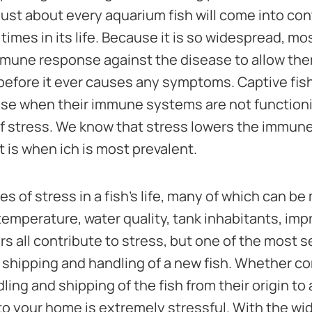
 just about every aquarium fish will come into con
times in its life. Because it is so widespread, mo
une response against the disease to allow them 
before it ever causes any symptoms. Captive fish
ase when their immune systems are not functioni
f stress. We know that stress lowers the immu
t is when ich is most prevalent.
 of stress in a fish's life, many of which can b
emperature, water quality, tank inhabitants, impr
ors all contribute to stress, but one of the most 
 shipping and handling of a new fish. Whether co
ling and shipping of the fish from their origin to
ly to your home is extremely stressful. With the 