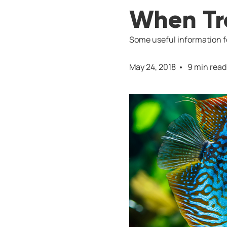
When Tro
Some useful information fo
May 24, 2018
9 min read