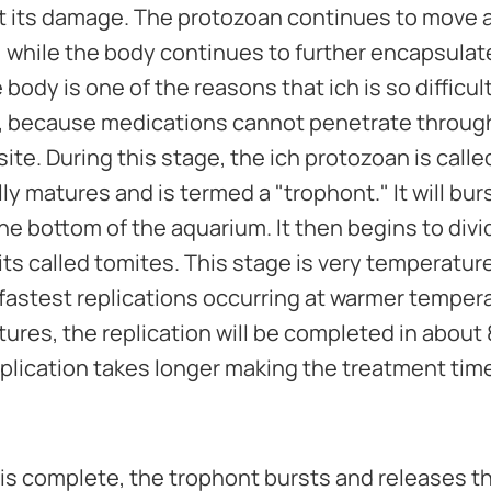
imit its damage. The protozoan continues to move 
while the body continues to further encapsulate a
body is one of the reasons that ich is so difficult
, because medications cannot penetrate through 
site. During this stage, the ich protozoan is call
y matures and is termed a "trophont." It will bur
 the bottom of the aquarium. It then begins to div
its called tomites. This stage is very temperatu
e fastest replications occurring at warmer temper
res, the replication will be completed in about 
plication takes longer making the treatment time
 is complete, the trophont bursts and releases 