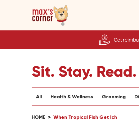
Get reimbur
Sit. Stay. Read.
All
Health & Wellness
Grooming
D
HOME
When Tropical Fish Get Ich