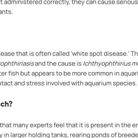
not administered correctly, they can cause seriou
ants.
sease that is often called 'white spot disease.' T
ophthiriasis
and the cause is
Ichthyophthirius mul
ater fish but appears to be more common in aquar
ntact and stress involved with aquarium species.
ich?
that many experts feel that it is present in the
 in larger holding tanks, rearing ponds of breede