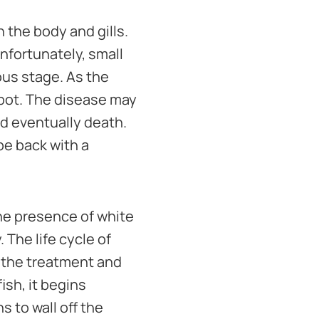
 the body and gills.
Unfortunately, small
us stage. As the
spot. The disease may
nd eventually death.
 be back with a
he presence of white
. The life cycle of
 the treatment and
ish, it begins
s to wall off the