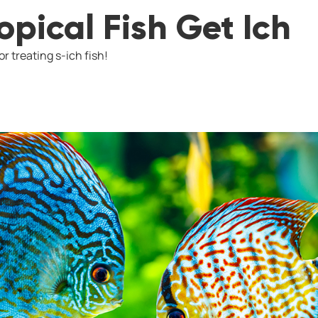
pical Fish Get Ich
r treating s-ich fish!