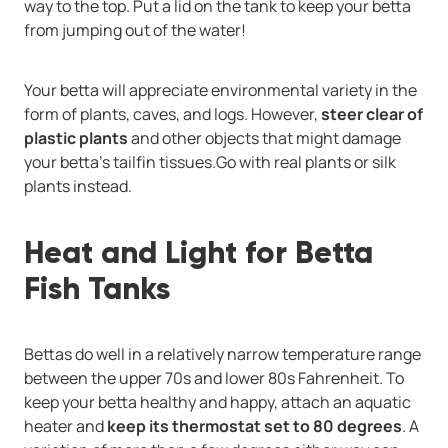
way to the top. Put a lid on the tank to keep your betta
from jumping out of the water!
Your betta will appreciate environmental variety in the
form of plants, caves, and logs. However,
steer clear of
plastic plants
and other objects that might damage
your betta's tailfin tissues.Go with real plants or silk
plants instead.
Heat and Light for Betta
Fish Tanks
Bettas do well in a relatively narrow temperature range
between the upper 70s and lower 80s Fahrenheit. To
keep your betta healthy and happy, attach an aquatic
heater and
keep its thermostat set to 80 degrees
. A