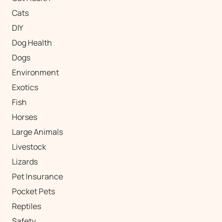
Cats
DIY
Dog Health
Dogs
Environment
Exotics
Fish
Horses
Large Animals
Livestock
Lizards
Pet Insurance
Pocket Pets
Reptiles
Safety