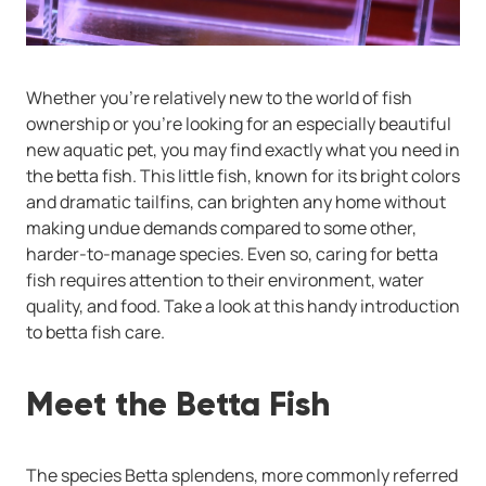
Whether you're relatively new to the world of fish
ownership or you're looking for an especially beautiful
new aquatic pet, you may find exactly what you need in
the betta fish. This little fish, known for its bright colors
and dramatic tailfins, can brighten any home without
making undue demands compared to some other,
harder-to-manage species. Even so, caring for betta
fish requires attention to their environment, water
quality, and food. Take a look at this handy introduction
to betta fish care.
Meet the Betta Fish
The species Betta splendens, more commonly referred