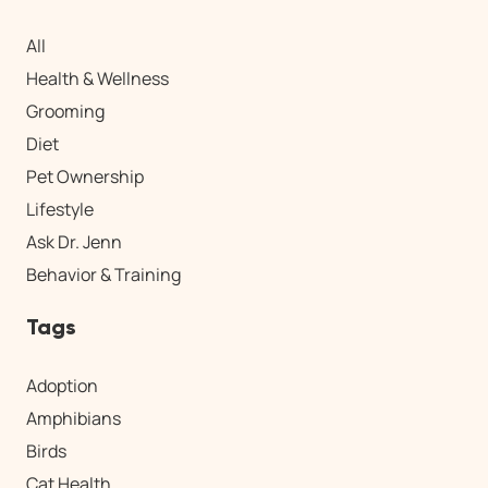
All
Health & Wellness
Grooming
Diet
Pet Ownership
Lifestyle
Ask Dr. Jenn
Behavior & Training
Tags
Adoption
Amphibians
Birds
Cat Health