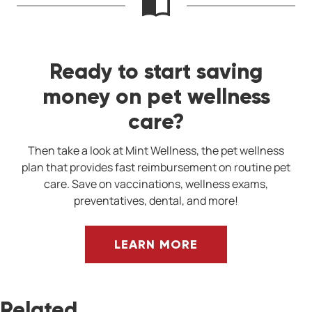
Ready to start saving
money on pet wellness
care?
Then take a look at Mint Wellness, the pet wellness
plan that provides fast reimbursement on routine pet
care. Save on vaccinations, wellness exams,
preventatives, dental, and more!
LEARN MORE
Related