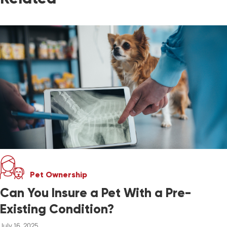
Pet Ownership
Can You Insure a Pet With a Pre-
Existing Condition?
July 16, 2025