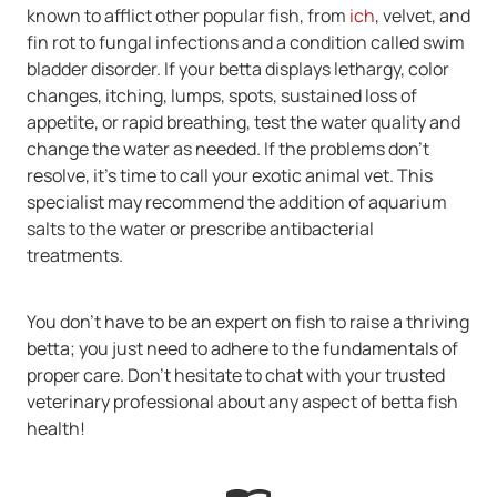
known to afflict other popular fish, from
ich
, velvet, and
fin rot to fungal infections and a condition called swim
bladder disorder. If your betta displays lethargy, color
changes, itching, lumps, spots, sustained loss of
appetite, or rapid breathing, test the water quality and
change the water as needed. If the problems don't
resolve, it's time to call your exotic animal vet. This
specialist may recommend the addition of aquarium
salts to the water or prescribe antibacterial
treatments.
You don't have to be an expert on fish to raise a thriving
betta; you just need to adhere to the fundamentals of
proper care. Don't hesitate to chat with your trusted
veterinary professional about any aspect of betta fish
health!