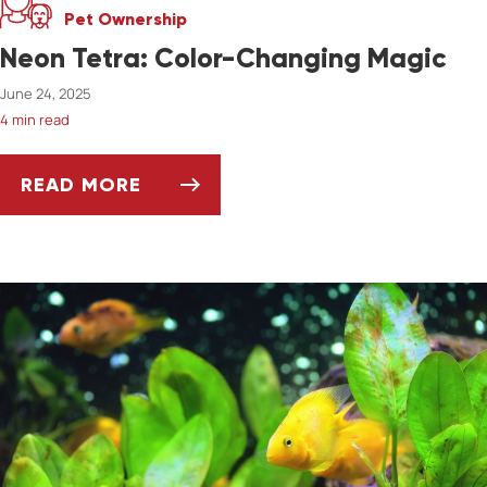
Pet Ownership
Neon Tetra: Color-Changing Magic
June 24, 2025
4 min read
READ MORE
NEON TETRA: COLOR-CHANGING MAGIC