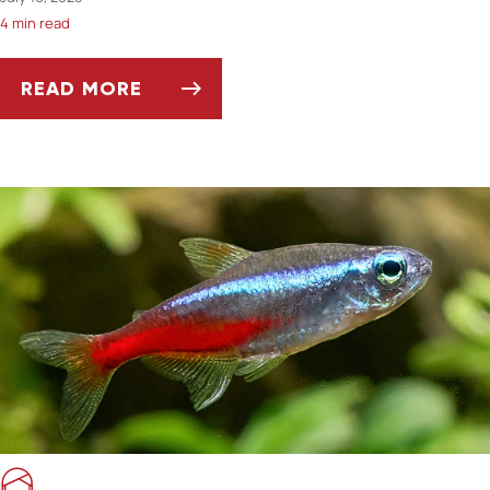
4 min read
READ MORE
CAN YOU INSURE A PET WITH A PRE-EXISTIN