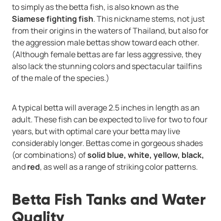
to simply as the betta fish, is also known as the
Siamese fighting fish
. This nickname stems, not just
from their origins in the waters of Thailand, but also for
the aggression male bettas show toward each other.
(Although female bettas are far less aggressive, they
also lack the stunning colors and spectacular tailfins
of the male of the species.)
A typical betta will average 2.5 inches in length as an
adult. These fish can be expected to live for two to four
years, but with optimal care your betta may live
considerably longer. Bettas come in gorgeous shades
(or combinations) of
solid blue, white, yellow, black,
and
red
, as well as a range of striking color patterns.
Betta Fish Tanks and Water
Quality