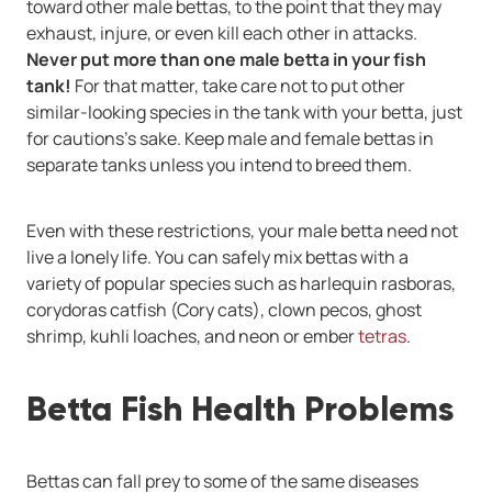
toward other male bettas, to the point that they may
exhaust, injure, or even kill each other in attacks.
Never put more than one male betta in your fish
tank!
For that matter, take care not to put other
similar-looking species in the tank with your betta, just
for cautions's sake. Keep male and female bettas in
separate tanks unless you intend to breed them.
Even with these restrictions, your male betta need not
live a lonely life. You can safely mix bettas with a
variety of popular species such as harlequin rasboras,
corydoras catfish (Cory cats), clown pecos, ghost
shrimp, kuhli loaches, and neon or ember
tetras
.
Betta Fish Health Problems
Bettas can fall prey to some of the same diseases