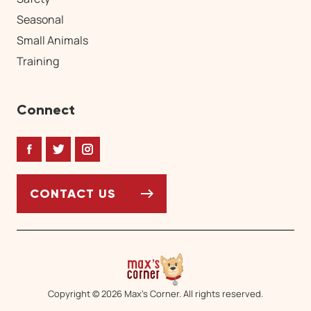
Seasonal
Small Animals
Training
Connect
Facebook
Twitter
Instagram
CONTACT US
Copyright © 2026 Max’s Corner. All rights reserved.