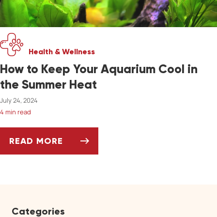
Health & Wellness
How to Keep Your Aquarium Cool in
the Summer Heat
July 24, 2024
4 min read
READ MORE
HOW TO KEEP YOUR AQUARIUM COOL IN THE
Categories