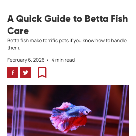
A Quick Guide to Betta Fish
Care
Betta fish make terrific pets if you know how to handle
them.
February 6, 2026
4 min read
Facebook
Twitter
Bookmark