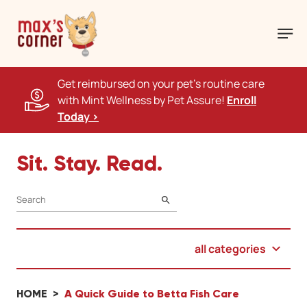
Get reimbursed on your pet's routine care
with Mint Wellness by Pet Assure!
Enroll
Today >
Sit. Stay. Read.
SEARCH
all categories
HOME
A Quick Guide to Betta Fish Care