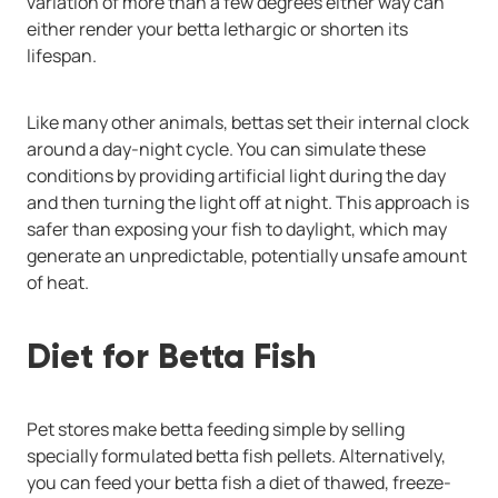
variation of more than a few degrees either way can
either render your betta lethargic or shorten its
lifespan.
Like many other animals, bettas set their internal clock
around a day-night cycle. You can simulate these
conditions by providing artificial light during the day
and then turning the light off at night. This approach is
safer than exposing your fish to daylight, which may
generate an unpredictable, potentially unsafe amount
of heat.
Diet for Betta Fish
Pet stores make betta feeding simple by selling
specially formulated
betta fish pellets. Alternatively,
you can feed your betta fish a diet of thawed,
freeze-