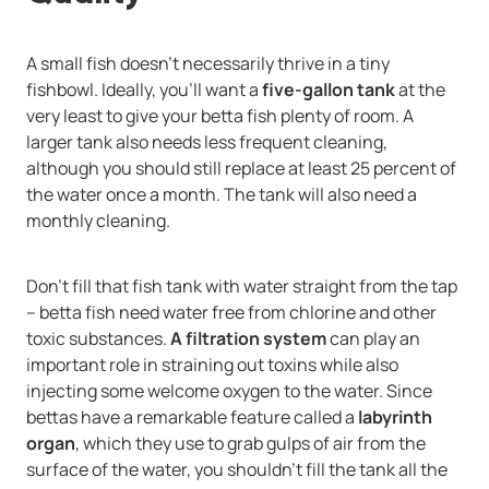
A small fish doesn't necessarily thrive in a tiny
fishbowl. Ideally, you'll want a
five-gallon tank
at the
very least to give your betta fish plenty of room. A
larger tank also needs less frequent cleaning,
although you should still replace at least 25 percent of
the water once a month. The tank will also need a
monthly cleaning.
Don't fill that fish tank with water straight from the tap
-- betta fish need water free from chlorine and other
toxic substances.
A filtration system
can play an
important role in straining out toxins while also
injecting some welcome oxygen to the water. Since
bettas have a remarkable feature called a
labyrinth
organ
, which they use to grab gulps of air from the
surface of the water, you shouldn't fill the tank all the