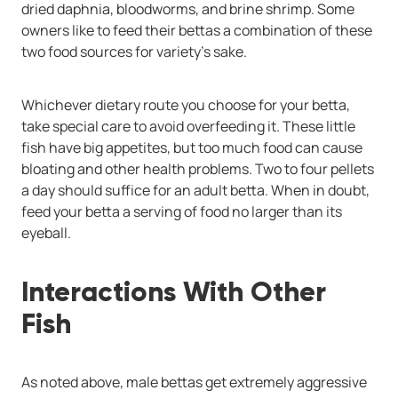
dried daphnia, bloodworms, and brine shrimp. Some
owners like to feed their bettas a combination of these
two food sources for variety's sake.
Whichever dietary route you choose for your betta,
take special care to avoid overfeeding it. These little
fish have big appetites, but too much food can cause
bloating and other health problems. Two to four pellets
a day should suffice for an adult betta. When in doubt,
feed your betta a serving of food no larger than its
eyeball.
Interactions With Other
Fish
As noted above, male bettas get extremely aggressive