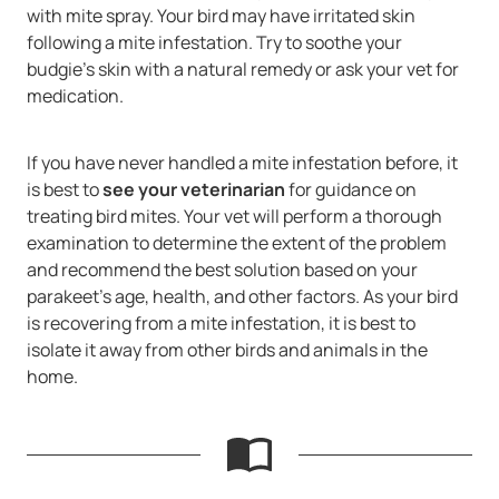
with mite spray. Your bird may have irritated skin
following a mite infestation. Try to soothe your
budgie’s skin with a natural remedy or ask your vet for
medication.
If you have never handled a mite infestation before, it
is best to
see your veterinarian
for guidance on
treating bird mites. Your vet will perform a thorough
examination to determine the extent of the problem
and recommend the best solution based on your
parakeet’s age, health, and other factors. As your bird
is recovering from a mite infestation, it is best to
isolate it away from other birds and animals in the
home.