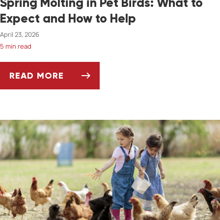
Spring Molting in Pet Birds: What to
Expect and How to Help
April 23, 2026
5 min read
READ MORE
SPRING MOLTING IN PET BIRDS: WHAT TO E