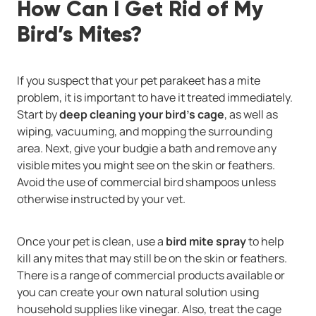
How Can I Get Rid of My
Bird’s Mites?
If you suspect that your pet parakeet has a mite
problem, it is important to have it treated immediately.
Start by
deep cleaning your bird’s cage
, as well as
wiping, vacuuming, and mopping the surrounding
area. Next, give your budgie a bath and remove any
visible mites you might see on the skin or feathers.
Avoid the use of commercial bird shampoos unless
otherwise instructed by your vet.
Once your pet is clean, use a
bird mite spray
to help
kill any mites that may still be on the skin or feathers.
There is a range of commercial products available or
you can create your own natural solution using
household supplies like vinegar. Also, treat the cage