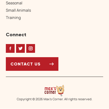
Seasonal
Small Animals
Training
Connect
Facebook
Twitter
Instagram
CONTACT US
Copyright © 2026 Max’s Corner. All rights reserved.