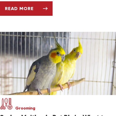
READ MORE
SETTING UP AND CLEANING YOUR BIRD'S CA
Grooming