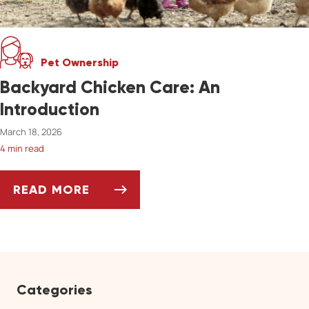
Pet Ownership
Backyard Chicken Care: An
Introduction
March 18, 2026
4 min read
READ MORE
BACKYARD CHICKEN CARE: AN INTRODUCTIO
Categories