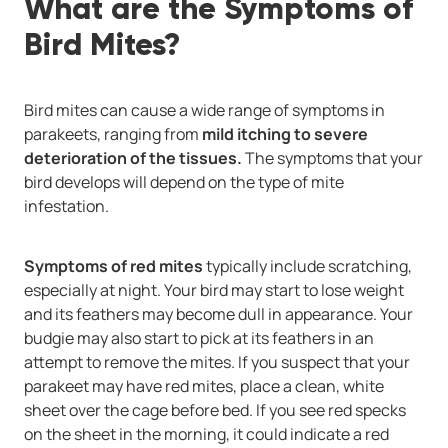
What are the Symptoms of
Bird Mites?
Bird mites can cause a wide range of symptoms in
parakeets, ranging from
mild itching to severe
deterioration of the tissues.
The symptoms that your
bird develops will depend on the type of mite
infestation.
Symptoms of red mites
typically include scratching,
especially at night. Your bird may start to lose weight
and its feathers may become dull in appearance. Your
budgie may also start to pick at its feathers in an
attempt to remove the mites. If you suspect that your
parakeet may have red mites, place a clean, white
sheet over the cage before bed. If you see red specks
on the sheet in the morning, it could indicate a red