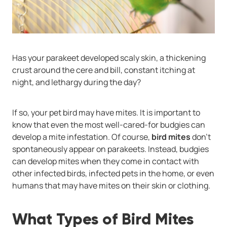
Has your parakeet developed scaly skin, a thickening
crust around the cere and bill, constant itching at
night, and lethargy during the day?
If so, your pet bird may have mites. It is important to
know that even the most well-cared-for budgies can
develop a mite infestation. Of course,
bird mites
don’t
spontaneously appear on parakeets. Instead, budgies
can develop mites when they come in contact with
other infected birds, infected pets in the home, or even
humans that may have mites on their skin or clothing.
What Types of Bird Mites