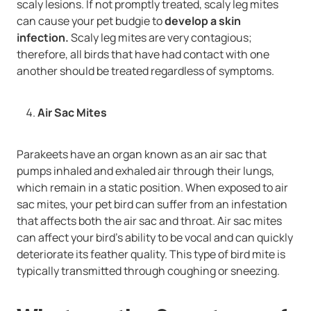
scaly lesions. If not promptly treated, scaly leg mites
can cause your pet budgie to
develop a skin
infection.
Scaly leg mites are very contagious;
therefore, all birds that have had contact with one
another should be treated regardless of symptoms.
Air Sac Mites
Parakeets have an organ known as an air sac that
pumps inhaled and exhaled air through their lungs,
which remain in a static position. When exposed to air
sac mites, your pet bird can suffer from an infestation
that affects both the air sac and throat. Air sac mites
can affect your bird’s ability to be vocal and can quickly
deteriorate its feather quality. This type of bird mite is
typically transmitted through coughing or sneezing.