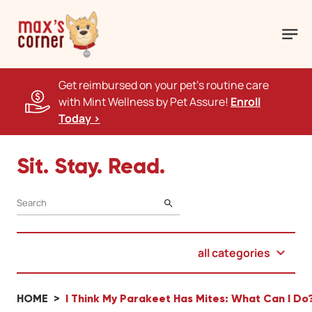
Get reimbursed on your pet's routine care
with Mint Wellness by Pet Assure!
Enroll
Today >
Sit. Stay. Read.
SEARCH
all categories
HOME
I Think My Parakeet Has Mites: What Can I Do