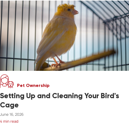
Pet Ownership
Setting Up and Cleaning Your Bird's
Cage
June 16, 2026
4 min read