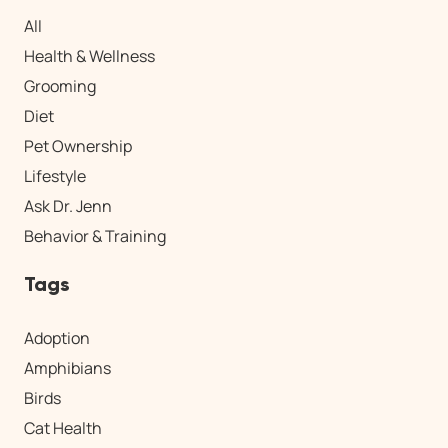
All
Health & Wellness
Grooming
Diet
Pet Ownership
Lifestyle
Ask Dr. Jenn
Behavior & Training
Tags
Adoption
Amphibians
Birds
Cat Health