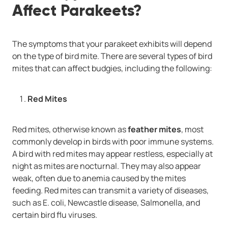
Affect Parakeets?
The symptoms that your parakeet exhibits will depend
on the type of bird mite. There are several types of bird
mites that can affect budgies, including the following:
Red Mites
Red mites, otherwise known as
feather mites
, most
commonly develop in birds with poor immune systems.
A bird with red mites may appear restless, especially at
night as mites are nocturnal. They may also appear
weak, often due to anemia caused by the mites
feeding. Red mites can transmit a variety of diseases,
such as E. coli, Newcastle disease, Salmonella, and
certain bird flu viruses.