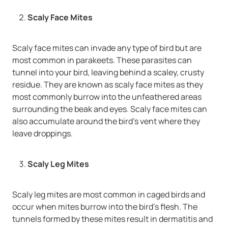
Scaly Face Mites
Scaly face mites can invade any type of bird but are
most common in parakeets. These parasites can
tunnel into your bird, leaving behind a scaley, crusty
residue. They are known as scaly face mites as they
most commonly burrow into the unfeathered areas
surrounding the beak and eyes. Scaly face mites can
also accumulate around the bird’s vent where they
leave droppings.
Scaly Leg Mites
Scaly leg mites are most common in caged birds and
occur when mites burrow into the bird’s flesh. The
tunnels formed by these mites result in dermatitis and