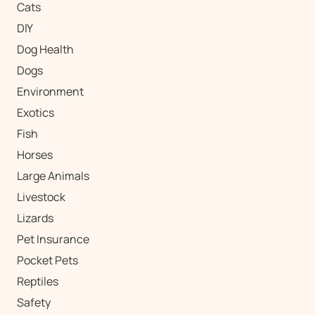
Cats
DIY
Dog Health
Dogs
Environment
Exotics
Fish
Horses
Large Animals
Livestock
Lizards
Pet Insurance
Pocket Pets
Reptiles
Safety