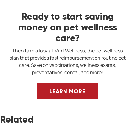
Ready to start saving
money on pet wellness
care?
Then take a look at Mint Wellness, the pet wellness
plan that provides fast reimbursement on routine pet
care. Save on vaccinations, wellness exams,
preventatives, dental, and more!
LEARN MORE
Related