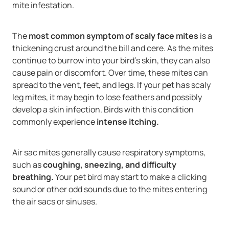
mite infestation.
The
most common symptom of scaly face mites
is a
thickening crust around the bill and cere. As the mites
continue to burrow into your bird’s skin, they can also
cause pain or discomfort. Over time, these mites can
spread to the vent, feet, and legs. If your pet has scaly
leg mites, it may begin to lose feathers and possibly
develop a skin infection. Birds with this condition
commonly experience
intense itching.
Air sac mites generally cause respiratory symptoms,
such as
coughing, sneezing, and difficulty
breathing.
Your pet bird may start to make a clicking
sound or other odd sounds due to the mites entering
the air sacs or sinuses.