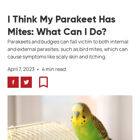
I Think My Parakeet Has
Mites: What Can I Do?
Parakeets and budgies can fall victim to both internal
and external parasites, such as bird mites, which can
cause symptoms like scaly skin and itching.
April 7, 2023
4 min read
Facebook
Twitter
Bookmark