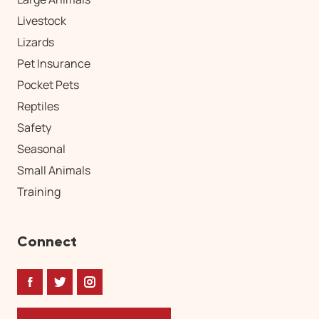
Livestock
Lizards
Pet Insurance
Pocket Pets
Reptiles
Safety
Seasonal
Small Animals
Training
Connect
Facebook
Twitter
Instagram