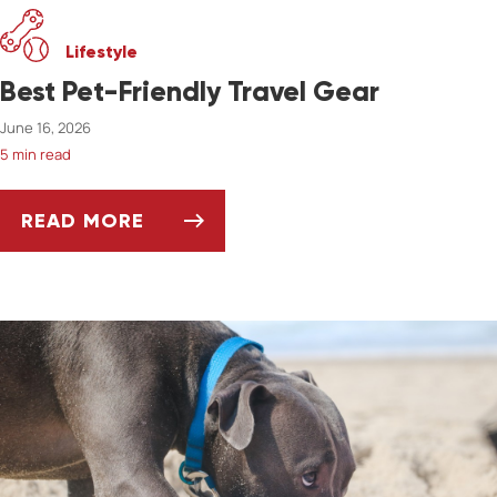
Lifestyle
Best Pet-Friendly Travel Gear
June 16, 2026
5 min read
READ MORE
BEST PET-FRIENDLY TRAVEL GEAR