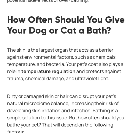
How Often Should You Give
Your Dog or Cat a Bath?
The skin is the largest organ that acts as a barrier
against environmental factors, such as chemicals,
temperature, and bacteria. Your pet’s coat also plays a
role in
temperature regulation
and protects against
trauma, chemical damage, and ultraviolet light.
Dirty or damaged skin or hair can disrupt your pet’s
natural microbiome balance, increasing their risk of
developing skin irritation and infection. Bathing is a
simple solution to this issue. But how often should you
bathe your pet? That will depend on the following
factors: