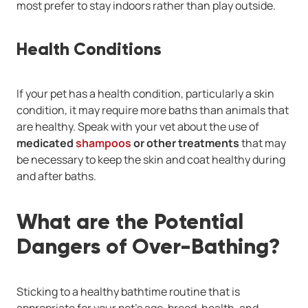
most prefer to stay indoors rather than play outside.
Health Conditions
If your pet has a health condition, particularly a skin
condition, it may require more baths than animals that
are healthy. Speak with your vet about the use of
medicated
shampoos
or other treatments
that may
be necessary to keep the skin and coat healthy during
and after baths.
What are the Potential
Dangers of Over-Bathing?
Sticking to a healthy bathtime routine that is
appropriate for your pet’s age, breed, health, and