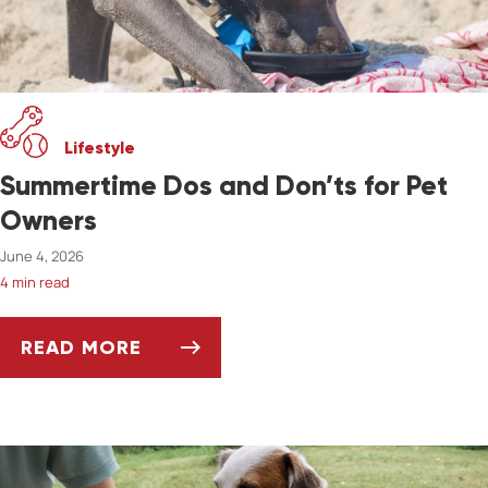
Lifestyle
Summertime Dos and Don’ts for Pet
Owners
June 4, 2026
4 min read
READ MORE
SUMMERTIME DOS AND DON’TS FOR PET OW