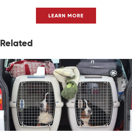
LEARN MORE
Related