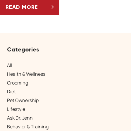
READ MORE
CAN PETS EAT SPRING FRUITS AND VEGETAB
Categories
All
Health & Wellness
Grooming
Diet
Pet Ownership
Lifestyle
Ask Dr. Jenn
Behavior & Training