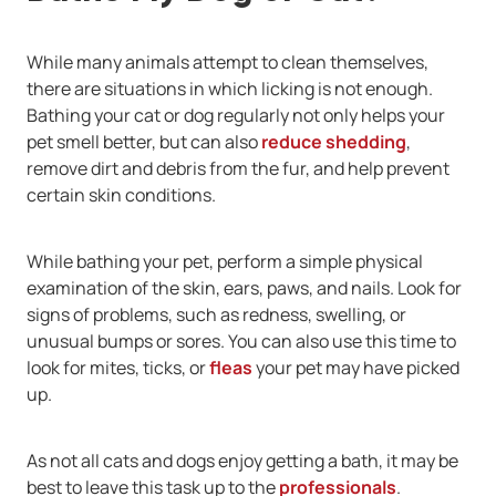
While many animals attempt to clean themselves,
there are situations in which licking is not enough.
Bathing your cat or dog regularly not only helps your
pet smell better, but can also
reduce shedding
,
remove dirt and debris from the fur, and help prevent
certain skin conditions.
While bathing your pet, perform a simple physical
examination of the skin, ears, paws, and nails. Look for
signs of problems, such as redness, swelling, or
unusual bumps or sores. You can also use this time to
look for mites, ticks, or
fleas
your pet may have picked
up.
As not all cats and dogs enjoy getting a bath, it may be
best to leave this task up to the
professionals
.