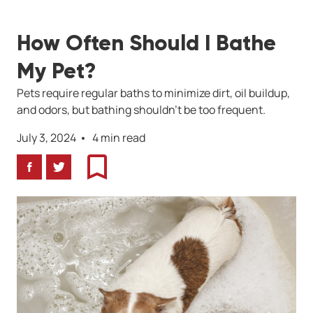
How Often Should I Bathe
My Pet?
Pets require regular baths to minimize dirt, oil buildup,
and odors, but bathing shouldn’t be too frequent.
July 3, 2024
4 min read
Facebook
Twitter
Bookmark