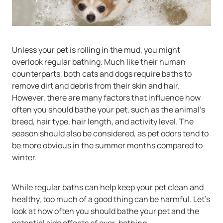
Unless your pet is rolling in the mud, you might
overlook regular bathing. Much like their human
counterparts, both cats and dogs require baths to
remove dirt and debris from their skin and hair.
However, there are many factors that influence how
often you should bathe your pet, such as the animal’s
breed, hair type, hair length, and activity level. The
season should also be considered, as pet odors tend to
be more obvious in the summer months compared to
winter.
While regular baths can help keep your pet clean and
healthy, too much of a good thing can be harmful. Let’s
look at how often you should bathe your pet and the
potential side effects of over-bathing.