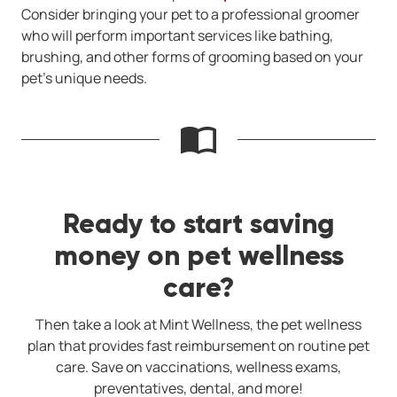
Consider bringing your pet to a professional groomer
who will perform important services like bathing,
brushing, and other forms of grooming based on your
pet’s unique needs.
Ready to start saving
money on pet wellness
care?
Then take a look at Mint Wellness, the pet wellness
plan that provides fast reimbursement on routine pet
care. Save on vaccinations, wellness exams,
preventatives, dental, and more!