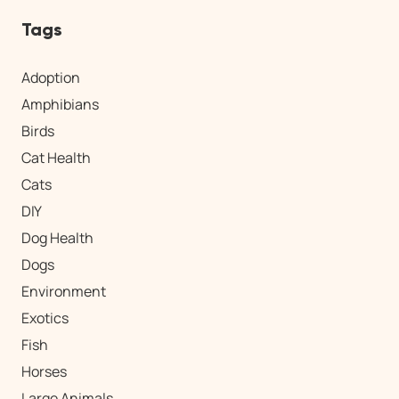
Tags
Adoption
Amphibians
Birds
Cat Health
Cats
DIY
Dog Health
Dogs
Environment
Exotics
Fish
Horses
Large Animals