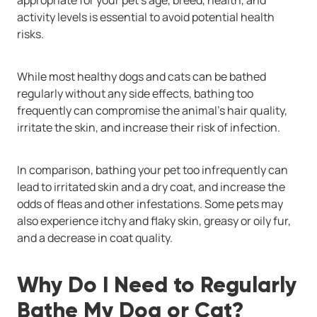
activity levels is essential to avoid potential health
risks.
While most healthy dogs and cats can be bathed
regularly without any side effects, bathing too
frequently can compromise the animal’s hair quality,
irritate the skin, and increase their risk of infection.
In comparison, bathing your pet too infrequently can
lead to irritated skin and a dry coat, and increase the
odds of fleas and other infestations. Some pets may
also experience itchy and flaky skin, greasy or oily fur,
and a decrease in coat quality.
Why Do I Need to Regularly
Bathe My Dog or Cat?