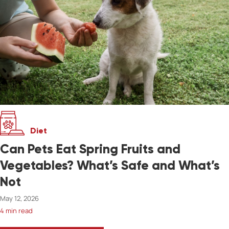
Diet
Can Pets Eat Spring Fruits and
Vegetables? What’s Safe and What’s
Not
May 12, 2026
4 min read