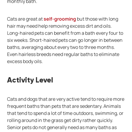
monthly bath.
Cats are great at
self-grooming
but those with long
hair may need help removing excess dirt and oils.
Long-haired pets can benefit from a bath every four to
six weeks. Short-haired pets can go longer in between
baths, averaging about every two to three months.
Even hairless breeds need regular baths to eliminate
excess body oils.
Activity Level
Cats and dogs that are very active tend to require more
frequent baths than pets that are sedentary. Animals
that tend to spend a lot of time outdoors, swimming, or
rolling around in the grass get dirty rather quickly.
Senior pets do not generally need as many baths as