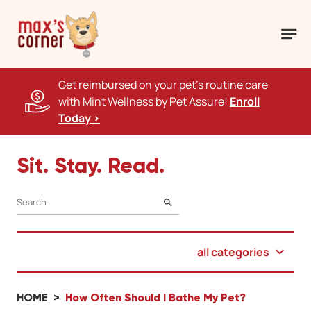
Get reimbursed on your pet's routine care
with Mint Wellness by Pet Assure!
Enroll
Today >
Sit. Stay. Read.
SEARCH
all categories
HOME
How Often Should I Bathe My Pet?