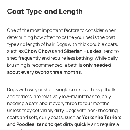
Coat Type and Length
One of the most important factors to consider when
determining how often to bathe your pet is the coat
type and length of hair. Dogs with thick double coats,
such as
Chow Chows
and
Siberian Huskies
, tend to
shed frequently and require less bathing. While daily
brushing is recommended, a bath is
only needed
about every two to three months.
Dogs with wiry or short single coats, such as pitbulls
and terriers, are relatively low-maintenance, only
needing a bath about every three to four months
unless they get visibly dirty. Dogs with non-shedding
coats and soft, curly coats, such as
Yorkshire Terriers
and Poodles, tend to get dirty quickly
and require a