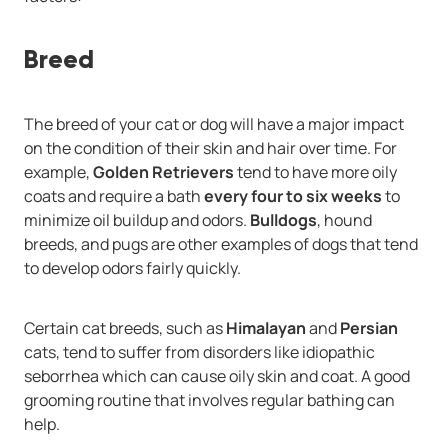
Breed
The breed of your cat or dog will have a major impact
on the condition of their skin and hair over time. For
example,
Golden Retrievers
tend to have more oily
coats and require a bath
every four to six weeks
to
minimize oil buildup and odors.
Bulldogs
, hound
breeds, and pugs are other examples of dogs that tend
to develop odors fairly quickly.
Certain cat breeds, such as
Himalayan
and
Persian
cats, tend to suffer from disorders like idiopathic
seborrhea which can cause oily skin and coat. A good
grooming routine that involves regular bathing can
help.