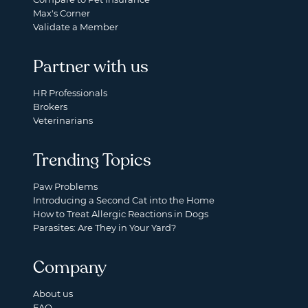
Max's Corner
Validate a Member
Partner with us
HR Professionals
Brokers
Veterinarians
Trending Topics
Paw Problems
Introducing a Second Cat into the Home
How to Treat Allergic Reactions in Dogs
Parasites: Are They in Your Yard?
Company
About us
FAQ