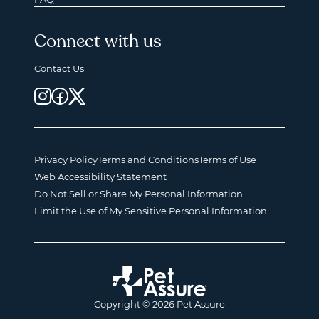
Connect with us
Contact Us
Privacy Policy
Terms and Conditions
Terms of Use
Web Accessibility Statement
Do Not Sell or Share My Personal Information
Limit the Use of My Sensitive Personal Information
Copyright © 2026 Pet Assure