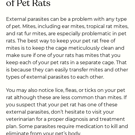
of Pet Rats
External parasites can be a problem with any type
of pet. Mites, including ear mites, tropical rat mites,
and rat fur mites, are especially problematic in pet
rats. The best way to keep your pet rat free of
mites is to keep the cage meticulously clean and
make sure if one of your rats has mites that you
keep each of your pet rats in a separate cage. That
is because they can easily transfer mites and other
types of external parasites to each other.
You may also notice lice, fleas, or ticks on your pet
rat although these are less common than mites. If
you suspect that your pet rat has one of these
external parasites, don’t hesitate to visit your
veterinarian for a proper diagnosis and treatment
plan. Some parasites require medication to kill and
eliminate from your pet’s body.