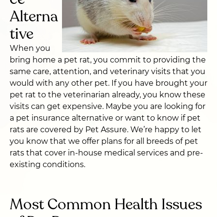
Alterna
tive
When you
bring home a pet rat, you commit to providing the
same care, attention, and veterinary visits that you
would with any other pet. If you have brought your
pet rat to the veterinarian already, you know these
visits can get expensive. Maybe you are looking for
a pet insurance alternative or want to know if pet
rats are covered by Pet Assure. We’re happy to let
you know that we offer plans for all breeds of pet
rats that cover in-house medical services and pre-
existing conditions.
Most Common Health Issues