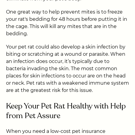
One great way to help prevent mites is to freeze
your rat's bedding for 48 hours before putting it in
the cage. This will kill any mites that are in the
bedding.
Your pet rat could also develop a skin infection by
biting or scratching at a wound or parasite. When
an infection does occur, it’s typically due to
bacteria invading the skin. The most common
places for skin infections to occur are on the head
or neck. Pet rats with a weakened immune system
are at the greatest risk for this issue.
Keep Your Pet Rat Healthy with Help
from Pet Assure
When you need a low-cost pet insurance