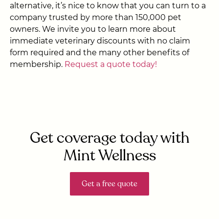
alternative, it’s nice to know that you can turn to a
company trusted by more than 150,000 pet
owners. We invite you to learn more about
immediate veterinary discounts with no claim
form required and the many other benefits of
membership.
Request a quote today!
Get coverage today with
Mint Wellness
Get a free quote