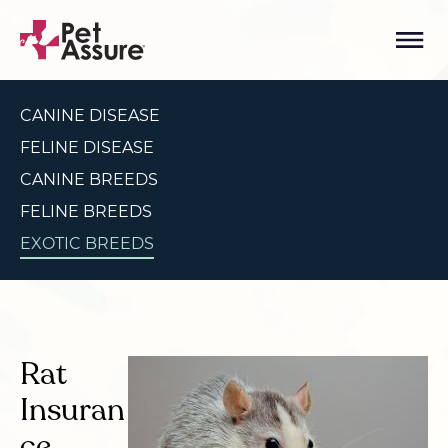
CANINE DISEASE
FELINE DISEASE
CANINE BREEDS
FELINE BREEDS
EXOTIC BREEDS
Rat
Insuran
ce