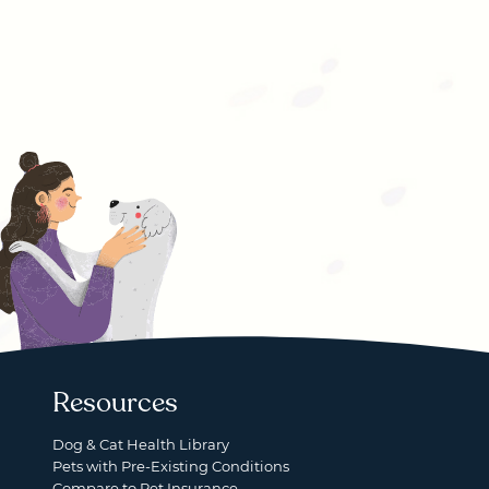
Resources
Dog & Cat Health Library
Pets with Pre-Existing Conditions
Compare to Pet Insurance