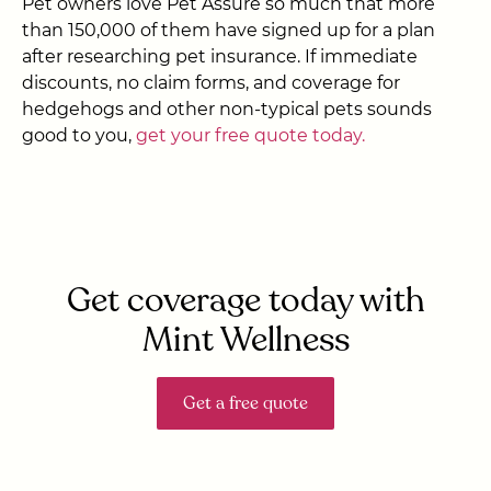
Pet owners love Pet Assure so much that more
than 150,000 of them have signed up for a plan
after researching pet insurance. If immediate
discounts, no claim forms, and coverage for
hedgehogs and other non-typical pets sounds
good to you,
get your free quote today.
Get coverage today with
Mint Wellness
Get a free quote