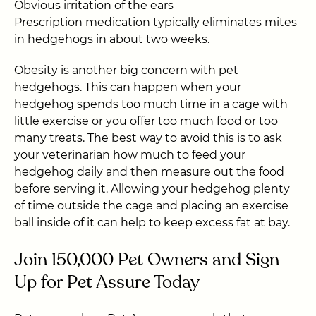
Obvious irritation of the ears
Prescription medication typically eliminates mites
in hedgehogs in about two weeks.
Obesity is another big concern with pet
hedgehogs. This can happen when your
hedgehog spends too much time in a cage with
little exercise or you offer too much food or too
many treats. The best way to avoid this is to ask
your veterinarian how much to feed your
hedgehog daily and then measure out the food
before serving it. Allowing your hedgehog plenty
of time outside the cage and placing an exercise
ball inside of it can help to keep excess fat at bay.
Join 150,000 Pet Owners and Sign
Up for Pet Assure Today