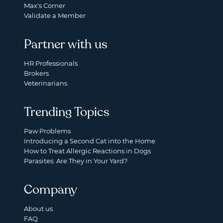
Max's Corner
Validate a Member
Partner with us
HR Professionals
Brokers
Veterinarians
Trending Topics
Paw Problems
Introducing a Second Cat into the Home
How to Treat Allergic Reactions in Dogs
Parasites: Are They in Your Yard?
Company
About us
FAQ