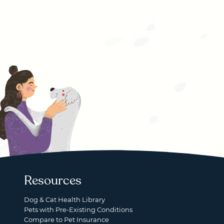
Resources
Dog & Cat Health Library
Pets with Pre-Existing Conditions
Compare to Pet Insurance