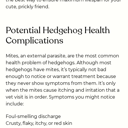
cute, prickly friend.
Potential Hedgehog Health
Complications
Mites, an external parasite, are the most common
health problem of hedgehogs. Although most
hedgehogs have mites, it’s typically not bad
enough to notice or warrant treatment because
they never show symptoms from them. It’s only
when the mites cause itching and irritation that a
vet visit is in order. Symptoms you might notice
include:
Foul-smelling discharge
Crusty, flaky, itchy, or red skin