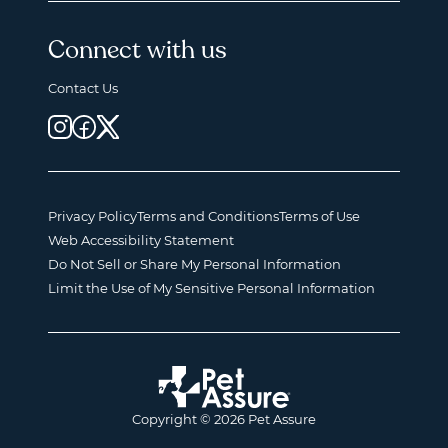
Connect with us
Contact Us
Privacy Policy
Terms and Conditions
Terms of Use
Web Accessibility Statement
Do Not Sell or Share My Personal Information
Limit the Use of My Sensitive Personal Information
Copyright © 2026 Pet Assure