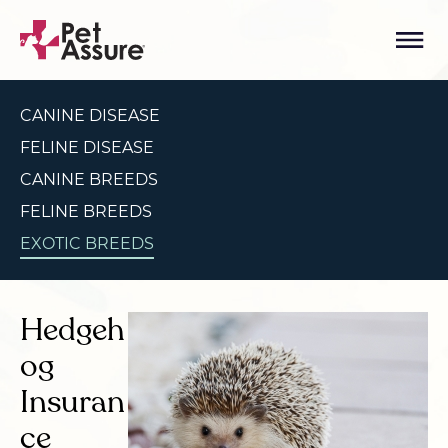
CANINE DISEASE
FELINE DISEASE
CANINE BREEDS
FELINE BREEDS
EXOTIC BREEDS
Hedgeh
og
Insuran
ce