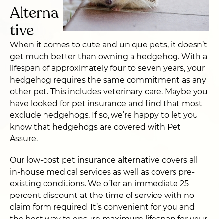
Alterna
tive
When it comes to cute and unique pets, it doesn’t
get much better than owning a hedgehog. With a
lifespan of approximately four to seven years, your
hedgehog requires the same commitment as any
other pet. This includes veterinary care. Maybe you
have looked for pet insurance and find that most
exclude hedgehogs. If so, we’re happy to let you
know that hedgehogs are covered with Pet
Assure.
Our low-cost pet insurance alternative covers all
in-house medical services as well as covers pre-
existing conditions. We offer an immediate 25
percent discount at the time of service with no
claim form required. It’s convenient for you and
the best way to ensure maximum lifespan for your