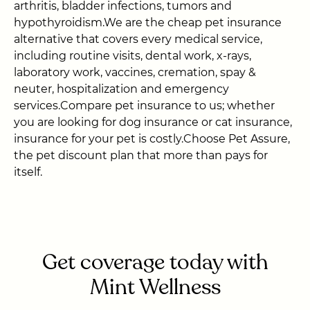
arthritis, bladder infections, tumors and
hypothyroidism.We are the cheap pet insurance
alternative that covers every medical service,
including routine visits, dental work, x-rays,
laboratory work, vaccines, cremation, spay &
neuter, hospitalization and emergency
services.Compare pet insurance to us; whether
you are looking for dog insurance or cat insurance,
insurance for your pet is costly.Choose Pet Assure,
the pet discount plan that more than pays for
itself.
Get coverage today with
Mint Wellness