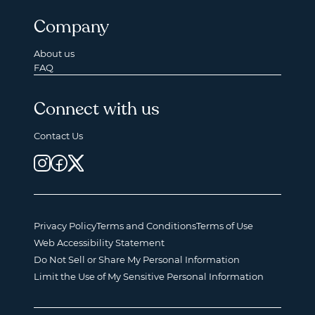
Company
About us
FAQ
Connect with us
Contact Us
Privacy Policy
Terms and Conditions
Terms of Use
Web Accessibility Statement
Do Not Sell or Share My Personal Information
Limit the Use of My Sensitive Personal Information