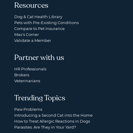
Resources
Dog & Cat Health Library
Pets with Pre-Existing Conditions
Compare to Pet Insurance
Max's Corner
Validate a Member
Partner with us
HR Professionals
Brokers
Veterinarians
Trending Topics
Paw Problems
Introducing a Second Cat into the Home
How to Treat Allergic Reactions in Dogs
Parasites: Are They in Your Yard?