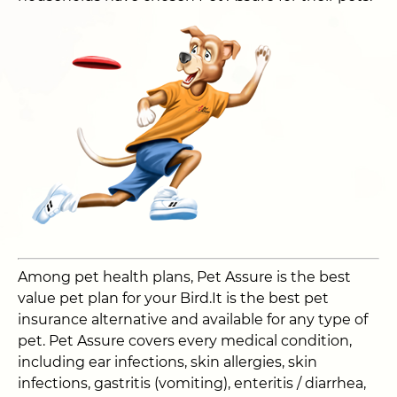
Among pet health plans, Pet Assure is the best
value pet plan for your Bird.It is the best pet
insurance alternative and available for any type of
pet. Pet Assure covers every medical condition,
including ear infections, skin allergies, skin
infections, gastritis (vomiting), enteritis / diarrhea,