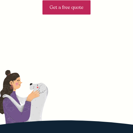
Get a free quote