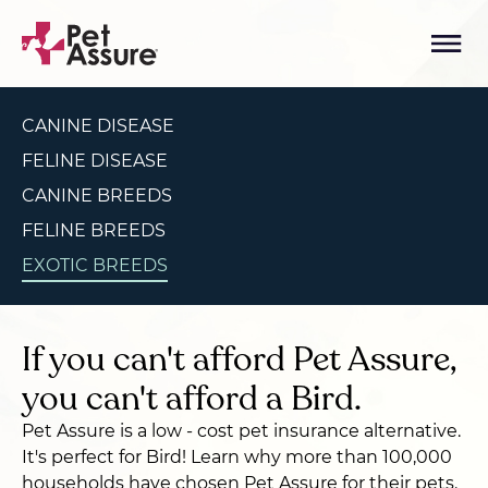
CANINE DISEASE
FELINE DISEASE
CANINE BREEDS
FELINE BREEDS
EXOTIC BREEDS
If you can't afford Pet Assure,
you can't afford a Bird.
Pet Assure is a low - cost pet insurance alternative.
It's perfect for Bird! Learn why more than 100,000
households have chosen Pet Assure for their pets.