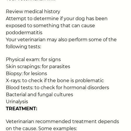
Review medical history
Attempt to determine if your dog has been
exposed to something that can cause
pododermatitis
Your veterinarian may also perform some of the
following tests:
Physical exam: for signs
Skin scrapings: for parasites
Biopsy: for lesions
X-rays: to check if the bone is problematic
Blood tests: to check for hormonal disorders
Bacterial and fungal cultures
Urinalysis
TREATMENT:
Veterinarian recommended treatment depends
on the cause. Some examples: