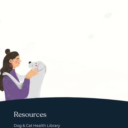
Resources
Dog & Cat Health Library