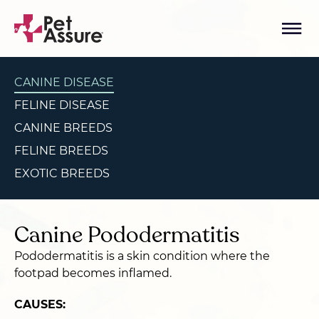
CANINE DISEASE
FELINE DISEASE
CANINE BREEDS
FELINE BREEDS
EXOTIC BREEDS
Canine Pododermatitis
Pododermatitis is a skin condition where the
footpad becomes inflamed.
CAUSES: