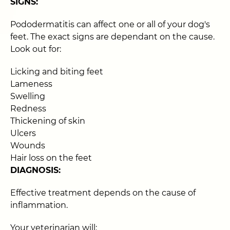
SIGNS:
Pododermatitis can affect one or all of your dog's
feet. The exact signs are dependant on the cause.
Look out for:
Licking and biting feet
Lameness
Swelling
Redness
Thickening of skin
Ulcers
Wounds
Hair loss on the feet
DIAGNOSIS:
Effective treatment depends on the cause of
inflammation.
Your veterinarian will: