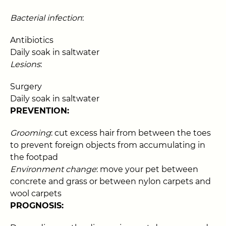
Bacterial infection
:
Antibiotics
Daily soak in saltwater
Lesions
:
Surgery
Daily soak in saltwater
PREVENTION:
Grooming
: cut excess hair from between the toes
to prevent foreign objects from accumulating in
the footpad
Environment change
: move your pet between
concrete and grass or between nylon carpets and
wool carpets
PROGNOSIS: