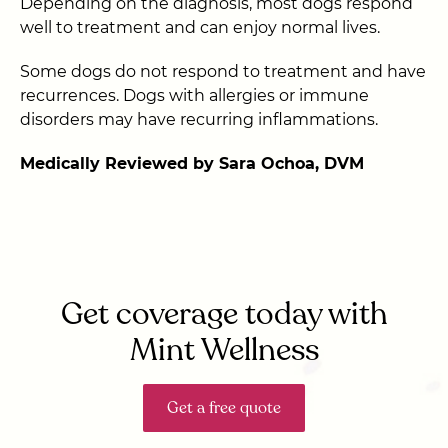
Depending on the diagnosis, most dogs respond
well to treatment and can enjoy normal lives.
Some dogs do not respond to treatment and have
recurrences. Dogs with allergies or immune
disorders may have recurring inflammations.
Medically Reviewed by Sara Ochoa, DVM
Get coverage today with
Mint Wellness
Get a free quote