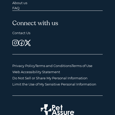
About us
FAQ
Connect with us
Contact Us
Privacy Policy
Terms and Conditions
Terms of Use
Web Accessibility Statement
Do Not Sell or Share My Personal Information
Limit the Use of My Sensitive Personal Information