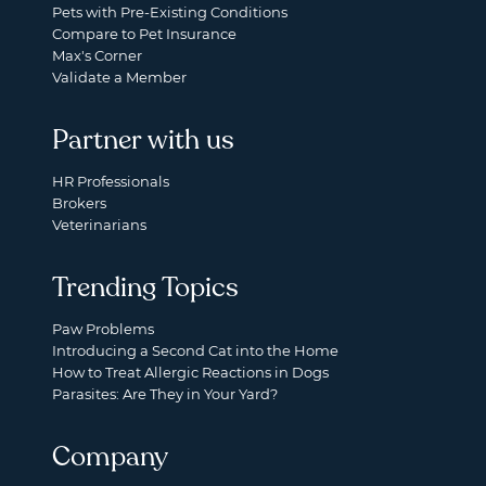
Pets with Pre-Existing Conditions
Compare to Pet Insurance
Max's Corner
Validate a Member
Partner with us
HR Professionals
Brokers
Veterinarians
Trending Topics
Paw Problems
Introducing a Second Cat into the Home
How to Treat Allergic Reactions in Dogs
Parasites: Are They in Your Yard?
Company