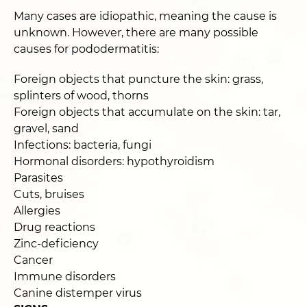
Many cases are idiopathic, meaning the cause is
unknown. However, there are many possible
causes for pododermatitis:
Foreign objects that puncture the skin: grass,
splinters of wood, thorns
Foreign objects that accumulate on the skin: tar,
gravel, sand
Infections: bacteria, fungi
Hormonal disorders: hypothyroidism
Parasites
Cuts, bruises
Allergies
Drug reactions
Zinc-deficiency
Cancer
Immune disorders
Canine distemper virus