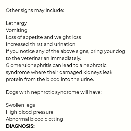
Other signs may include:
Lethargy
Vomiting
Loss of appetite and weight loss
Increased thirst and urination
If you notice any of the above signs, bring your dog
to the veterinarian immediately.
Glomerulonephritis can lead to a nephrotic
syndrome where their damaged kidneys leak
protein from the blood into the urine.
Dogs with nephrotic syndrome will have:
Swollen legs
High blood pressure
Abnormal blood clotting
DIAGNOSIS: