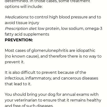
determined. In those cases, some treatment
options will include:
Medications
: to control high blood pressure and to
avoid tissue injury
Prescription diet
: low protein, low sodium, omega-3
fatty acid supplements
PREVENTION:
Most cases of glomerulonephritis are idiopathic
(no known cause), and therefore there is no way to
prevent it.
It is also difficult to prevent because of the
infectious, inflammatory, and cancerous diseases
that lead to it.
You should bring your dog for annual exams with
your veterinarian to ensure that it remains healthy
and free of such diseases.