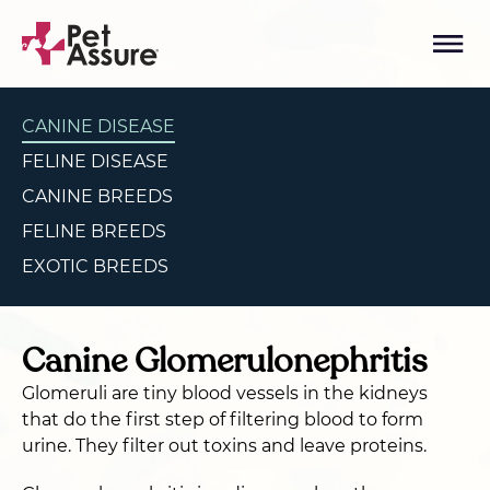
CANINE DISEASE
FELINE DISEASE
CANINE BREEDS
FELINE BREEDS
EXOTIC BREEDS
Canine Glomerulonephritis
Glomeruli are tiny blood vessels in the kidneys
that do the first step of filtering blood to form
urine. They filter out toxins and leave proteins.