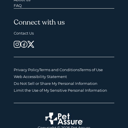
FAQ
Connect with us
Contact Us
Privacy Policy
Terms and Conditions
Terms of Use
Web Accessibility Statement
Do Not Sell or Share My Personal Information
Limit the Use of My Sensitive Personal Information
Copyright © 2026 Pet Assure