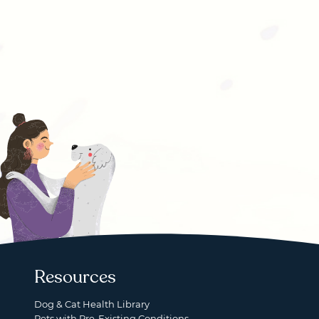
Resources
Dog & Cat Health Library
Pets with Pre-Existing Conditions