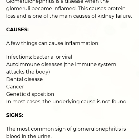
Glomerulonephritis is a disease when the
glomeruli become inflamed. This causes protein
loss and is one of the main causes of kidney failure.
CAUSES:
A few things can cause inflammation:
Infections: bacterial or viral
Autoimmune diseases (the immune system
attacks the body)
Dental disease
Cancer
Genetic disposition
In most cases, the underlying cause is not found.
SIGNS:
The most common sign of glomerulonephritis is
blood in the urine.