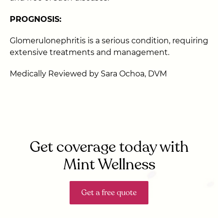
PROGNOSIS:
Glomerulonephritis is a serious condition, requiring
extensive treatments and management.
Medically Reviewed by Sara Ochoa, DVM
Get coverage today with
Mint Wellness
Get a free quote