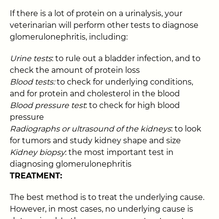
If there is a lot of protein on a urinalysis, your
veterinarian will perform other tests to diagnose
glomerulonephritis, including:
Urine tests
: to rule out a bladder infection, and to
check the amount of protein loss
Blood tests:
to check for underlying conditions,
and for protein and cholesterol in the blood
Blood pressure test
: to check for high blood
pressure
Radiographs or ultrasound of the kidneys
: to look
for tumors and study kidney shape and size
Kidney biopsy
: the most important test in
diagnosing glomerulonephritis
TREATMENT:
The best method is to treat the underlying cause.
However, in most cases, no underlying cause is