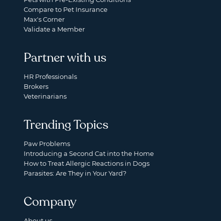
Compare to Pet Insurance
Max's Corner
Validate a Member
Partner with us
HR Professionals
Brokers
Veterinarians
Trending Topics
Paw Problems
Introducing a Second Cat into the Home
How to Treat Allergic Reactions in Dogs
Parasites: Are They in Your Yard?
Company
About us