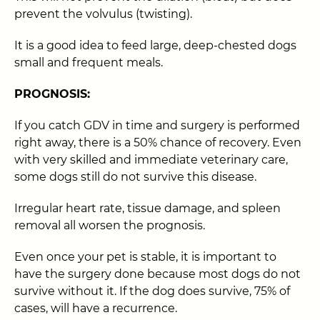
prevent the volvulus (twisting).
It is a good idea to feed large, deep-chested dogs
small and frequent meals.
PROGNOSIS:
If you catch GDV in time and surgery is performed
right away, there is a 50% chance of recovery. Even
with very skilled and immediate veterinary care,
some dogs still do not survive this disease.
Irregular heart rate, tissue damage, and spleen
removal all worsen the prognosis.
Even once your pet is stable, it is important to
have the surgery done because most dogs do not
survive without it. If the dog does survive, 75% of
cases, will have a recurrence.