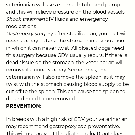
veterinarian will use a stomach tube and pump,
and this will relieve pressure on the blood vessels
Shock treatment
: IV fluids and emergency
medications
Gastropexy surgery
: after stabilization, your pet will
need surgery to tack the stomach into a position
in which it can never twist. All bloated dogs need
this surgery because GDV usually recurs. If there is
dead tissue on the stomach, the veterinarian will
remove it during surgery. Sometimes, the
veterinarian will also remove the spleen, as it may
twist with the stomach causing blood supply to be
cut off to the spleen. This can cause the spleen to
die and need to be removed.
PREVENTION:
In breeds with a high risk of GDV, your veterinarian
may recommend gastropexy as a preventative.
This will not prevent the dilation (bloat) but does