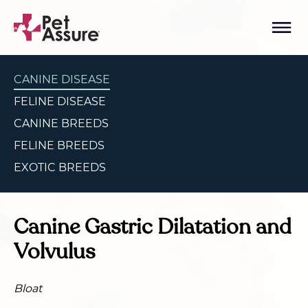
CANINE DISEASE
FELINE DISEASE
CANINE BREEDS
FELINE BREEDS
EXOTIC BREEDS
Canine Gastric Dilatation and
Volvulus
Bloat