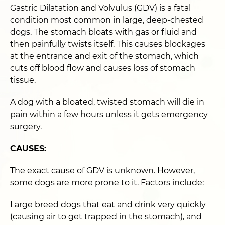
Gastric Dilatation and Volvulus (GDV) is a fatal
condition most common in large, deep-chested
dogs. The stomach bloats with gas or fluid and
then painfully twists itself. This causes blockages
at the entrance and exit of the stomach, which
cuts off blood flow and causes loss of stomach
tissue.
A dog with a bloated, twisted stomach will die in
pain within a few hours unless it gets emergency
surgery.
CAUSES:
The exact cause of GDV is unknown. However,
some dogs are more prone to it. Factors include:
Large breed dogs that eat and drink very quickly
(causing air to get trapped in the stomach), and