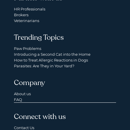
HR Professionals
Brokers
Veterinarians
Trending Topics
Paw Problems
Introducing a Second Cat into the Home
How to Treat Allergic Reactions in Dogs
Parasites: Are They in Your Yard?
Company
About us
FAQ
Connect with us
Contact Us