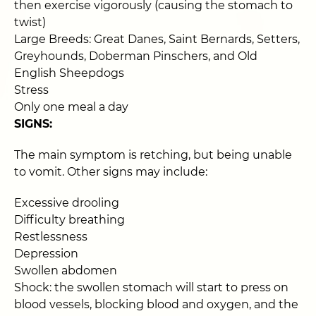
then exercise vigorously (causing the stomach to
twist)
Large Breeds: Great Danes, Saint Bernards, Setters,
Greyhounds, Doberman Pinschers, and Old
English Sheepdogs
Stress
Only one meal a day
SIGNS:
The main symptom is retching, but being unable
to vomit. Other signs may include:
Excessive drooling
Difficulty breathing
Restlessness
Depression
Swollen abdomen
Shock: the swollen stomach will start to press on
blood vessels, blocking blood and oxygen, and the