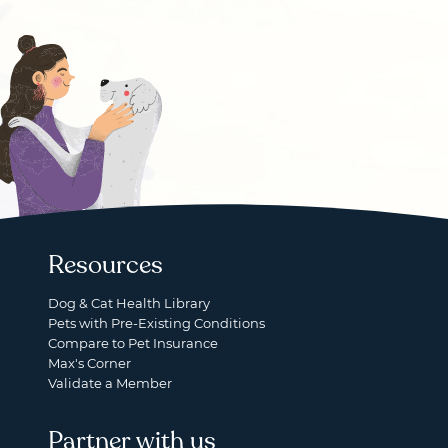
Resources
Dog & Cat Health Library
Pets with Pre-Existing Conditions
Compare to Pet Insurance
Max's Corner
Validate a Member
Partner with us