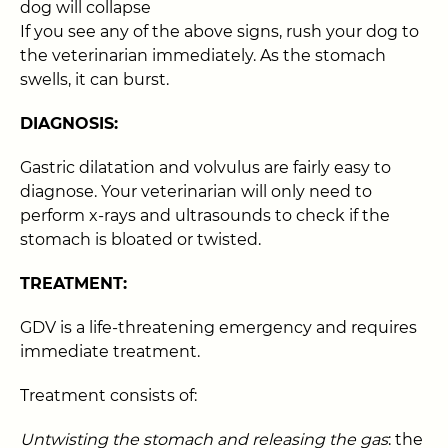
dog will collapse
If you see any of the above signs, rush your dog to
the veterinarian immediately. As the stomach
swells, it can burst.
DIAGNOSIS:
Gastric dilatation and volvulus are fairly easy to
diagnose. Your veterinarian will only need to
perform x-rays and ultrasounds to check if the
stomach is bloated or twisted.
TREATMENT:
GDV is a life-threatening emergency and requires
immediate treatment.
Treatment consists of:
Untwisting the stomach and releasing the gas
: the