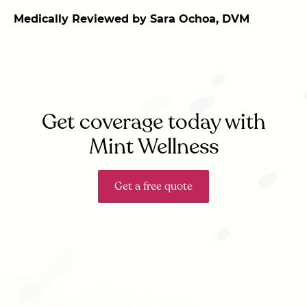
Medically Reviewed by Sara Ochoa, DVM
Get coverage today with
Mint Wellness
Get a free quote