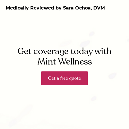
Medically Reviewed by Sara Ochoa, DVM
Get coverage today with
Mint Wellness
Get a free quote