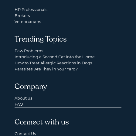
HR Professionals
Brokers
Veterinarians
Trending Topics
Paw Problems
Introducing a Second Cat into the Home
How to Treat Allergic Reactions in Dogs
Parasites: Are They in Your Yard?
Company
About us
FAQ
Connect with us
Contact Us