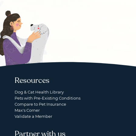
Resources
Dog & Cat Health Library
Pets with Pre-Existing Conditions
Compare to Pet Insurance
Max's Corner
Validate a Member
Partner with us