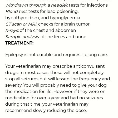
withdrawn through a needle)
: tests for infections
Blood test
: tests for lead poisoning,
hypothyroidism, and hypoglycemia
CT scan or MRI
: checks for a brain tumor
X-rays
: of the chest and abdomen
Sample analysis
: of the feces and urine
TREATMENT:
Epilepsy is not curable and requires lifelong care.
Your veterinarian may prescribe anticonvulsant
drugs. In most cases, these will not completely
stop all seizures but will lessen the frequency and
severity. You will probably need to give your dog
the medication for life. However, if they were on
medication for over a year and had no seizures
during that time, your veterinarian may
recommend slowly reducing the dose.