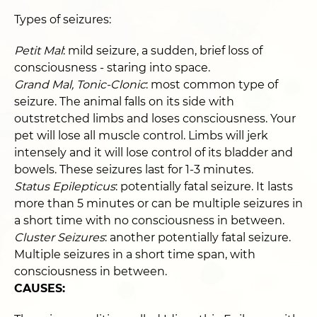
Types of seizures:
Petit Mal
: mild seizure, a sudden, brief loss of
consciousness - staring into space.
Grand Mal, Tonic-Clonic
: most common type of
seizure. The animal falls on its side with
outstretched limbs and loses consciousness. Your
pet will lose all muscle control. Limbs will jerk
intensely and it will lose control of its bladder and
bowels. These seizures last for 1-3 minutes.
Status Epilepticus
: potentially fatal seizure. It lasts
more than 5 minutes or can be multiple seizures in
a short time with no consciousness in between.
Cluster Seizures
: another potentially fatal seizure.
Multiple seizures in a short time span, with
consciousness in between.
CAUSES: