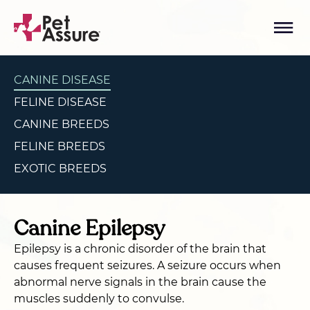
CANINE DISEASE
FELINE DISEASE
CANINE BREEDS
FELINE BREEDS
EXOTIC BREEDS
Canine Epilepsy
Epilepsy is a chronic disorder of the brain that
causes frequent seizures. A seizure occurs when
abnormal nerve signals in the brain cause the
muscles suddenly to convulse.