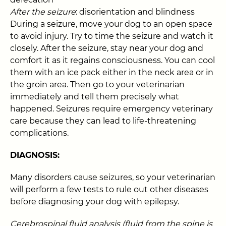
After the seizure
: disorientation and blindness
During a seizure, move your dog to an open space
to avoid injury. Try to time the seizure and watch it
closely. After the seizure, stay near your dog and
comfort it as it regains consciousness. You can cool
them with an ice pack either in the neck area or in
the groin area. Then go to your veterinarian
immediately and tell them precisely what
happened. Seizures require emergency veterinary
care because they can lead to life-threatening
complications.
DIAGNOSIS:
Many disorders cause seizures, so your veterinarian
will perform a few tests to rule out other diseases
before diagnosing your dog with epilepsy.
Cerebrospinal fluid analysis (fluid from the spine is