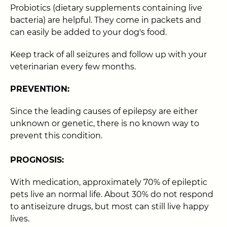
Probiotics (dietary supplements containing live
bacteria) are helpful. They come in packets and
can easily be added to your dog's food.
Keep track of all seizures and follow up with your
veterinarian every few months.
PREVENTION:
Since the leading causes of epilepsy are either
unknown or genetic, there is no known way to
prevent this condition.
PROGNOSIS:
With medication, approximately 70% of epileptic
pets live an normal life. About 30% do not respond
to antiseizure drugs, but most can still live happy
lives.