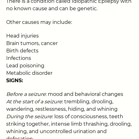
There is a condition called Idiopathic Epilepsy with
no known cause and can be genetic.
Other causes may include:
Head injuries
Brain tumors, cancer
Birth defects
Infections
Lead poisoning
Metabolic disorder
SIGNS:
Before a seizure
: mood and behavioral changes
At the start of a seizure
: trembling, drooling,
wandering, restlessness, hiding, and whining
During the seizure
: loss of consciousness, teeth
striking together, intense limb thrashing, drooling,
whining, and uncontrolled urination and
defecation