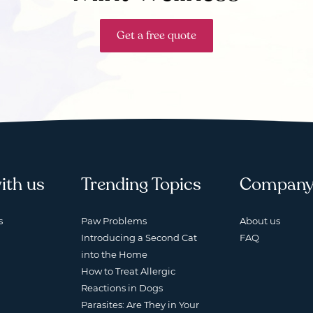
Get a free quote
ith us
Trending Topics
Compan
s
Paw Problems
About us
Introducing a Second Cat
FAQ
into the Home
How to Treat Allergic
Reactions in Dogs
Parasites: Are They in Your