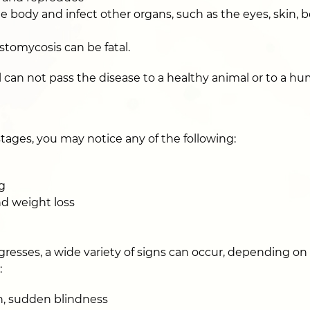
 body and infect other organs, such as the eyes, skin, 
stomycosis can be fatal.
 can not pass the disease to a healthy animal or to a hu
tages, you may notice any of the following:
g
nd weight loss
gresses, a wide variety of signs can occur, depending on
:
n, sudden blindness