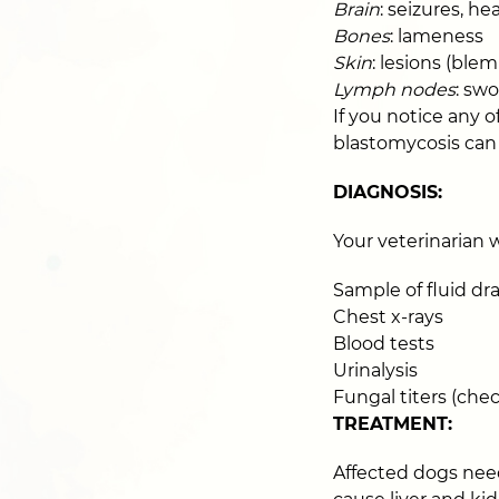
Brain
: seizures, hea
Bones
: lameness
Skin
: lesions (ble
Lymph nodes
: swo
If you notice any 
blastomycosis can 
DIAGNOSIS:
Your veterinarian 
Sample of fluid dr
Chest x-rays
Blood tests
Urinalysis
Fungal titers (che
TREATMENT:
Affected dogs need