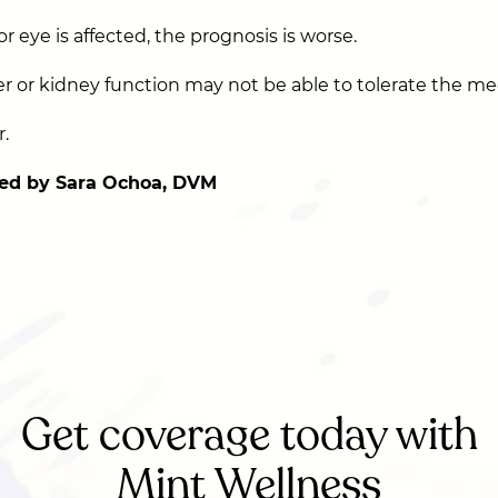
or eye is affected, the prognosis is worse.
er or kidney function may not be able to tolerate the me
.
ed by Sara Ochoa, DVM
Get coverage today with
Mint Wellness