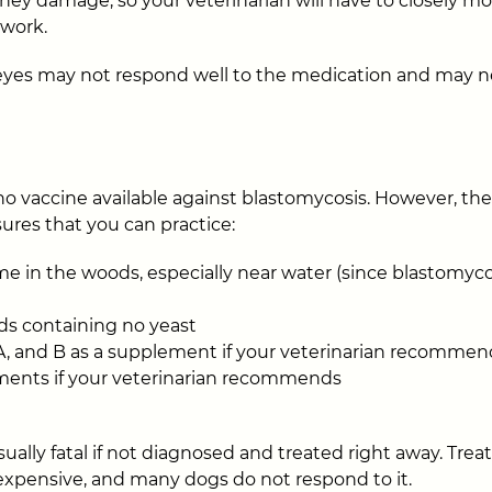
dney damage, so your veterinarian will have to closely m
 work.
 eyes may not respond well to the medication and may n
 no vaccine available against blastomycosis. However, th
res that you can practice:
e in the woods, especially near water (since blastomycosi
ds containing no yeast
 A, and B as a supplement if your veterinarian recommen
ements if your veterinarian recommends
ually fatal if not diagnosed and treated right away. Trea
expensive, and many dogs do not respond to it.