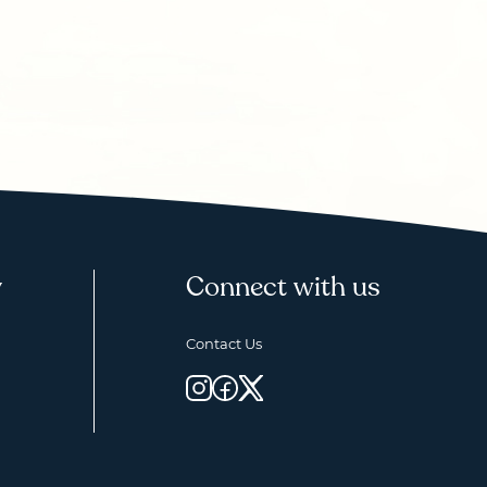
y
Connect with us
Contact Us