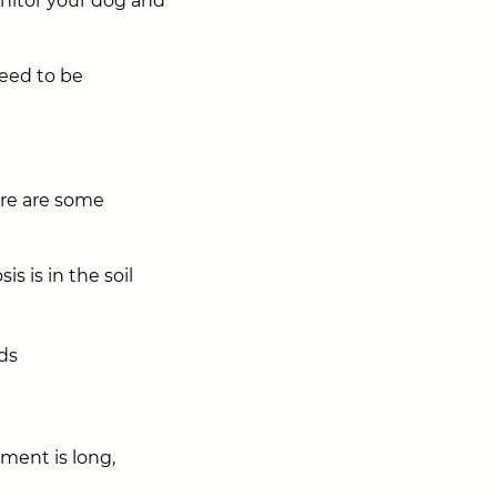
onitor your dog and
eed to be
ere are some
s is in the soil
ds
tment is long,