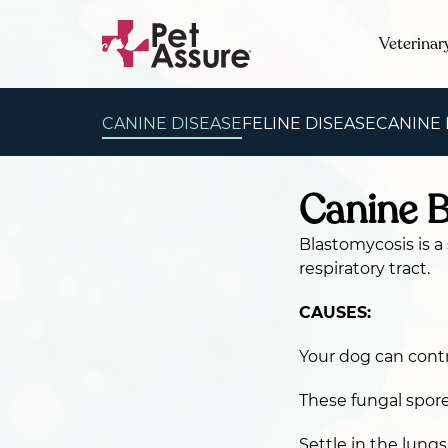
Veterinar
CANINE DISEASE
FELINE DISEASE
CANINE
Canine 
Blastomycosis is a
respiratory tract.
CAUSES:
Your dog can contr
These fungal spores
Settle in the lung