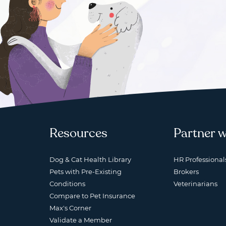
Resources
Partner w
Dog & Cat Health Library
HR Professional
Pets with Pre-Existing
Brokers
Conditions
Veterinarians
Compare to Pet Insurance
Max's Corner
Validate a Member