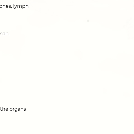
bones, lymph
man.
 the organs