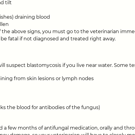
d tilt
mishes) draining blood
llen
of the above signs, you must go to the veterinarian immed
be fatal if not diagnosed and treated right away.
will suspect blastomycosis if you live near water. Some t
aining from skin lesions or lymph nodes
cks the blood for antibodies of the fungus)
 a few months of antifungal medication, orally and thro