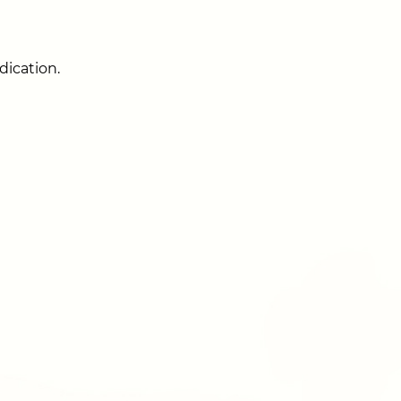
dication.