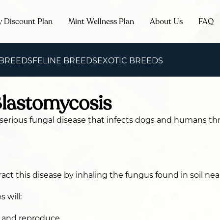
y Discount Plan
Mint Wellness Plan
About Us
FAQ
 BREEDS
FELINE BREEDS
EXOTIC BREEDS
Blastomycosis
 serious fungal disease that infects dogs and humans t
act this disease by inhaling the fungus found in soil nea
 will:
s and reproduce