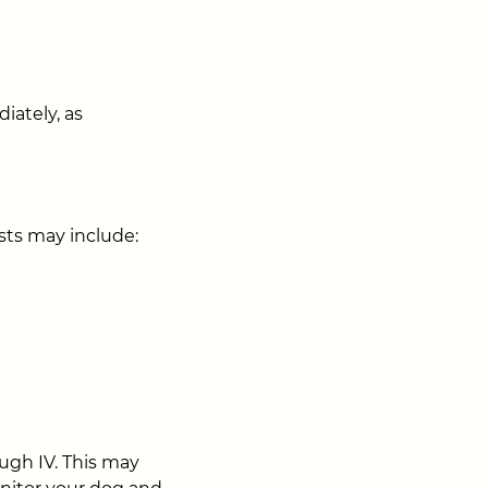
iately, as
ests may include:
ugh IV. This may