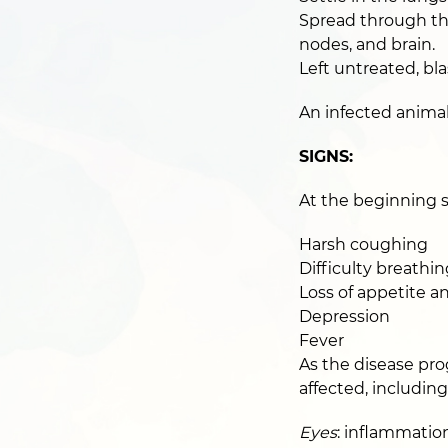
Spread through the
nodes, and brain.
Left untreated, bla
An infected animal
SIGNS:
At the beginning s
Harsh coughing
Difficulty breathin
Loss of appetite a
Depression
Fever
As the disease pro
affected, including
Eyes
: inflammatio