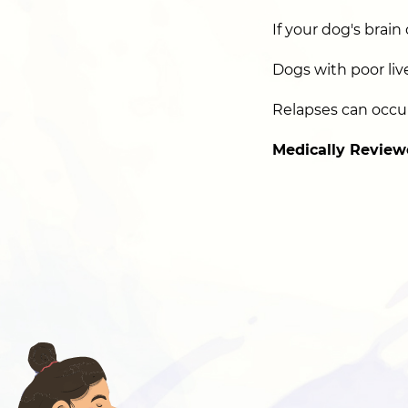
If your dog's brain 
Dogs with poor liv
Relapses can occur
Medically Review