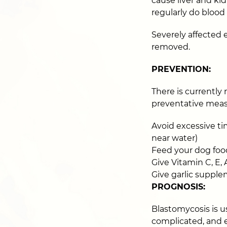
cause liver and ki
regularly do blood
Severely affected
removed.
PREVENTION:
There is currently
preventative measu
Avoid excessive tim
near water)
Feed your dog foo
Give Vitamin C, E,
Give garlic suppl
PROGNOSIS:
Blastomycosis is us
complicated, and 