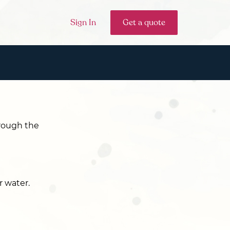
Sign In
Get a quote
hrough the
r water.