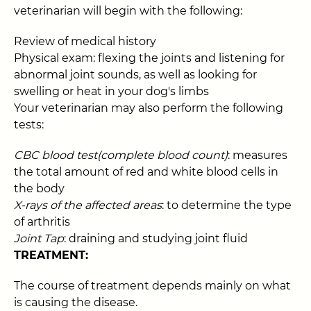
veterinarian will begin with the following:
Review of medical history
Physical exam: flexing the joints and listening for
abnormal joint sounds, as well as looking for
swelling or heat in your dog's limbs
Your veterinarian may also perform the following
tests:
CBC blood test(complete blood count)
: measures
the total amount of red and white blood cells in
the body
X-rays of the affected areas
: to determine the type
of arthritis
Joint Tap
: draining and studying joint fluid
TREATMENT:
The course of treatment depends mainly on what
is causing the disease.