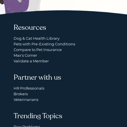
Resources
Dog & Cat Health Library
Pets with Pre-Existing Conditions
Compare to Pet Insurance
Max's Corner
Validate a Member
Partner with us
HR Professionals
Brokers
Veterinarians
Trending Topics
Paw Problems