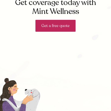
Get coverage today with
Mint Wellness
Get a free quote