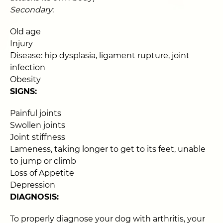
Secondary
:
Old age
Injury
Disease: hip dysplasia, ligament rupture, joint
infection
Obesity
SIGNS:
Painful joints
Swollen joints
Joint stiffness
Lameness, taking longer to get to its feet, unable
to jump or climb
Loss of Appetite
Depression
DIAGNOSIS:
To properly diagnose your dog with arthritis, your