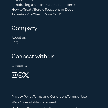
Introducing a Second Cat into the Home
How to Treat Allergic Reactions in Dogs
Parasites: Are They in Your Yard?
Company
About us
FAQ
Connect with us
Contact Us
Privacy Policy
Terms and Conditions
Terms of Use
Web Accessibility Statement
Do Not Sell or Share My Personal Information