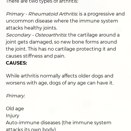
There are two types of arthritis:
Primary - Rheumatoid Arthritis
: is a progressive and
uncommon disease where the immune system
attacks healthy joints.
Secondary - Osteoarthritis
: the cartilage around a
joint gets damaged, so new bone forms around
the joint. This has no cartilage protecting it and
causes stiffness and pain.
CAUSES:
While arthritis normally affects older dogs and
worsens with age, dogs of any age can have it.
Primary
:
Old age
Injury
Auto-immune diseases (the immune system
attacks its own body)