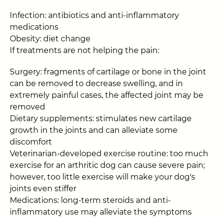
Infection: antibiotics and anti-inflammatory
medications
Obesity: diet change
If treatments are not helping the pain:
Surgery: fragments of cartilage or bone in the joint
can be removed to decrease swelling, and in
extremely painful cases, the affected joint may be
removed
Dietary supplements: stimulates new cartilage
growth in the joints and can alleviate some
discomfort
Veterinarian-developed exercise routine: too much
exercise for an arthritic dog can cause severe pain;
however, too little exercise will make your dog's
joints even stiffer
Medications: long-term steroids and anti-
inflammatory use may alleviate the symptoms