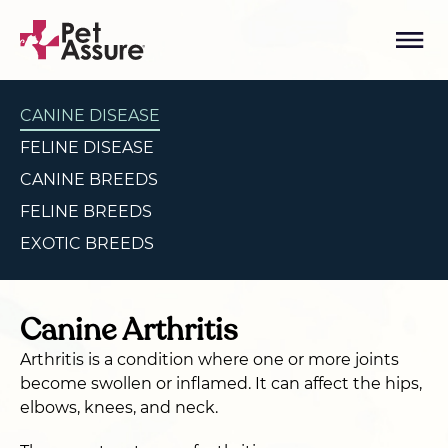
CANINE DISEASE
FELINE DISEASE
CANINE BREEDS
FELINE BREEDS
EXOTIC BREEDS
Canine Arthritis
Arthritis is a condition where one or more joints
become swollen or inflamed. It can affect the hips,
elbows, knees, and neck.