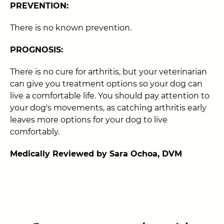
PREVENTION:
There is no known prevention.
PROGNOSIS:
There is no cure for arthritis, but your veterinarian
can give you treatment options so your dog can
live a comfortable life. You should pay attention to
your dog's movements, as catching arthritis early
leaves more options for your dog to live
comfortably.
Medically Reviewed by Sara Ochoa, DVM