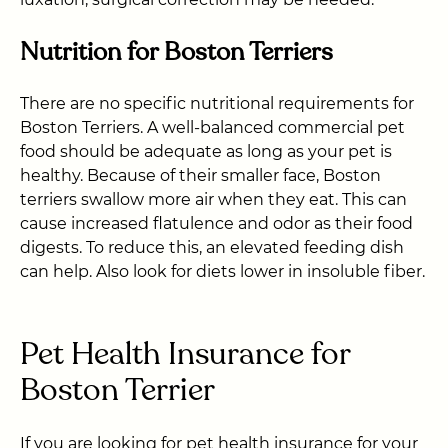
Nutrition for Boston Terriers
There are no specific nutritional requirements for
Boston Terriers. A well-balanced commercial pet
food should be adequate as long as your pet is
healthy. Because of their smaller face, Boston
terriers swallow more air when they eat. This can
cause increased flatulence and odor as their food
digests. To reduce this, an elevated feeding dish
can help. Also look for diets lower in insoluble fiber.
Pet Health Insurance for
Boston Terrier
If you are looking for pet health insurance for your