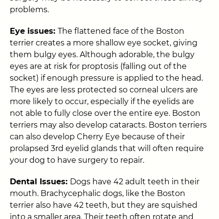
problems.
Eye issues:
The flattened face of the Boston
terrier creates a more shallow eye socket, giving
them bulgy eyes. Although adorable, the bulgy
eyes are at risk for proptosis (falling out of the
socket) if enough pressure is applied to the head.
The eyes are less protected so corneal ulcers are
more likely to occur, especially if the eyelids are
not able to fully close over the entire eye. Boston
terriers may also develop cataracts. Boston terriers
can also develop Cherry Eye because of their
prolapsed 3rd eyelid glands that will often require
your dog to have surgery to repair.
Dental Issues:
Dogs have 42 adult teeth in their
mouth. Brachycephalic dogs, like the Boston
terrier also have 42 teeth, but they are squished
into a smaller area. Their teeth often rotate and