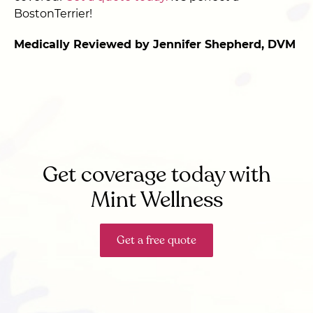
BostonTerrier!
Medically Reviewed by Jennifer Shepherd, DVM
Get coverage today with
Mint Wellness
Get a free quote