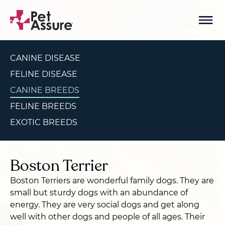
CANINE DISEASE
FELINE DISEASE
CANINE BREEDS
FELINE BREEDS
EXOTIC BREEDS
Boston Terrier
Boston Terriers are wonderful family dogs. They are
small but sturdy dogs with an abundance of
energy. They are very social dogs and get along
well with other dogs and people of all ages. Their