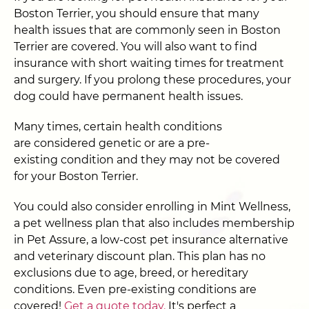
Boston Terrier, you should ensure that many
health issues that are commonly seen in Boston
Terrier are covered. You will also want to find
insurance with short waiting times for treatment
and surgery. If you prolong these procedures, your
dog could have permanent health issues.
Many times, certain health conditions
are considered genetic or are a pre-
existing condition and they may not be covered
for your Boston Terrier.
You could also consider enrolling in Mint Wellness,
a pet wellness plan that also includes membership
in Pet Assure, a low-cost pet insurance alternative
and veterinary discount plan. This plan has no
exclusions due to age, breed, or hereditary
conditions. Even pre-existing conditions are
covered!
Get a quote today.
It's perfect a