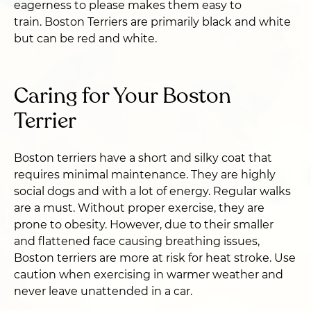
eagerness to please makes them easy to
train. Boston Terriers are primarily black and white
but can be red and white.
Caring for Your Boston
Terrier
Boston terriers have a short and silky coat that
requires minimal maintenance. They are highly
social dogs and with a lot of energy. Regular walks
are a must. Without proper exercise, they are
prone to obesity. However, due to their smaller
and flattened face causing breathing issues,
Boston terriers are more at risk for heat stroke. Use
caution when exercising in warmer weather and
never leave unattended in a car.