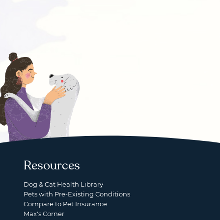
Resources
Dog & Cat Health Library
Pets with Pre-Existing Conditions
Compare to Pet Insurance
Max's Corner