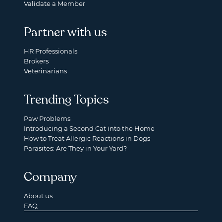
Validate a Member
Partner with us
HR Professionals
Brokers
Veterinarians
Trending Topics
Paw Problems
Introducing a Second Cat into the Home
How to Treat Allergic Reactions in Dogs
Parasites: Are They in Your Yard?
Company
About us
FAQ