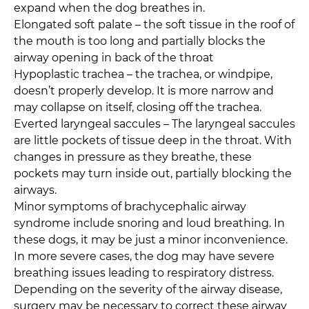
expand when the dog breathes in.
Elongated soft palate – the soft tissue in the roof of
the mouth is too long and partially blocks the
airway opening in back of the throat
Hypoplastic trachea – the trachea, or windpipe,
doesn’t properly develop. It is more narrow and
may collapse on itself, closing off the trachea.
Everted laryngeal saccules – The laryngeal saccules
are little pockets of tissue deep in the throat. With
changes in pressure as they breathe, these
pockets may turn inside out, partially blocking the
airways.
Minor symptoms of brachycephalic airway
syndrome include snoring and loud breathing. In
these dogs, it may be just a minor inconvenience.
In more severe cases, the dog may have severe
breathing issues leading to respiratory distress.
Depending on the severity of the airway disease,
surgery may be necessary to correct these airway