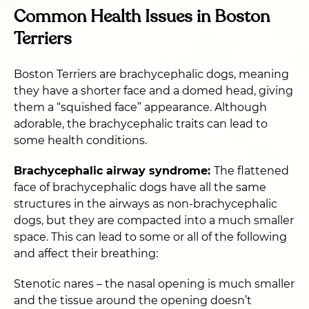
Common Health Issues in Boston
Terriers
Boston Terriers are brachycephalic dogs, meaning
they have a shorter face and a domed head, giving
them a “squished face” appearance. Although
adorable, the brachycephalic traits can lead to
some health conditions.
Brachycephalic airway syndrome:
The flattened
face of brachycephalic dogs have all the same
structures in the airways as non-brachycephalic
dogs, but they are compacted into a much smaller
space. This can lead to some or all of the following
and affect their breathing:
Stenotic nares – the nasal opening is much smaller
and the tissue around the opening doesn’t