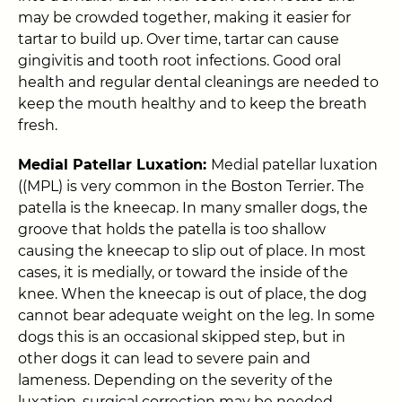
may be crowded together, making it easier for
tartar to build up. Over time, tartar can cause
gingivitis and tooth root infections. Good oral
health and regular dental cleanings are needed to
keep the mouth healthy and to keep the breath
fresh.
Medial Patellar Luxation:
Medial patellar luxation
((MPL) is very common in the Boston Terrier. The
patella is the kneecap. In many smaller dogs, the
groove that holds the patella is too shallow
causing the kneecap to slip out of place. In most
cases, it is medially, or toward the inside of the
knee. When the kneecap is out of place, the dog
cannot bear adequate weight on the leg. In some
dogs this is an occasional skipped step, but in
other dogs it can lead to severe pain and
lameness. Depending on the severity of the
luxation, surgical correction may be needed.