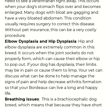
need to see a veterinarian right away. This occurs
when your dog's stomach flips over and becomes
enlarged. Many dogs with bloat are gagging and
have a very bloated abdomen. This condition
usually requires surgery to correct this disease.
Without pet insurance, this can be a very costly
procedure.
Elbow Dysplasia and Hip Dysplasia
: Hip and
elbow dysplasia are extremely common in this
breed. It occurs when the joint sockets do not
properly form, which can cause their elbow or hip
to pop out. If your dog has dysplasia, their limbs
may be in pain or cause them to limp. Your vet can
discuss what can be done to help manage the
signs of pain and help decrease arthritis formation
so that your Bordeaux can live a long and happy
life.
Breathing issues
: This is a brachiocephalic dog
breed, which means that because they have short