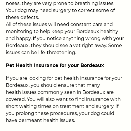
noses, they are very prone to breathing issues.
Your dog may need surgery to correct some of
these defects.
All of these issues will need constant care and
monitoring to help keep your Bordeaux healthy
and happy. If you notice anything wrong with your
Bordeaux, they should see a vet right away. Some
issues can be life-threatening.
Pet Health Insurance for your Bordeaux
If you are looking for pet health insurance for your
Bordeaux, you should ensure that many
health issues commonly seen in Bordeaux are
covered. You will also want to find insurance with
short waiting times on treatment and surgery. If
you prolong these procedures, your dog could
have permeant health issues.