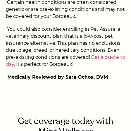
Certain health conditions are often considered
genetic or are pre-existing conditions and may not
be covered for your Bordeaux.
You could also consider enrolling in Pet Assure, a
veterinary discount plan that is a low-cost pet
insurance alternative. This plan has no exclusions
due to age, breed, or hereditary conditions. Even
pre-existing conditions are covered!
Get a quote to
day.
It's perfect for Bordeaux!
Medically Reviewed by Sara Ochoa, DVM
Get coverage today with