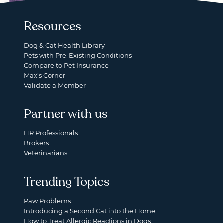
Resources
Dog & Cat Health Library
Pets with Pre-Existing Conditions
Compare to Pet Insurance
Max's Corner
Validate a Member
Partner with us
HR Professionals
Brokers
Veterinarians
Trending Topics
Paw Problems
Introducing a Second Cat into the Home
How to Treat Allergic Reactions in Dogs