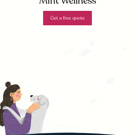
Mint Wellness
Get a free quote