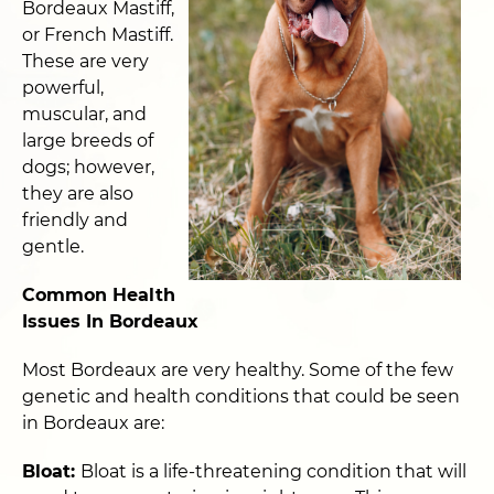
Bordeaux Mastiff,
or French Mastiff.
These are very
powerful,
muscular, and
large breeds of
dogs; however,
they are also
friendly and
gentle.
Common Health
Issues In Bordeaux
Most Bordeaux are very healthy. Some of the few
genetic and health conditions that could be seen
in Bordeaux are:
Bloat:
Bloat is a life-threatening condition that will