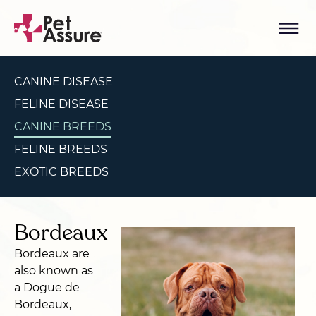
CANINE DISEASE
FELINE DISEASE
CANINE BREEDS
FELINE BREEDS
EXOTIC BREEDS
Bordeaux
Bordeaux are
also known as
a Dogue de
Bordeaux,