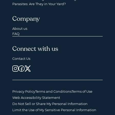
Parasites: Are They in Your Yard?
Company
About us
FAQ
Connect with us
Contact Us
Privacy Policy
Terms and Conditions
Terms of Use
Web Accessibility Statement
Do Not Sell or Share My Personal Information
Limit the Use of My Sensitive Personal Information