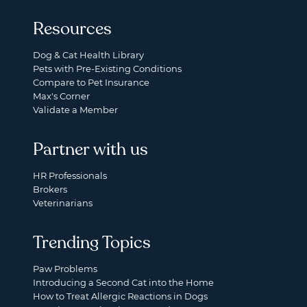
Resources
Dog & Cat Health Library
Pets with Pre-Existing Conditions
Compare to Pet Insurance
Max's Corner
Validate a Member
Partner with us
HR Professionals
Brokers
Veterinarians
Trending Topics
Paw Problems
Introducing a Second Cat into the Home
How to Treat Allergic Reactions in Dogs