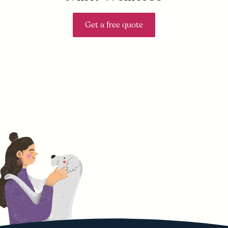
Get a free quote