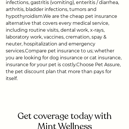
infections, gastritis (vomiting), enteritis / diarrhea,
arthritis, bladder infections, tumors and
hypothyroidism.We are the cheap pet insurance
alternative that covers every medical service,
including routine visits, dental work, x-rays,
laboratory work, vaccines, cremation, spay &
neuter, hospitalization and emergency
services.Compare pet insurance to us; whether
you are looking for dog insurance or cat insurance,
insurance for your pet is costly.Choose Pet Assure,
the pet discount plan that more than pays for
itself.
Get coverage today with
Mint Wellness