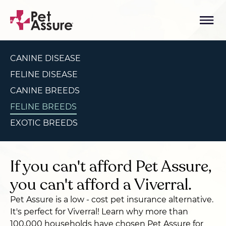
CANINE DISEASE
FELINE DISEASE
CANINE BREEDS
FELINE BREEDS
EXOTIC BREEDS
If you can't afford Pet Assure,
you can't afford a Viverral.
Pet Assure is a low - cost pet insurance alternative.
It's perfect for Viverral! Learn why more than
100,000 households have chosen Pet Assure for