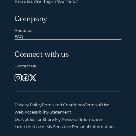
Parasites: Are They in Your Yard?
Company
About us
FAQ
Connect with us
Contact Us
Privacy Policy
Terms and Conditions
Terms of Use
Web Accessibility Statement
Do Not Sell or Share My Personal Information
Limit the Use of My Sensitive Personal Information