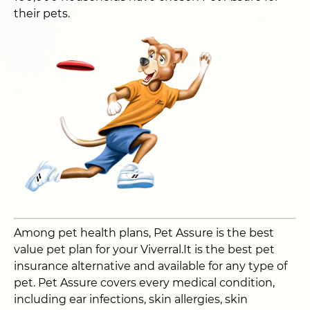
their pets.
Among pet health plans, Pet Assure is the best
value pet plan for your Viverral.It is the best pet
insurance alternative and available for any type of
pet. Pet Assure covers every medical condition,
including ear infections, skin allergies, skin