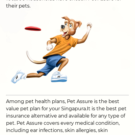
their pets.
Among pet health plans, Pet Assure is the best
value pet plan for your Singapura.It is the best pet
insurance alternative and available for any type of
pet. Pet Assure covers every medical condition,
including ear infections, skin allergies, skin