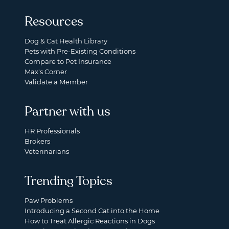
Resources
Dog & Cat Health Library
Pets with Pre-Existing Conditions
Compare to Pet Insurance
Max's Corner
Validate a Member
Partner with us
HR Professionals
Brokers
Veterinarians
Trending Topics
Paw Problems
Introducing a Second Cat into the Home
How to Treat Allergic Reactions in Dogs