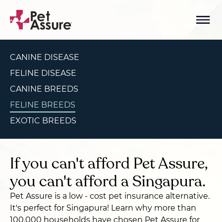
CANINE DISEASE
FELINE DISEASE
CANINE BREEDS
FELINE BREEDS
EXOTIC BREEDS
If you can't afford Pet Assure,
you can't afford a Singapura.
Pet Assure is a low - cost pet insurance alternative.
It's perfect for Singapura! Learn why more than
100,000 households have chosen Pet Assure for