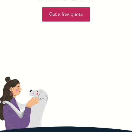
Get a free quote