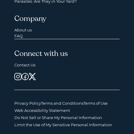
Parasites: Are They in Your Yard?
Company
About us
FAQ
Connect with us
Contact Us
Privacy Policy
Terms and Conditions
Terms of Use
Web Accessibility Statement
Do Not Sell or Share My Personal Information
Limit the Use of My Sensitive Personal Information