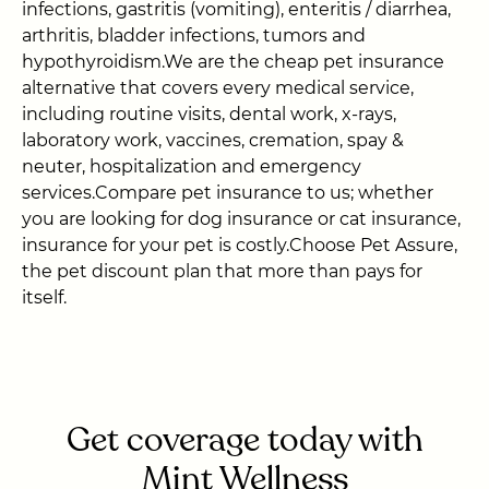
infections, gastritis (vomiting), enteritis / diarrhea,
arthritis, bladder infections, tumors and
hypothyroidism.We are the cheap pet insurance
alternative that covers every medical service,
including routine visits, dental work, x-rays,
laboratory work, vaccines, cremation, spay &
neuter, hospitalization and emergency
services.Compare pet insurance to us; whether
you are looking for dog insurance or cat insurance,
insurance for your pet is costly.Choose Pet Assure,
the pet discount plan that more than pays for
itself.
Get coverage today with
Mint Wellness