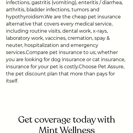
infections, gastritis (vomiting), enteritis / diarrhea,
arthritis, bladder infections, tumors and
hypothyroidism.We are the cheap pet insurance
alternative that covers every medical service,
including routine visits, dental work, x-rays,
laboratory work, vaccines, cremation, spay &
neuter, hospitalization and emergency
services.Compare pet insurance to us; whether
you are looking for dog insurance or cat insurance,
insurance for your pet is costly.Choose Pet Assure,
the pet discount plan that more than pays for
itself.
Get coverage today with
Mint Wellness