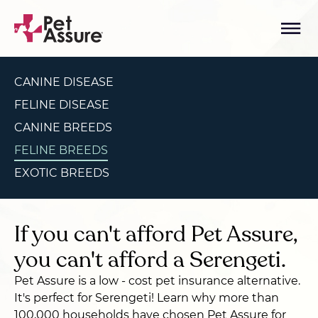
CANINE DISEASE
FELINE DISEASE
CANINE BREEDS
FELINE BREEDS
EXOTIC BREEDS
If you can't afford Pet Assure,
you can't afford a Serengeti.
Pet Assure is a low - cost pet insurance alternative.
It's perfect for Serengeti! Learn why more than
100,000 households have chosen Pet Assure for