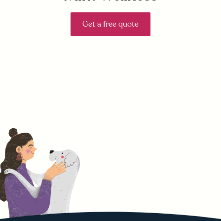
Get a free quote