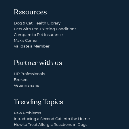
Resources
Dog & Cat Health Library
Pets with Pre-Existing Conditions
Compare to Pet Insurance
Max's Corner
Validate a Member
Partner with us
HR Professionals
Brokers
Veterinarians
Trending Topics
Paw Problems
Introducing a Second Cat into the Home
How to Treat Allergic Reactions in Dogs