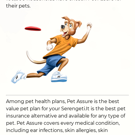
their pets.
Among pet health plans, Pet Assure is the best
value pet plan for your Serengeti.It is the best pet
insurance alternative and available for any type of
pet. Pet Assure covers every medical condition,
including ear infections, skin allergies, skin