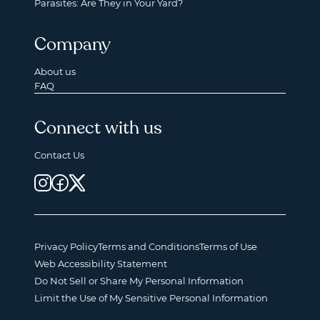
Parasites: Are They in Your Yard?
Company
About us
FAQ
Connect with us
Contact Us
Privacy Policy
Terms and Conditions
Terms of Use
Web Accessibility Statement
Do Not Sell or Share My Personal Information
Limit the Use of My Sensitive Personal Information