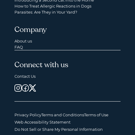
Introducing a Second Cat into the Home
How to Treat Allergic Reactions in Dogs
Parasites: Are They in Your Yard?
Company
About us
FAQ
Connect with us
Contact Us
Privacy Policy
Terms and Conditions
Terms of Use
Web Accessibility Statement
Do Not Sell or Share My Personal Information