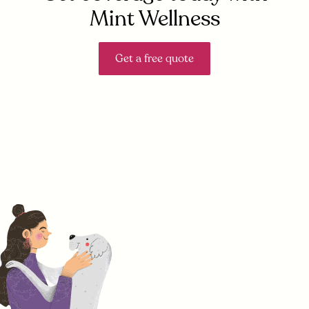
Mint Wellness
Get a free quote