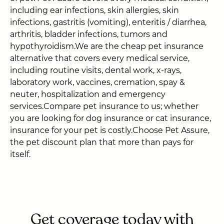
including ear infections, skin allergies, skin
infections, gastritis (vomiting), enteritis / diarrhea,
arthritis, bladder infections, tumors and
hypothyroidism.We are the cheap pet insurance
alternative that covers every medical service,
including routine visits, dental work, x-rays,
laboratory work, vaccines, cremation, spay &
neuter, hospitalization and emergency
services.Compare pet insurance to us; whether
you are looking for dog insurance or cat insurance,
insurance for your pet is costly.Choose Pet Assure,
the pet discount plan that more than pays for
itself.
Get coverage today with