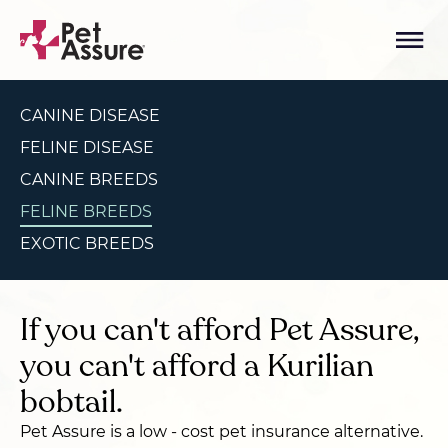
CANINE DISEASE
FELINE DISEASE
CANINE BREEDS
FELINE BREEDS
EXOTIC BREEDS
If you can't afford Pet Assure,
you can't afford a Kurilian
bobtail.
Pet Assure is a low - cost pet insurance alternative.