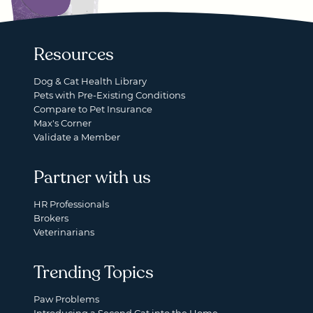
Resources
Dog & Cat Health Library
Pets with Pre-Existing Conditions
Compare to Pet Insurance
Max's Corner
Validate a Member
Partner with us
HR Professionals
Brokers
Veterinarians
Trending Topics
Paw Problems