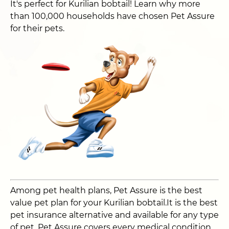
It's perfect for Kurilian bobtail! Learn why more
than 100,000 households have chosen Pet Assure
for their pets.
Among pet health plans, Pet Assure is the best
value pet plan for your Kurilian bobtail.It is the best
pet insurance alternative and available for any type
of pet. Pet Assure covers every medical condition,