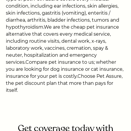
condition, including ear infections, skin allergies,
skin infections, gastritis (vomiting), enteritis /
diarrhea, arthritis, bladder infections, tumors and
hypothyroidism.We are the cheap pet insurance
alternative that covers every medical service,
including routine visits, dental work, x-rays,
laboratory work, vaccines, cremation, spay &
neuter, hospitalization and emergency
services.Compare pet insurance to us; whether
you are looking for dog insurance or cat insurance,
insurance for your pet is costly.Choose Pet Assure,
the pet discount plan that more than pays for
itself.
Get coverage today with