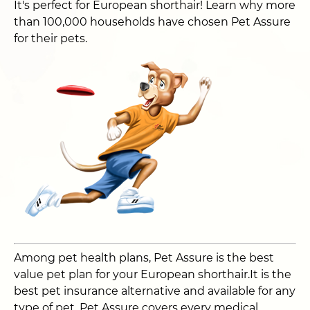
It's perfect for European shorthair! Learn why more
than 100,000 households have chosen Pet Assure
for their pets.
Among pet health plans, Pet Assure is the best
value pet plan for your European shorthair.It is the
best pet insurance alternative and available for any
type of pet. Pet Assure covers every medical