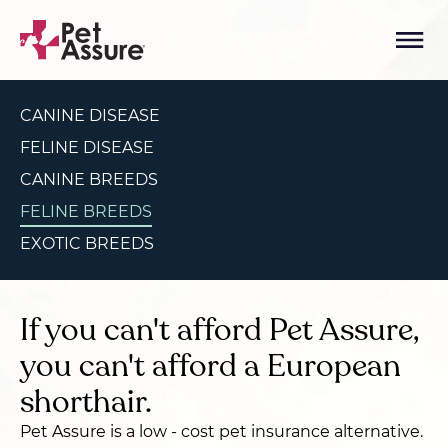
CANINE DISEASE
FELINE DISEASE
CANINE BREEDS
FELINE BREEDS
EXOTIC BREEDS
If you can't afford Pet Assure,
you can't afford a European
shorthair.
Pet Assure is a low - cost pet insurance alternative.