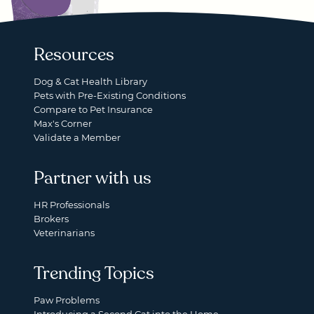
Resources
Dog & Cat Health Library
Pets with Pre-Existing Conditions
Compare to Pet Insurance
Max's Corner
Validate a Member
Partner with us
HR Professionals
Brokers
Veterinarians
Trending Topics
Paw Problems