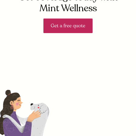
Mint Wellness
Get a free quote