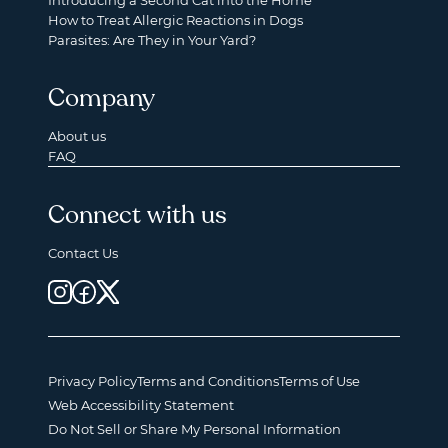
Introducing a Second Cat into the Home
How to Treat Allergic Reactions in Dogs
Parasites: Are They in Your Yard?
Company
About us
FAQ
Connect with us
Contact Us
Privacy Policy
Terms and Conditions
Terms of Use
Web Accessibility Statement
Do Not Sell or Share My Personal Information