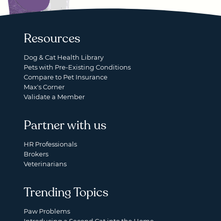
Resources
Dog & Cat Health Library
Pets with Pre-Existing Conditions
Compare to Pet Insurance
Max's Corner
Validate a Member
Partner with us
HR Professionals
Brokers
Veterinarians
Trending Topics
Paw Problems