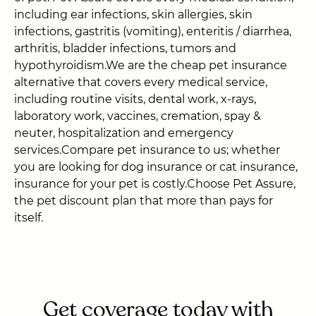
including ear infections, skin allergies, skin
infections, gastritis (vomiting), enteritis / diarrhea,
arthritis, bladder infections, tumors and
hypothyroidism.We are the cheap pet insurance
alternative that covers every medical service,
including routine visits, dental work, x-rays,
laboratory work, vaccines, cremation, spay &
neuter, hospitalization and emergency
services.Compare pet insurance to us; whether
you are looking for dog insurance or cat insurance,
insurance for your pet is costly.Choose Pet Assure,
the pet discount plan that more than pays for
itself.
Get coverage today with