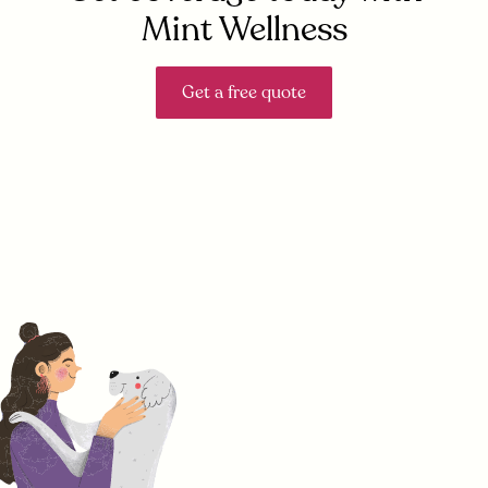
Mint Wellness
Get a free quote