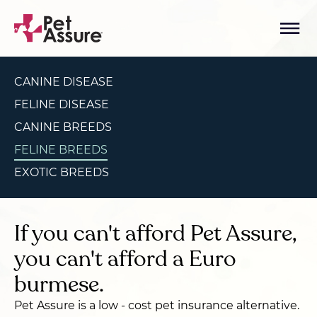
CANINE DISEASE
FELINE DISEASE
CANINE BREEDS
FELINE BREEDS
EXOTIC BREEDS
If you can't afford Pet Assure,
you can't afford a Euro
burmese.
Pet Assure is a low - cost pet insurance alternative.