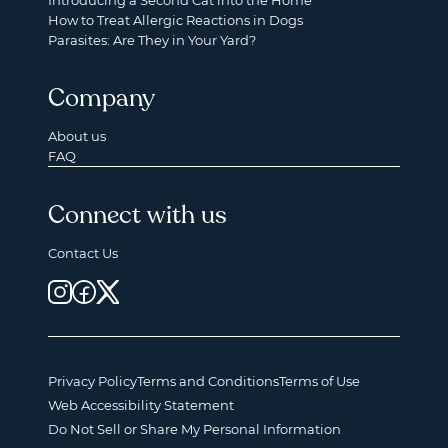
Introducing a Second Cat into the Home
How to Treat Allergic Reactions in Dogs
Parasites: Are They in Your Yard?
Company
About us
FAQ
Connect with us
Contact Us
Privacy Policy
Terms and Conditions
Terms of Use
Web Accessibility Statement
Do Not Sell or Share My Personal Information