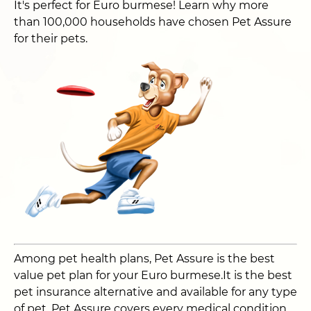
It's perfect for Euro burmese! Learn why more
than 100,000 households have chosen Pet Assure
for their pets.
Among pet health plans, Pet Assure is the best
value pet plan for your Euro burmese.It is the best
pet insurance alternative and available for any type
of pet. Pet Assure covers every medical condition,