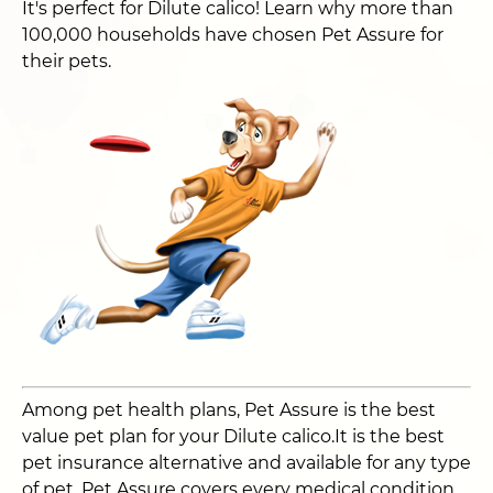
It's perfect for Dilute calico! Learn why more than
100,000 households have chosen Pet Assure for
their pets.
Among pet health plans, Pet Assure is the best
value pet plan for your Dilute calico.It is the best
pet insurance alternative and available for any type
of pet. Pet Assure covers every medical condition,