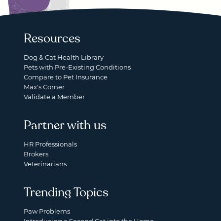
Resources
Dog & Cat Health Library
Pets with Pre-Existing Conditions
Compare to Pet Insurance
Max's Corner
Validate a Member
Partner with us
HR Professionals
Brokers
Veterinarians
Trending Topics
Paw Problems