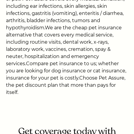
including ear infections, skin allergies, skin
infections, gastritis (vomiting), enteritis / diarrhea,
arthritis, bladder infections, tumors and
hypothyroidism.We are the cheap pet insurance
alternative that covers every medical service,
including routine visits, dental work, x-rays,
laboratory work, vaccines, cremation, spay &
neuter, hospitalization and emergency
services.Compare pet insurance to us; whether
you are looking for dog insurance or cat insurance,
insurance for your pet is costly.Choose Pet Assure,
the pet discount plan that more than pays for
itself.
Get coverage today with