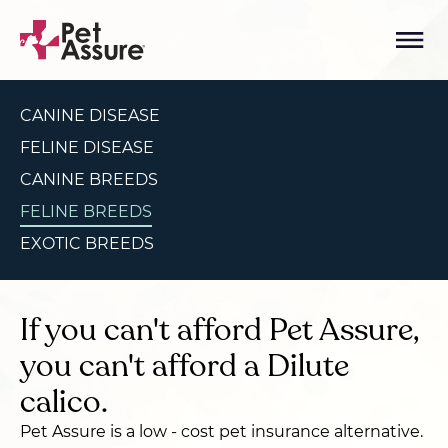
CANINE DISEASE
FELINE DISEASE
CANINE BREEDS
FELINE BREEDS
EXOTIC BREEDS
If you can't afford Pet Assure,
you can't afford a Dilute
calico.
Pet Assure is a low - cost pet insurance alternative.