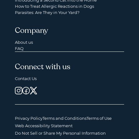
Introducing a Second Cat into the Home
How to Treat Allergic Reactions in Dogs
Parasites: Are They in Your Yard?
Company
About us
FAQ
Connect with us
Contact Us
Privacy Policy
Terms and Conditions
Terms of Use
Web Accessibility Statement
Do Not Sell or Share My Personal Information