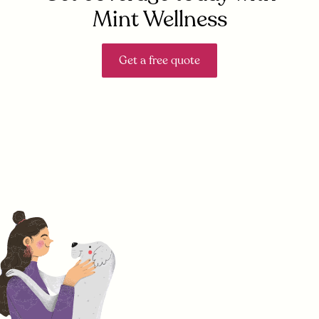
Mint Wellness
Get a free quote