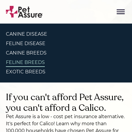
CANINE DISEASE
FELINE DISEASE
CANINE BREEDS
FELINE BREEDS
EXOTIC BREEDS
If you can't afford Pet Assure,
you can't afford a Calico.
Pet Assure is a low - cost pet insurance alternative.
It's perfect for Calico! Learn why more than
100,000 households have chosen Pet Assure for