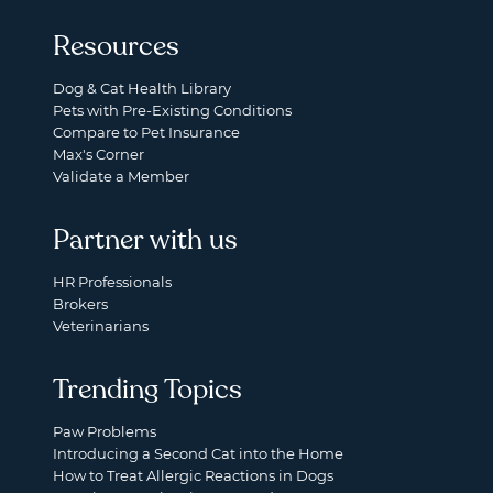
Resources
Dog & Cat Health Library
Pets with Pre-Existing Conditions
Compare to Pet Insurance
Max's Corner
Validate a Member
Partner with us
HR Professionals
Brokers
Veterinarians
Trending Topics
Paw Problems
Introducing a Second Cat into the Home
How to Treat Allergic Reactions in Dogs