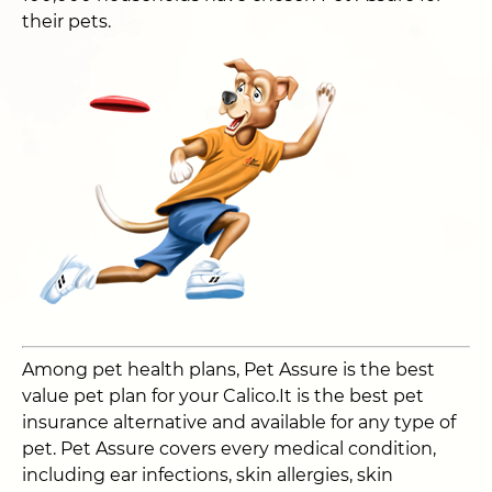
their pets.
Among pet health plans, Pet Assure is the best
value pet plan for your Calico.It is the best pet
insurance alternative and available for any type of
pet. Pet Assure covers every medical condition,
including ear infections, skin allergies, skin