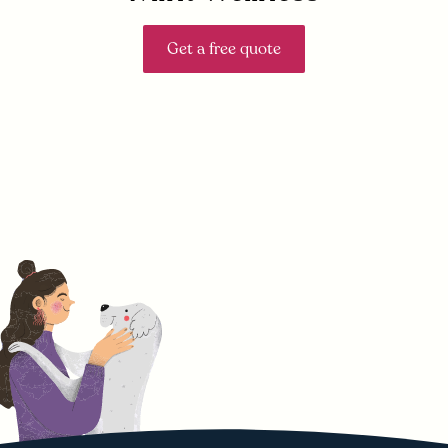
Get a free quote