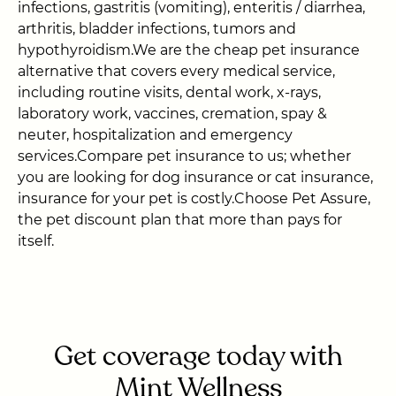
infections, gastritis (vomiting), enteritis / diarrhea,
arthritis, bladder infections, tumors and
hypothyroidism.We are the cheap pet insurance
alternative that covers every medical service,
including routine visits, dental work, x-rays,
laboratory work, vaccines, cremation, spay &
neuter, hospitalization and emergency
services.Compare pet insurance to us; whether
you are looking for dog insurance or cat insurance,
insurance for your pet is costly.Choose Pet Assure,
the pet discount plan that more than pays for
itself.
Get coverage today with
Mint Wellness