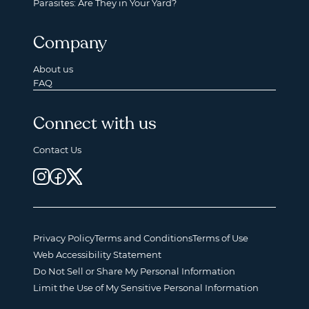
Parasites: Are They in Your Yard?
Company
About us
FAQ
Connect with us
Contact Us
Privacy Policy
Terms and Conditions
Terms of Use
Web Accessibility Statement
Do Not Sell or Share My Personal Information
Limit the Use of My Sensitive Personal Information