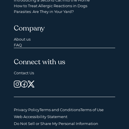
Introducing a Second Cat into the Home
How to Treat Allergic Reactions in Dogs
Parasites: Are They in Your Yard?
Company
About us
FAQ
Connect with us
Contact Us
Privacy Policy
Terms and Conditions
Terms of Use
Web Accessibility Statement
Do Not Sell or Share My Personal Information