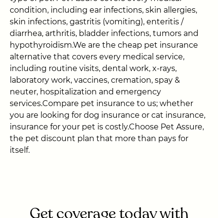
condition, including ear infections, skin allergies,
skin infections, gastritis (vomiting), enteritis /
diarrhea, arthritis, bladder infections, tumors and
hypothyroidism.We are the cheap pet insurance
alternative that covers every medical service,
including routine visits, dental work, x-rays,
laboratory work, vaccines, cremation, spay &
neuter, hospitalization and emergency
services.Compare pet insurance to us; whether
you are looking for dog insurance or cat insurance,
insurance for your pet is costly.Choose Pet Assure,
the pet discount plan that more than pays for
itself.
Get coverage today with