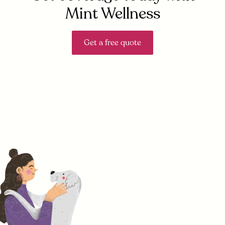
Mint Wellness
Get a free quote