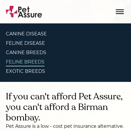
CANINE DISEASE
FELINE DISEASE
CANINE BREEDS
FELINE BREEDS
EXOTIC BREEDS
If you can't afford Pet Assure,
you can't afford a Birman
bombay.
Pet Assure is a low - cost pet insurance alternative.