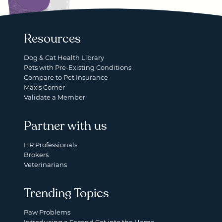
Resources
Dog & Cat Health Library
Pets with Pre-Existing Conditions
Compare to Pet Insurance
Max's Corner
Validate a Member
Partner with us
HR Professionals
Brokers
Veterinarians
Trending Topics
Paw Problems