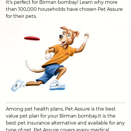
It's perfect for Birman bombay! Learn why more
than 100,000 households have chosen Pet Assure
for their pets.
Among pet health plans, Pet Assure is the best
value pet plan for your Birman bombay.It is the
best pet insurance alternative and available for any
type of pet. Pet Assure covers every medical