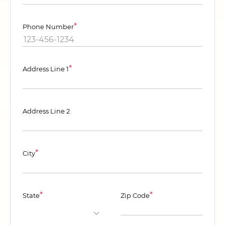
*
Phone Number
*
Address Line 1
Address Line 2
*
City
*
*
State
Zip Code