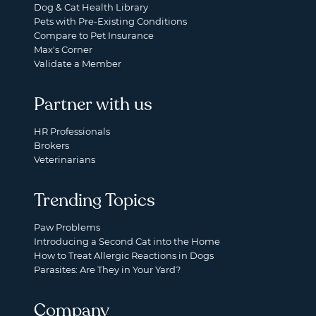
Dog & Cat Health Library
Pets with Pre-Existing Conditions
Compare to Pet Insurance
Max's Corner
Validate a Member
Partner with us
HR Professionals
Brokers
Veterinarians
Trending Topics
Paw Problems
Introducing a Second Cat into the Home
How to Treat Allergic Reactions in Dogs
Parasites: Are They in Your Yard?
Company