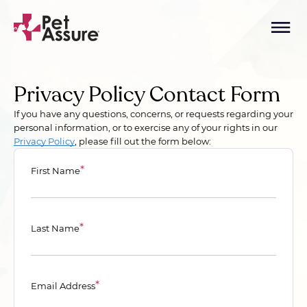
Privacy Policy Contact Form
If you have any questions, concerns, or requests regarding your
personal information, or to exercise any of your rights in our
Privacy Policy
, please fill out the form below:
*
First Name
*
Last Name
*
Email Address