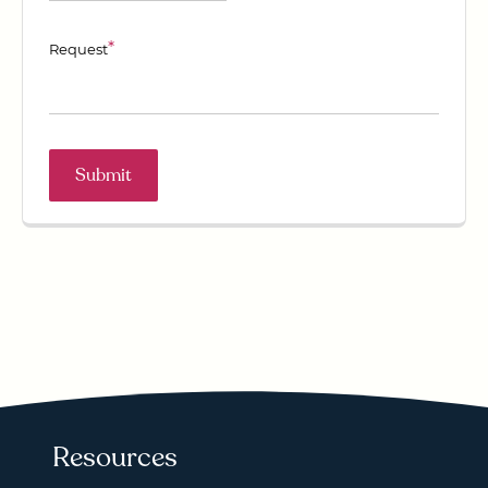
*
Request
Resources