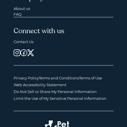
About us
FAQ
Connect with us
Contact Us
Privacy Policy
Terms and Conditions
Terms of Use
Web Accessibility Statement
Do Not Sell or Share My Personal Information
Limit the Use of My Sensitive Personal Information