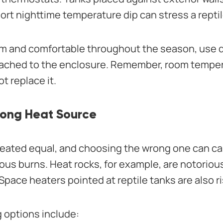
ort nighttime temperature dip can stress a reptil
rm and comfortable throughout the season, use 
ttached to the enclosure. Remember, room tempe
t replace it.
rong Heat Source
created equal, and choosing the wrong one can 
ous burns. Heat rocks, for example, are notoriou
Space heaters pointed at reptile tanks are also ri
g options include: