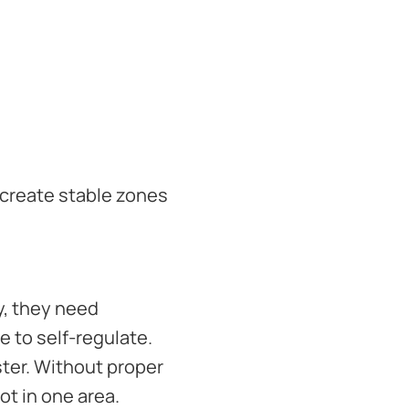
 create stable zones
y, they need
 to self-regulate.
ster. Without proper
ot in one area.