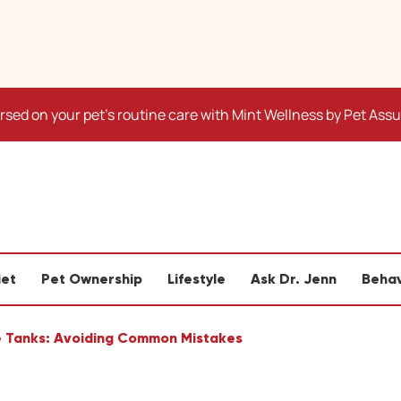
sed on your pet's routine care with Mint Wellness by Pet Ass
iet
Pet Ownership
Lifestyle
Ask Dr. Jenn
Behav
le Tanks: Avoiding Common Mistakes