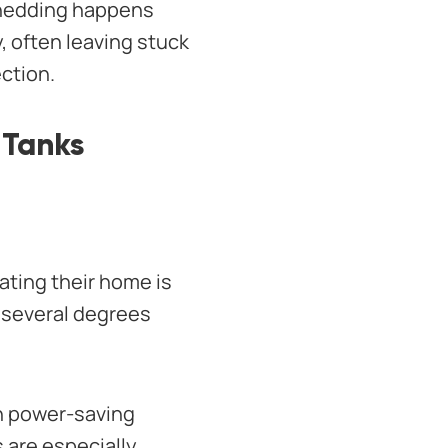
 shedding happens
y, often leaving stuck
ection.
 Tanks
ating their home is
n several degrees
n power-saving
 are especially