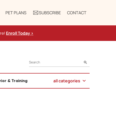
PET PLANS
SUBSCRIBE
CONTACT
ure!
Enroll Today >
SEARCH
all categories
ior & Training