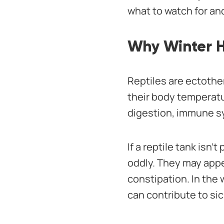
what to watch for an
Why Winter He
Reptiles are ectothe
their body temperatu
digestion, immune sy
If a reptile tank isn
oddly. They may appea
constipation. In the 
can contribute to si