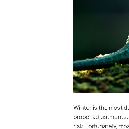
Winter is the most d
proper adjustments, 
risk. Fortunately, m