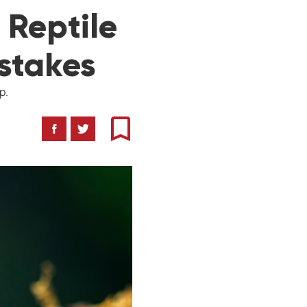
 Reptile
stakes
p.
Facebook
Twitter
Bookmark