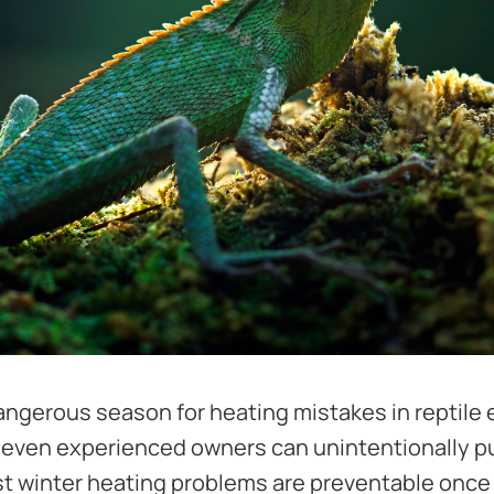
angerous season for heating mistakes in reptile
even experienced owners can unintentionally put
ost winter heating problems are preventable onc