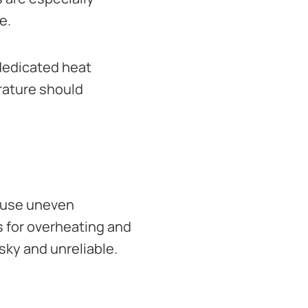
e.
dedicated heat
rature should
cause uneven
s for overheating and
sky and unreliable.