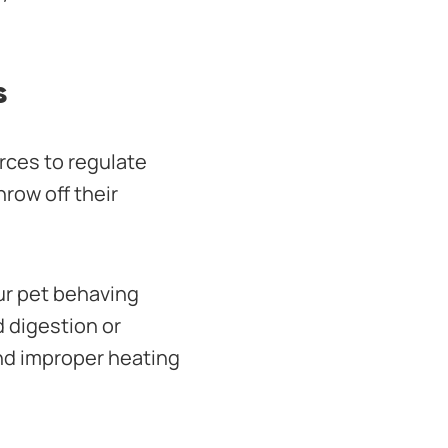
s
rces to regulate
row off their
our pet behaving
d digestion or
and improper heating