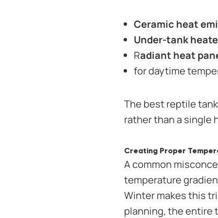
Ceramic heat emi
Under-tank heate
R
adiant heat pan
for daytime tempe
The best reptile tan
rather than a single 
Creating Proper Tempera
A common misconcepti
temperature gradient
Winter makes this tri
planning, the entire