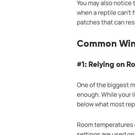
You may also notice 
when a reptile can’t 
patches that can rest
Common Winte
#1: Relying on 
One of the biggest m
enough. While your l
below what most rept
Room temperatures c
settings are used on