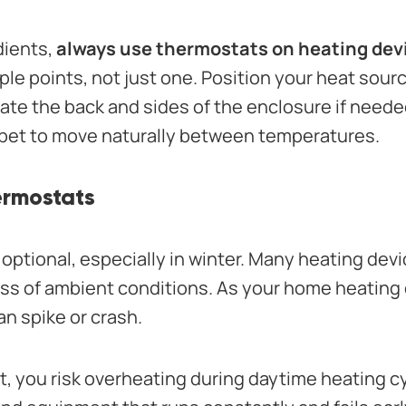
dients,
always use thermostats on heating dev
ple points, not just one. Position your heat sour
late the back and sides of the enclosure if need
r pet to move naturally between temperatures.
ermostats
optional, especially in winter. Many heating dev
ss of ambient conditions. As your home heating c
n spike or crash.
, you risk overheating during daytime heating c