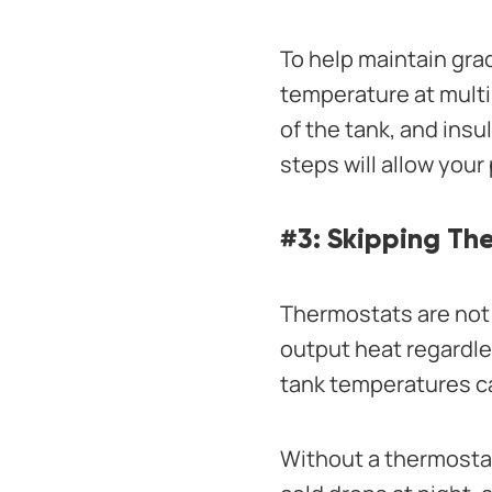
To help maintain gra
temperature at multi
of the tank, and insu
steps will allow you
#3: Skipping Th
Thermostats are not 
output heat regardle
tank temperatures ca
Without a thermostat