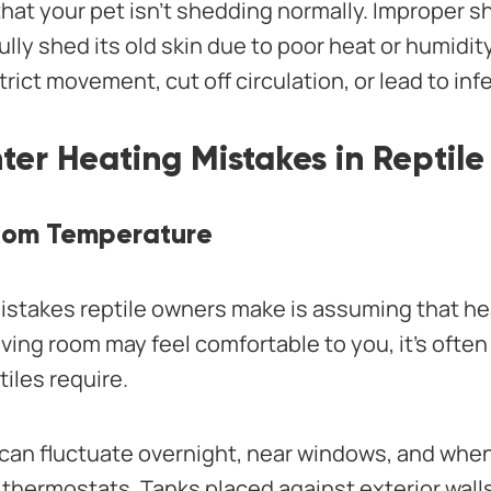
that your pet isn’t shedding normally. Improper
fully shed its old skin due to poor heat or humidit
rict movement, cut off circulation, or lead to inf
r Heating Mistakes in Reptile
Room Temperature
istakes reptile owners make is assuming that he
iving room may feel comfortable to you, it’s ofte
iles require.
an fluctuate overnight, near windows, and whe
 thermostats. Tanks placed against exterior walls