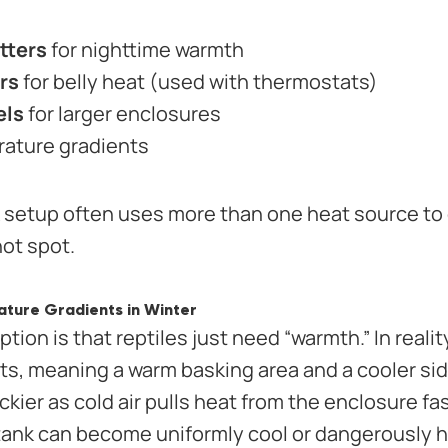
tters
for nighttime warmth
rs
for belly heat (used with thermostats)
els
for larger enclosures
rature gradients
k setup often uses more than one heat source to
hot spot.
ture Gradients in Winter
on is that reptiles just need “warmth.” In realit
s, meaning a warm basking area and a cooler side
ckier as cold air pulls heat from the enclosure fa
 tank can become uniformly cool or dangerously h