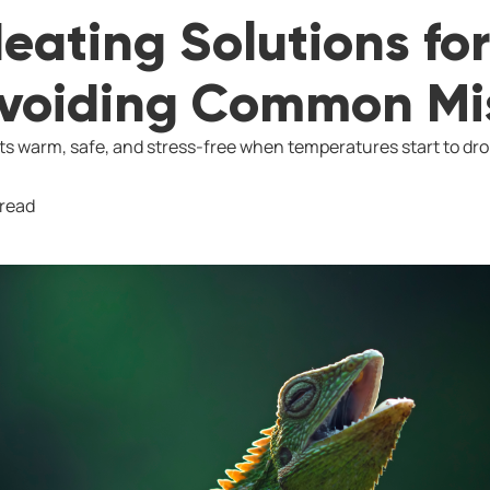
eating Solutions for
Avoiding Common Mi
s warm, safe, and stress-free when temperatures start to dro
 read