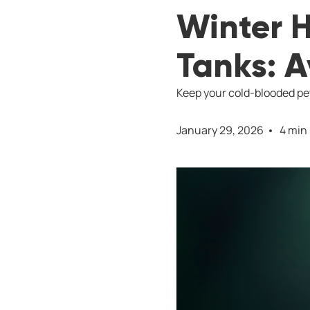
Winter H
Tanks: 
Keep your cold-blooded pet
January 29, 2026
4 min