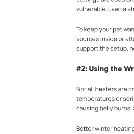
vulnerable. Even a sh
To keep your pet wa
sources inside or a
support the setup, no
#2: Using the W
Not all heaters are 
temperatures or seri
causing belly burns. 
Better winter heatin