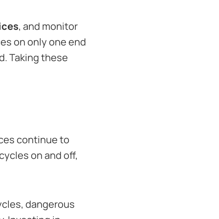
ices
, and monitor
ces on only one end
ed. Taking these
ices continue to
ycles on and off,
ycles, dangerous