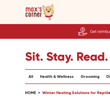
Get reimbur
Sit. Stay. Read.
All
Health & Wellness
Grooming
D
HOME
Winter Heating Solutions for Repti