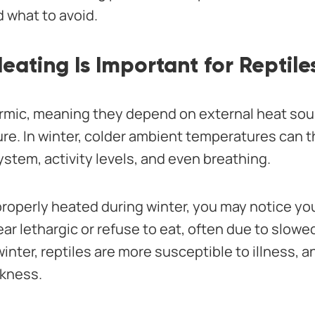
d what to avoid.
ating Is Important for Reptile
rmic, meaning they depend on external heat sou
re. In winter, colder ambient temperatures can th
stem, activity levels, and even breathing.
’t properly heated during winter, you may notice y
r lethargic or refuse to eat, often due to slowe
winter, reptiles are more susceptible to illness, 
ckness.