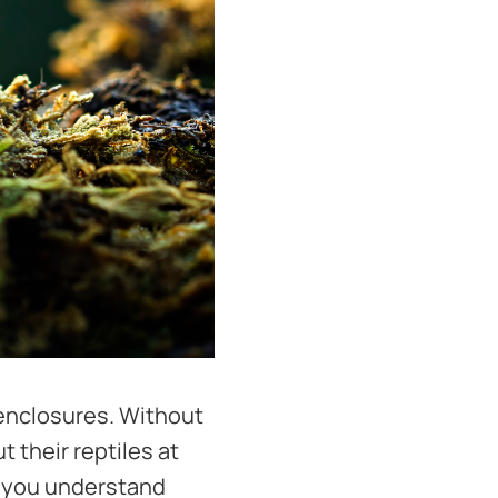
 enclosures. Without
 their reptiles at
e you understand